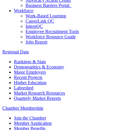
Advocacy Action Center
Business Barriers Portal
Workforce
Work-Based Learning
CareerLink QC
InternQC
Employee Recruitment Tools
Workforce Resource Guide
Jobs Report
Regional Data
Rankings & Stats
Demographics & Economy
Major Employers
Recent Projects
Higher Education
Laborshed
Market Research Resources
Quarterly Market Reports
Chamber Membership
Join the Chamber
Member Application
Member Benefits