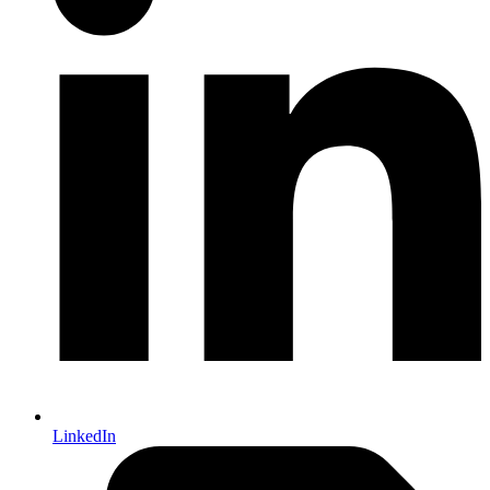
LinkedIn