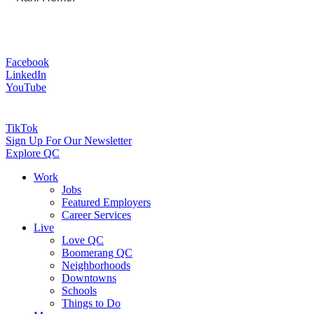
Facebook
LinkedIn
YouTube
TikTok
Sign Up For Our Newsletter
Explore QC
Work
Jobs
Featured Employers
Career Services
Live
Love QC
Boomerang QC
Neighborhoods
Downtowns
Schools
Things to Do