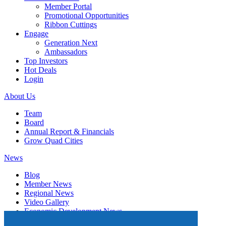
Member Portal
Promotional Opportunities
Ribbon Cuttings
Engage
Generation Next
Ambassadors
Top Investors
Hot Deals
Login
About Us
Team
Board
Annual Report & Financials
Grow Quad Cities
News
Blog
Member News
Regional News
Video Gallery
Economic Development News
Subscribe