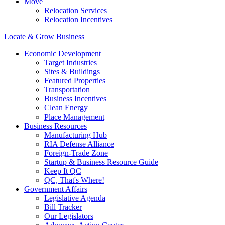
Move
Relocation Services
Relocation Incentives
Locate & Grow Business
Economic Development
Target Industries
Sites & Buildings
Featured Properties
Transportation
Business Incentives
Clean Energy
Place Management
Business Resources
Manufacturing Hub
RIA Defense Alliance
Foreign-Trade Zone
Startup & Business Resource Guide
Keep It QC
QC, That's Where!
Government Affairs
Legislative Agenda
Bill Tracker
Our Legislators