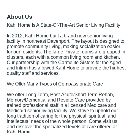
About Us
Kahl Home Is A State-Of-The-Art Senior Living Facility
In 2012, Kahl Home built a brand new senior living
facility in northeast Davenport. The layout is designed to
promote community living, making socialization easier
for our residents. The large Private rooms are grouped in
clusters, each with a common living room and kitchen.
Our partnership with the Carmelite Sisters for the Aged
and Infirm has allowed Kahl Home to provide the highest
quality staff and services.
We Offer Many Types of Compassionate Care
We offer Long Term, Post-Acute/Short Term Rehab,
Memory/Dementia, and Respite Care provided by
trained professional staff in a licensed Medicare and
Medicaid senior living facility. We strive to uphold our
long tradition of caring for the physical, spiritual, and
intellectual needs of the whole person. Come visit us
and discover the specialized levels of care offered at
Kahl Home.