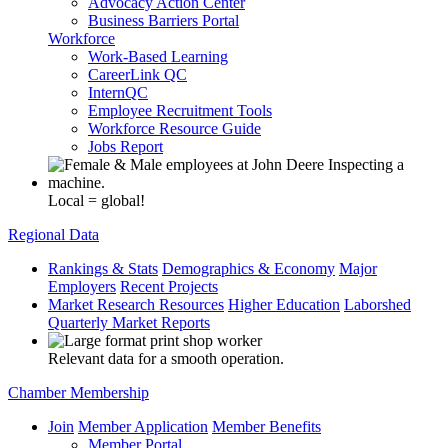
Advocacy Action Center
Business Barriers Portal
Workforce
Work-Based Learning
CareerLink QC
InternQC
Employee Recruitment Tools
Workforce Resource Guide
Jobs Report
Local = global!
Regional Data
Rankings & Stats
Demographics & Economy
Major
Employers
Recent Projects
Market Research Resources
Higher Education
Laborshed
Quarterly Market Reports
Relevant data for a smooth operation.
Chamber Membership
Join
Member Application
Member Benefits
Member Portal