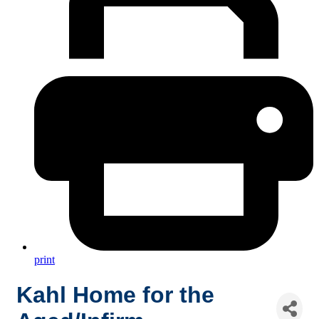
print
Kahl Home for the