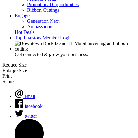
Promotional Opportunities
Ribbon Cuttings
Engage
Generation Next
Ambassadors
Hot Deals
Top Investors
Member Login
Get connected & grow your business.
Reduce Size
Enlarge Size
Print
Share
email
facebook
twitter