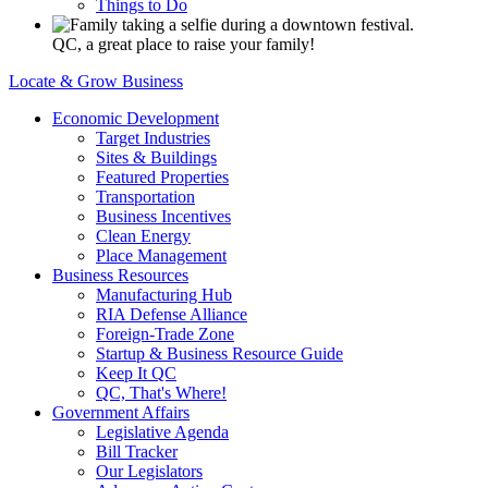
Things to Do
QC, a great place to raise your family!
Locate & Grow Business
Economic Development
Target Industries
Sites & Buildings
Featured Properties
Transportation
Business Incentives
Clean Energy
Place Management
Business Resources
Manufacturing Hub
RIA Defense Alliance
Foreign-Trade Zone
Startup & Business Resource Guide
Keep It QC
QC, That's Where!
Government Affairs
Legislative Agenda
Bill Tracker
Our Legislators