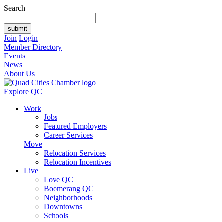
Search
Join
Login
Member Directory
Events
News
About Us
Explore QC
Work
Jobs
Featured Employers
Career Services
Move
Relocation Services
Relocation Incentives
Live
Love QC
Boomerang QC
Neighborhoods
Downtowns
Schools