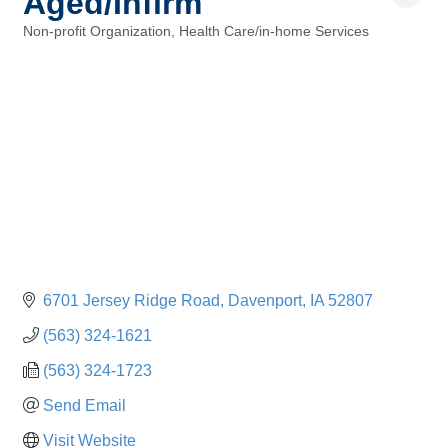
Aged/Infirm
Non-profit Organization
Health Care/in-home Services
Categories
6701 Jersey Ridge Road
Davenport
IA
52807
(563) 324-1621
(563) 324-1723
Send Email
Visit Website