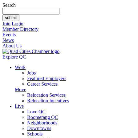
Search
Join
Login
Member Directory
Events
News
About Us
Explore QC
Work
Jobs
Featured Employers
Career Services
Move
Relocation Services
Relocation Incentives
Live
Love QC
Boomerang QC
Neighborhoods
Downtowns
Schools