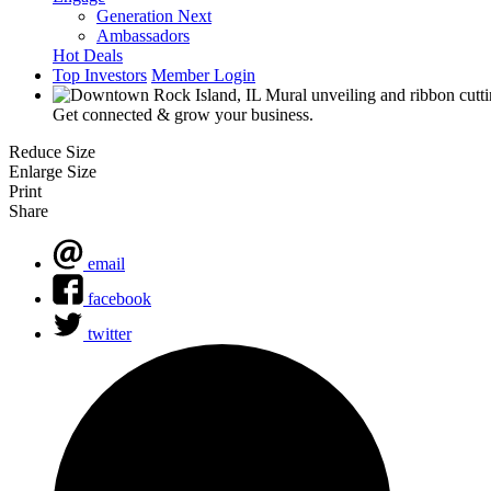
Generation Next
Ambassadors
Hot Deals
Top Investors
Member Login
Get connected & grow your business.
Reduce Size
Enlarge Size
Print
Share
email
facebook
twitter