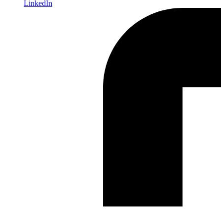
LinkedIn