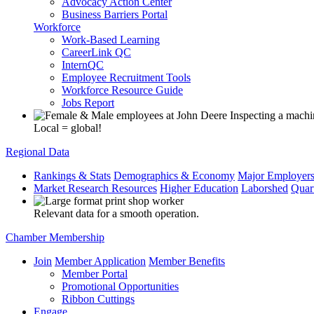
Advocacy Action Center
Business Barriers Portal
Workforce
Work-Based Learning
CareerLink QC
InternQC
Employee Recruitment Tools
Workforce Resource Guide
Jobs Report
Local = global!
Regional Data
Rankings & Stats
Demographics & Economy
Major Employer
Market Research Resources
Higher Education
Laborshed
Quar
Relevant data for a smooth operation.
Chamber Membership
Join
Member Application
Member Benefits
Member Portal
Promotional Opportunities
Ribbon Cuttings
Engage