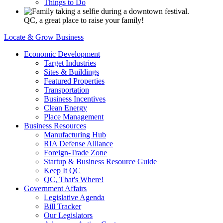
Things to Do
QC, a great place to raise your family!
Locate & Grow Business
Economic Development
Target Industries
Sites & Buildings
Featured Properties
Transportation
Business Incentives
Clean Energy
Place Management
Business Resources
Manufacturing Hub
RIA Defense Alliance
Foreign-Trade Zone
Startup & Business Resource Guide
Keep It QC
QC, That's Where!
Government Affairs
Legislative Agenda
Bill Tracker
Our Legislators