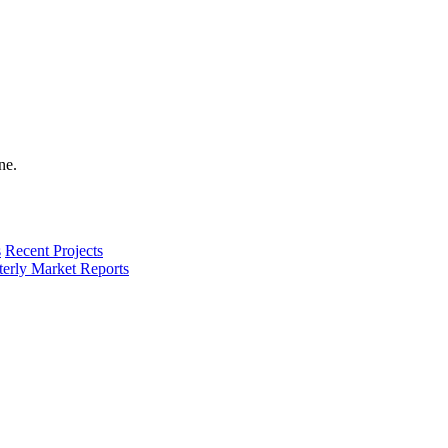
s
Recent Projects
terly Market Reports