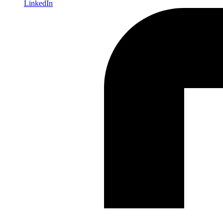
LinkedIn