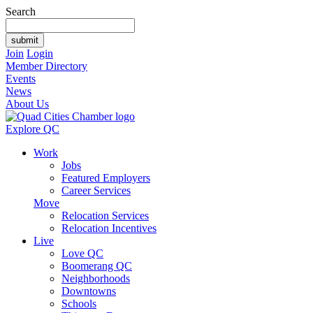
Search
Join
Login
Member Directory
Events
News
About Us
Explore QC
Work
Jobs
Featured Employers
Career Services
Move
Relocation Services
Relocation Incentives
Live
Love QC
Boomerang QC
Neighborhoods
Downtowns
Schools