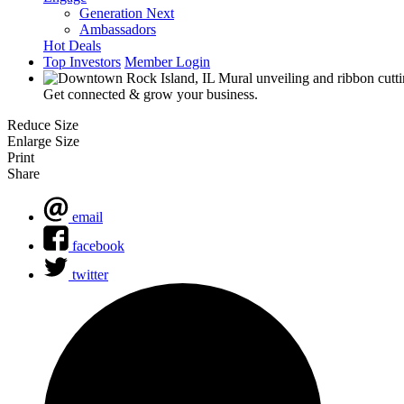
Generation Next
Ambassadors
Hot Deals
Top Investors
Member Login
Get connected & grow your business.
Reduce Size
Enlarge Size
Print
Share
email
facebook
twitter