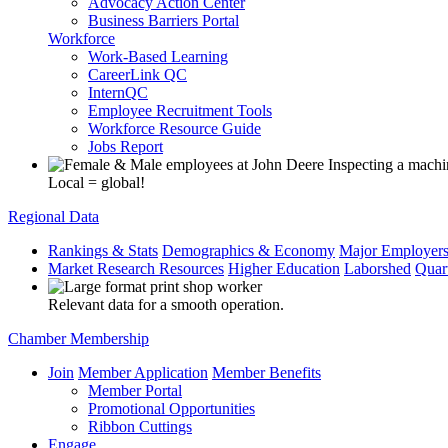
Advocacy Action Center
Business Barriers Portal
Workforce
Work-Based Learning
CareerLink QC
InternQC
Employee Recruitment Tools
Workforce Resource Guide
Jobs Report
Local = global!
Regional Data
Rankings & Stats
Demographics & Economy
Major Employer
Market Research Resources
Higher Education
Laborshed
Quar
Relevant data for a smooth operation.
Chamber Membership
Join
Member Application
Member Benefits
Member Portal
Promotional Opportunities
Ribbon Cuttings
Engage