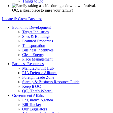
Things to Do
QC, a great place to raise your family!
Locate & Grow Business
Economic Development
Target Industries
Sites & Buildings
Featured Properties
Transportation
Business Incentives
Clean Energy
Place Management
Business Resources
Manufacturing Hub
RIA Defense Alliance
Foreign-Trade Zone
Startup & Business Resource Guide
Keep It QC
QC, That's Where!
Government Affairs
Legislative Agenda
Bill Tracker
Our Legislators