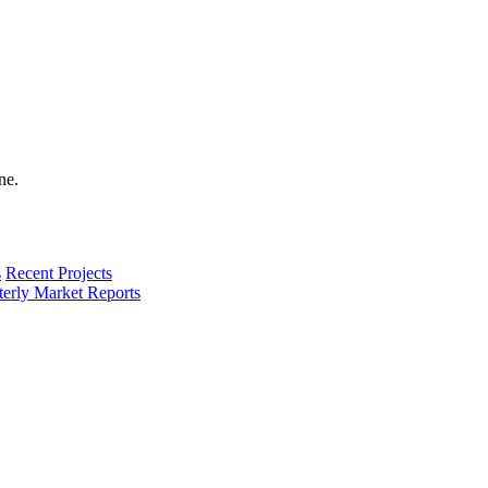
s
Recent Projects
terly Market Reports