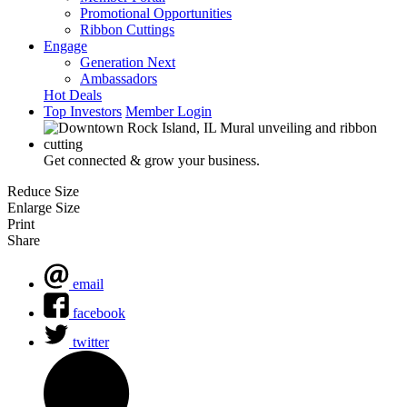
Promotional Opportunities
Ribbon Cuttings
Engage
Generation Next
Ambassadors
Hot Deals
Top Investors
Member Login
Get connected & grow your business.
Reduce Size
Enlarge Size
Print
Share
email
facebook
twitter