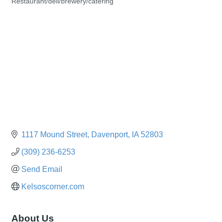
Restaurant/deli/brewery/catering
Categories
1117 Mound Street
Davenport
IA
52803
(309) 236-6253
Send Email
Kelsoscorner.com
About Us