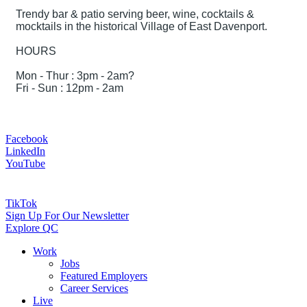
Trendy bar & patio serving beer, wine, cocktails &
mocktails in the historical Village of East Davenport.
HOURS
Mon - Thur : 3pm - 2am?
Fri - Sun : 12pm - 2am
Facebook
LinkedIn
YouTube
TikTok
Sign Up For Our Newsletter
Explore QC
Work
Jobs
Featured Employers
Career Services
Live