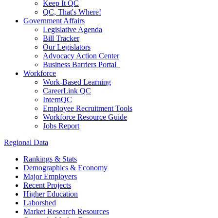
Keep It QC
QC, That's Where!
Government Affairs
Legislative Agenda
Bill Tracker
Our Legislators
Advocacy Action Center
Business Barriers Portal
Workforce
Work-Based Learning
CareerLink QC
InternQC
Employee Recruitment Tools
Workforce Resource Guide
Jobs Report
Regional Data
Rankings & Stats
Demographics & Economy
Major Employers
Recent Projects
Higher Education
Laborshed
Market Research Resources