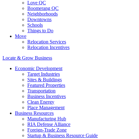
Love QC
Boomerang QC
Neighborhoods
Downtowns
Schools
Things to Do
Move
Relocation Services
Relocation Incentives
Locate & Grow Business
Economic Development
Target Industries
Sites & Buildings
Featured Properties
Transportation
Business Incentives
Clean Energy
Place Management
Business Resources
Manufacturing Hub
RIA Defense Alliance
Foreign-Trade Zone
Startup & Business Resource Guide