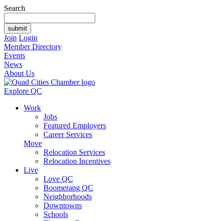
Search
Join
Login
Member Directory
Events
News
About Us
Explore QC
Work
Jobs
Featured Employers
Career Services
Move
Relocation Services
Relocation Incentives
Live
Love QC
Boomerang QC
Neighborhoods
Downtowns
Schools