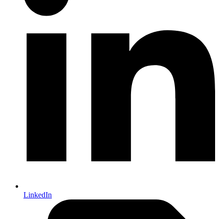
LinkedIn