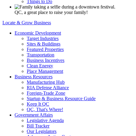
Things to Do
QC, a great place to raise your family!
Locate & Grow Business
Economic Development
Target Industries
Sites & Buildings
Featured Properties
Transportation
Business Incentives
Clean Energy
Place Management
Business Resources
Manufacturing Hub
RIA Defense Alliance
Foreign-Trade Zone
Startup & Business Resource Guide
Keep It QC
QC, That's Where!
Government Affairs
Legislative Agenda
Bill Tracker
Our Legislators