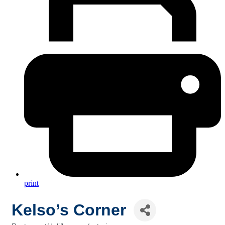
print
Kelso’s Corner