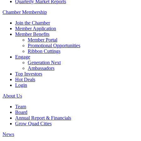
Quarterly Market Reports
Chamber Membership
Join the Chamber
Member Application
Member Benefits
Member Portal
Promotional Opportunities
Ribbon Cuttings
Engage
Generation Next
Ambassadors
Top Investors
Hot Deals
Login
About Us
Team
Board
Annual Report & Financials
Grow Quad Cities
News