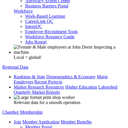
Advocacy Action Center
Business Barriers Portal
Workforce
Work-Based Learning
CareerLink QC
InternQC
Employee Recruitment Tools
Workforce Resource Guide
Jobs Report
Local = global!
Regional Data
Rankings & Stats
Demographics & Economy
Major
Employers
Recent Projects
Market Research Resources
Higher Education
Laborshed
Quarterly Market Reports
Relevant data for a smooth operation.
Chamber Membership
Join
Member Application
Member Benefits
Member Portal