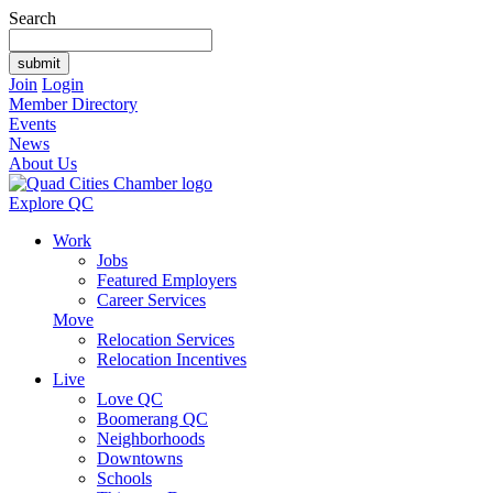
Search
Join
Login
Member Directory
Events
News
About Us
Explore QC
Work
Jobs
Featured Employers
Career Services
Move
Relocation Services
Relocation Incentives
Live
Love QC
Boomerang QC
Neighborhoods
Downtowns
Schools