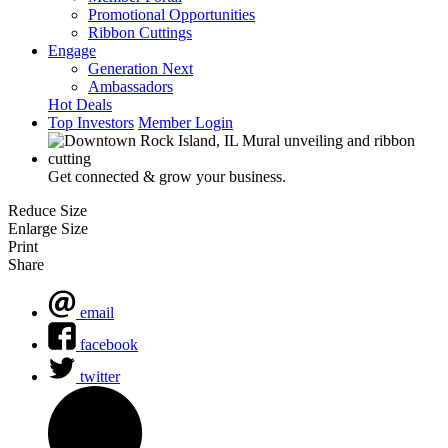
Promotional Opportunities
Ribbon Cuttings
Engage
Generation Next
Ambassadors
Hot Deals
Top Investors
Member Login
Get connected & grow your business.
Reduce Size
Enlarge Size
Print
Share
email
facebook
twitter