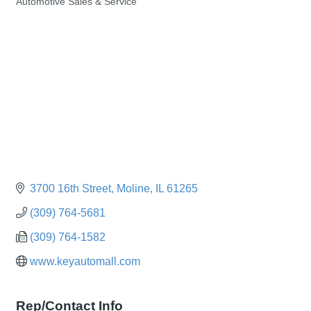
Automotive Sales & Service
Categories
3700 16th Street
Moline
IL
61265
(309) 764-5681
(309) 764-1582
www.keyautomall.com
Rep/Contact Info