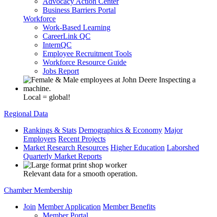
Advocacy Action Center
Business Barriers Portal
Workforce
Work-Based Learning
CareerLink QC
InternQC
Employee Recruitment Tools
Workforce Resource Guide
Jobs Report
Local = global!
Regional Data
Rankings & Stats
Demographics & Economy
Major
Employers
Recent Projects
Market Research Resources
Higher Education
Laborshed
Quarterly Market Reports
Relevant data for a smooth operation.
Chamber Membership
Join
Member Application
Member Benefits
Member Portal