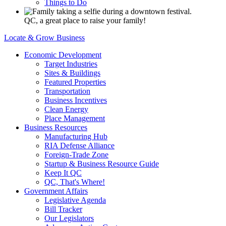
Things to Do
QC, a great place to raise your family!
Locate & Grow Business
Economic Development
Target Industries
Sites & Buildings
Featured Properties
Transportation
Business Incentives
Clean Energy
Place Management
Business Resources
Manufacturing Hub
RIA Defense Alliance
Foreign-Trade Zone
Startup & Business Resource Guide
Keep It QC
QC, That's Where!
Government Affairs
Legislative Agenda
Bill Tracker
Our Legislators