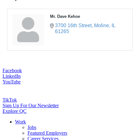
Mr. Dave Kehoe
3700 16th Street
Moline
IL
61265
Facebook
LinkedIn
YouTube
TikTok
Sign Up For Our Newsletter
Explore QC
Work
Jobs
Featured Employers
Career Services