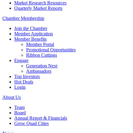
Market Research Resources
Quarterly Market Reports
Chamber Membership
Join the Chamber
Member Application
Member Benefits
Member Portal
Promotional Opportunities
Ribbon Cuttings
Engage
Generation Next
Ambassadors
Top Investors
Hot Deals
Login
About Us
Team
Board
Annual Report & Financials
Grow Quad Cities