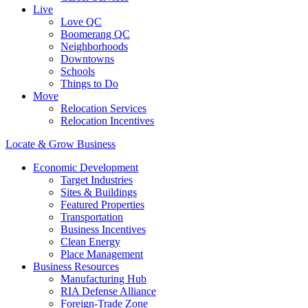
Live
Love QC
Boomerang QC
Neighborhoods
Downtowns
Schools
Things to Do
Move
Relocation Services
Relocation Incentives
Locate & Grow Business
Economic Development
Target Industries
Sites & Buildings
Featured Properties
Transportation
Business Incentives
Clean Energy
Place Management
Business Resources
Manufacturing Hub
RIA Defense Alliance
Foreign-Trade Zone