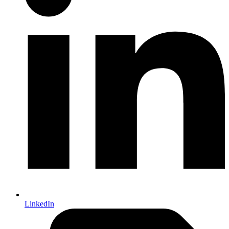
LinkedIn