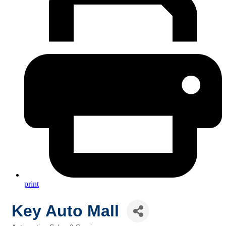
print
Key Auto Mall