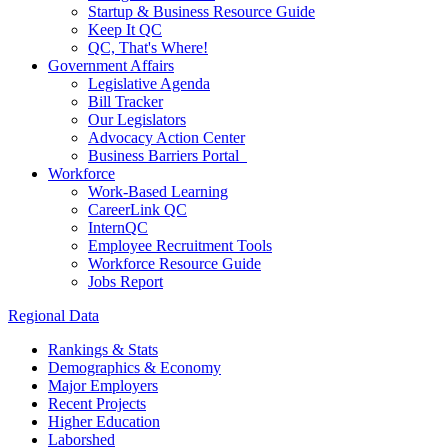
Startup & Business Resource Guide
Keep It QC
QC, That's Where!
Government Affairs
Legislative Agenda
Bill Tracker
Our Legislators
Advocacy Action Center
Business Barriers Portal
Workforce
Work-Based Learning
CareerLink QC
InternQC
Employee Recruitment Tools
Workforce Resource Guide
Jobs Report
Regional Data
Rankings & Stats
Demographics & Economy
Major Employers
Recent Projects
Higher Education
Laborshed