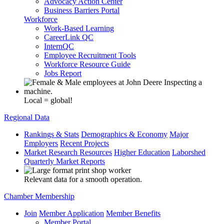
Advocacy Action Center
Business Barriers Portal
Workforce
Work-Based Learning
CareerLink QC
InternQC
Employee Recruitment Tools
Workforce Resource Guide
Jobs Report
Local = global!
Regional Data
Rankings & Stats
Demographics & Economy
Major
Employers
Recent Projects
Market Research Resources
Higher Education
Laborshed
Quarterly Market Reports
Relevant data for a smooth operation.
Chamber Membership
Join
Member Application
Member Benefits
Member Portal