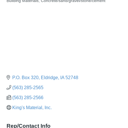
Building Materials
Concrete/sand/gravel/stone/cement
Categories
P.O. Box 320
Eldridge
IA
52748
(563) 285-2565
(563) 285-2566
King's Material, Inc.
Rep/Contact Info