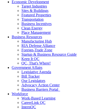
Economic Development
Target Industries
Sites & Buildings
Featured Properties
Transportation
Business Incentives
Clean Energy
Place Management
Business Resources
Manufacturing Hub
RIA Defense Alliance
Foreign-Trade Zone
Startup & Business Resource Guide
Keep It QC
QC, That's Where!
Government Affairs
Legislative Agenda
Bill Tracker
Our Legislators
Advocacy Action Center
Business Barriers Portal
Workforce
Work-Based Learning
CareerLink QC
InternQC