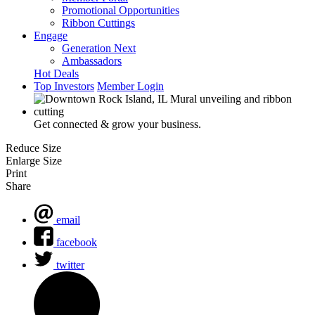
Promotional Opportunities
Ribbon Cuttings
Engage
Generation Next
Ambassadors
Hot Deals
Top Investors
Member Login
Get connected & grow your business.
Reduce Size
Enlarge Size
Print
Share
email
facebook
twitter