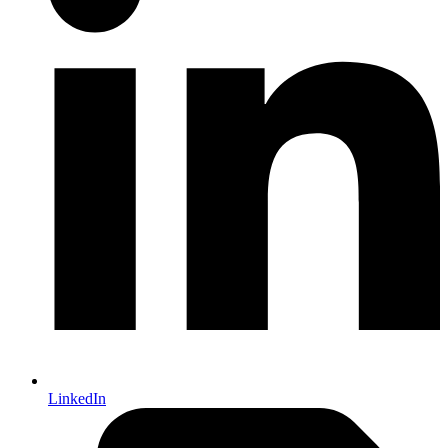
LinkedIn