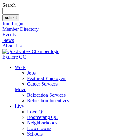
Search
Join
Login
Member Directory
Events
News
About Us
Explore QC
Work
Jobs
Featured Employers
Career Services
Move
Relocation Services
Relocation Incentives
Live
Love QC
Boomerang QC
Neighborhoods
Downtowns
Schools