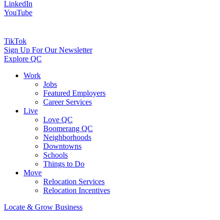
LinkedIn
YouTube
TikTok
Sign Up For Our Newsletter
Explore QC
Work
Jobs
Featured Employers
Career Services
Live
Love QC
Boomerang QC
Neighborhoods
Downtowns
Schools
Things to Do
Move
Relocation Services
Relocation Incentives
Locate & Grow Business