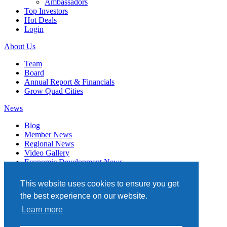
Ambassadors
Top Investors
Hot Deals
Login
About Us
Team
Board
Annual Report & Financials
Grow Quad Cities
News
Blog
Member News
Regional News
Video Gallery
Economic Development News
Subscribe
This website uses cookies to ensure you get
Events
the best experience on our website.
Member Directory
Learn more
Quad Cities Chamber