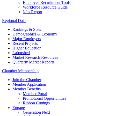
Employee Recruitment Tools
Workforce Resource Guide
Jobs Report
Regional Data
Rankings & Stats
Demographics & Economy
Major Employers
Recent Projects
Higher Education
Laborshed
Market Research Resources
Quarterly Market Reports
Chamber Membership
Join the Chamber
Member Application
Member Benefits
Member Portal
Promotional Opportunities
Ribbon Cuttings
Engage
Generation Next