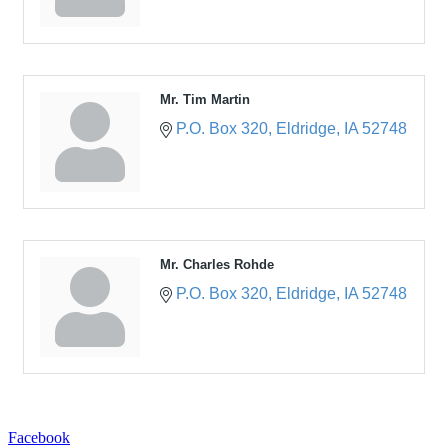
Mr. Tim Martin
P.O. Box 320
Eldridge
IA
52748
Mr. Charles Rohde
P.O. Box 320
Eldridge
IA
52748
Facebook