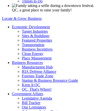
Things to Do
QC, a great place to raise your family!
Locate & Grow Business
Economic Development
Target Industries
Sites & Buildings
Featured Properties
Transportation
Business Incentives
Clean Energy
Place Management
Business Resources
Manufacturing Hub
RIA Defense Alliance
Foreign-Trade Zone
Startup & Business Resource Guide
Keep It QC
QC, That's Where!
Government Affairs
Legislative Agenda
Bill Tracker
Our Legislators