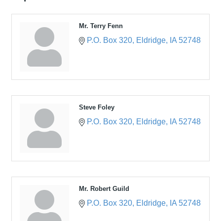
Mr. Terry Fenn
P.O. Box 320
Eldridge
IA
52748
Steve Foley
P.O. Box 320
Eldridge
IA
52748
Mr. Robert Guild
P.O. Box 320
Eldridge
IA
52748