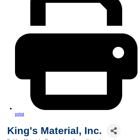
print
King's Material, Inc.