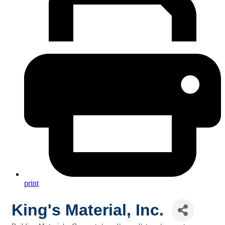
print
King's Material, Inc.