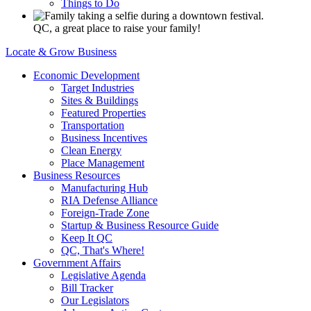
Things to Do
QC, a great place to raise your family!
Locate & Grow Business
Economic Development
Target Industries
Sites & Buildings
Featured Properties
Transportation
Business Incentives
Clean Energy
Place Management
Business Resources
Manufacturing Hub
RIA Defense Alliance
Foreign-Trade Zone
Startup & Business Resource Guide
Keep It QC
QC, That's Where!
Government Affairs
Legislative Agenda
Bill Tracker
Our Legislators