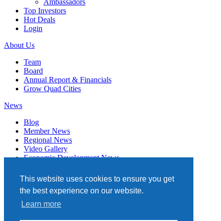
Ambassadors
Top Investors
Hot Deals
Login
About Us
Team
Board
Annual Report & Financials
Grow Quad Cities
News
Blog
Member News
Regional News
Video Gallery
Economic Development News
Subscribe
This website uses cookies to ensure you get
Events
the best experience on our website.
Member Directory
Learn more
Quad Cities Chamber