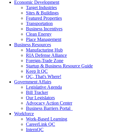
Economic Development
Target Industries
Sites & Buildings
Featured Properties
Transportation
Business Incentives
Clean Energy
Place Management
Business Resources
Manufacturing Hub
RIA Defense Alliance
Foreign-Trade Zone
Startup & Business Resource Guide
Keep It QC
QC, That's Where!
Government Affairs
Legislative Agenda
Bill Tracker
Our Legislators
Advocacy Action Center
Business Barriers Portal
Workforce
Work-Based Learning
CareerLink QC
InternQC