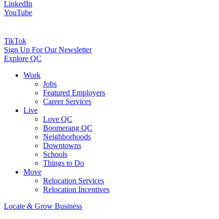
LinkedIn
YouTube
TikTok
Sign Up For Our Newsletter
Explore QC
Work
Jobs
Featured Employers
Career Services
Live
Love QC
Boomerang QC
Neighborhoods
Downtowns
Schools
Things to Do
Move
Relocation Services
Relocation Incentives
Locate & Grow Business