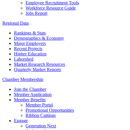
Employee Recruitment Tools
Workforce Resource Guide
Jobs Report
Regional Data
Rankings & Stats
Demographics & Economy
Major Employers
Recent Projects
Higher Education
Laborshed
Market Research Resources
Quarterly Market Reports
Chamber Membership
Join the Chamber
Member Application
Member Benefits
Member Portal
Promotional Opportunities
Ribbon Cuttings
Engage
Generation Next