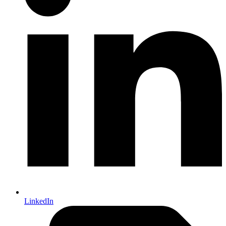
LinkedIn