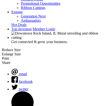
Promotional Opportunities
Ribbon Cuttings
Engage
Generation Next
Ambassadors
Hot Deals
Top Investors
Member Login
Get connected & grow your business.
Reduce Size
Enlarge Size
Print
Share
email
facebook
twitter