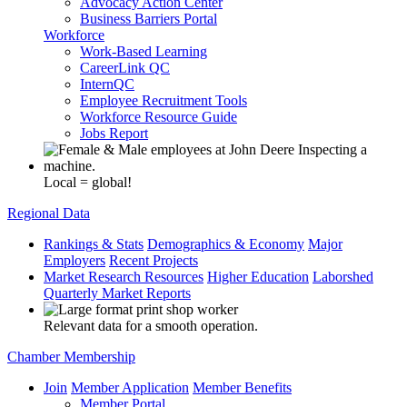
Advocacy Action Center
Business Barriers Portal
Workforce
Work-Based Learning
CareerLink QC
InternQC
Employee Recruitment Tools
Workforce Resource Guide
Jobs Report
Local = global!
Regional Data
Rankings & Stats
Demographics & Economy
Major
Employers
Recent Projects
Market Research Resources
Higher Education
Laborshed
Quarterly Market Reports
Relevant data for a smooth operation.
Chamber Membership
Join
Member Application
Member Benefits
Member Portal