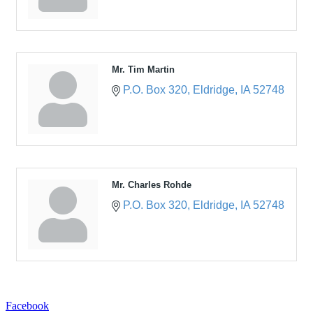
Mr. Tim Martin
P.O. Box 320
Eldridge
IA
52748
Mr. Charles Rohde
P.O. Box 320
Eldridge
IA
52748
Facebook