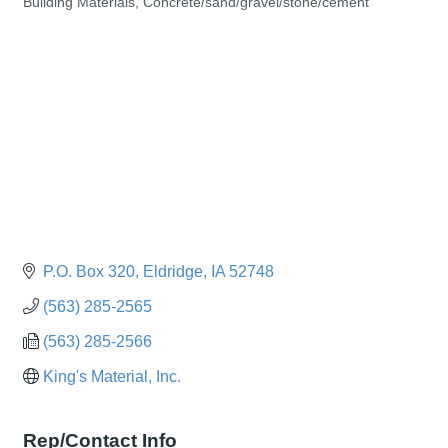
Building Materials
Concrete/sand/gravel/stone/cement
Categories
P.O. Box 320
Eldridge
IA
52748
(563) 285-2565
(563) 285-2566
King's Material, Inc.
Rep/Contact Info