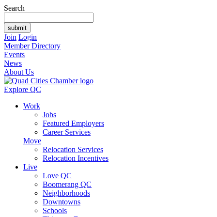
Search
Join
Login
Member Directory
Events
News
About Us
Explore QC
Work
Jobs
Featured Employers
Career Services
Move
Relocation Services
Relocation Incentives
Live
Love QC
Boomerang QC
Neighborhoods
Downtowns
Schools