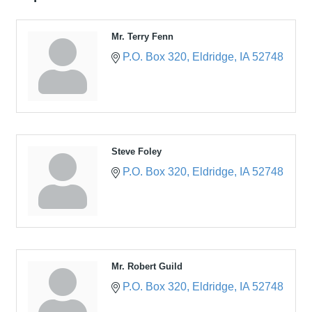
Mr. Terry Fenn
P.O. Box 320
Eldridge
IA
52748
Steve Foley
P.O. Box 320
Eldridge
IA
52748
Mr. Robert Guild
P.O. Box 320
Eldridge
IA
52748