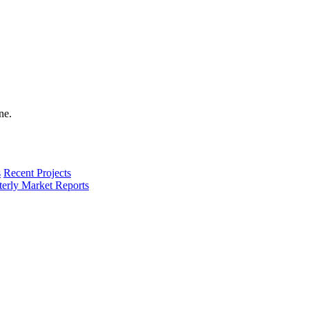
s
Recent Projects
terly Market Reports