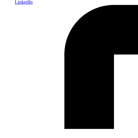
LinkedIn