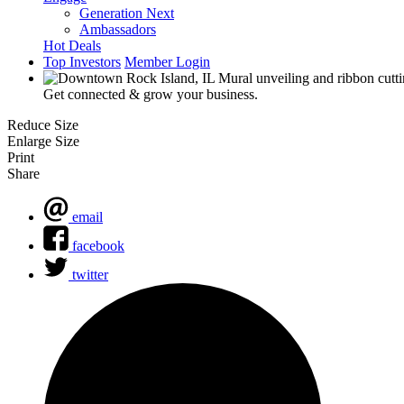
Generation Next
Ambassadors
Hot Deals
Top Investors
Member Login
Get connected & grow your business.
Reduce Size
Enlarge Size
Print
Share
email
facebook
twitter