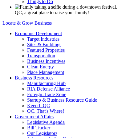
Things to Do
QC, a great place to raise your family!
Locate & Grow Business
Economic Development
Target Industries
Sites & Buildings
Featured Properties
Transportation
Business Incentives
Clean Energy
Place Management
Business Resources
Manufacturing Hub
RIA Defense Alliance
Foreign-Trade Zone
Startup & Business Resource Guide
Keep It QC
QC, That's Where!
Government Affairs
Legislative Agenda
Bill Tracker
Our Legislators