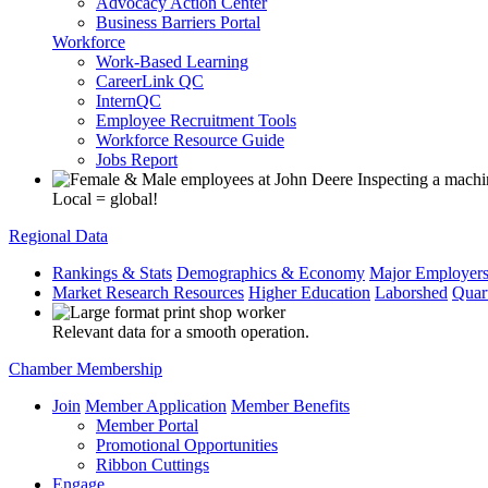
Advocacy Action Center
Business Barriers Portal
Workforce
Work-Based Learning
CareerLink QC
InternQC
Employee Recruitment Tools
Workforce Resource Guide
Jobs Report
Local = global!
Regional Data
Rankings & Stats
Demographics & Economy
Major Employer
Market Research Resources
Higher Education
Laborshed
Quar
Relevant data for a smooth operation.
Chamber Membership
Join
Member Application
Member Benefits
Member Portal
Promotional Opportunities
Ribbon Cuttings
Engage