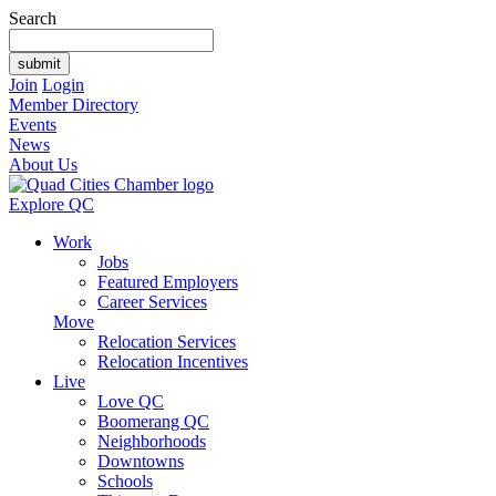
Search
Join
Login
Member Directory
Events
News
About Us
Explore QC
Work
Jobs
Featured Employers
Career Services
Move
Relocation Services
Relocation Incentives
Live
Love QC
Boomerang QC
Neighborhoods
Downtowns
Schools