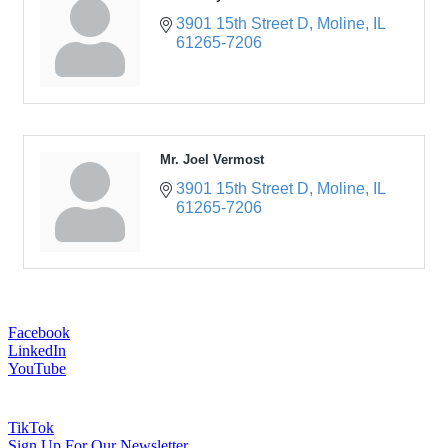
3901 15th Street D
Moline
IL
61265-7206
Mr. Joel Vermost
3901 15th Street D
Moline
IL
61265-7206
Facebook
LinkedIn
YouTube
TikTok
Sign Up For Our Newsletter