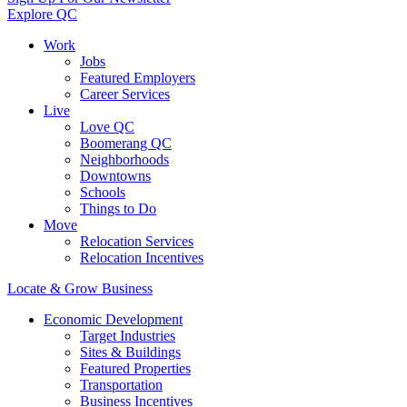
Explore QC
Work
Jobs
Featured Employers
Career Services
Live
Love QC
Boomerang QC
Neighborhoods
Downtowns
Schools
Things to Do
Move
Relocation Services
Relocation Incentives
Locate & Grow Business
Economic Development
Target Industries
Sites & Buildings
Featured Properties
Transportation
Business Incentives