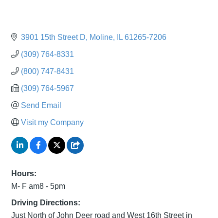
3901 15th Street D
Moline
IL
61265-7206
(309) 764-8331
(800) 747-8431
(309) 764-5967
Send Email
Visit my Company
Hours:
M- F am8 - 5pm
Driving Directions:
Just North of John Deer road and West 16th Street in