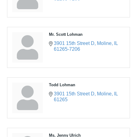
Mr. Scott Lohman
3901 15th Street D
Moline
IL
61265-7206
Todd Lohman
3901 15th Street D
Moline
IL
61265
Ms. Jenny Ulrich