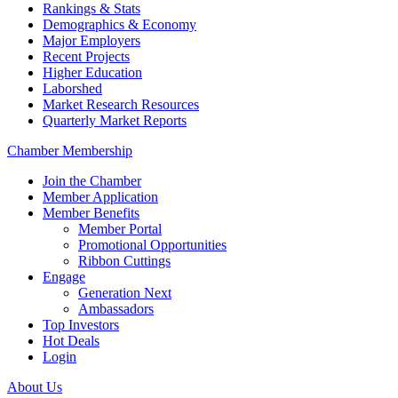
Rankings & Stats
Demographics & Economy
Major Employers
Recent Projects
Higher Education
Laborshed
Market Research Resources
Quarterly Market Reports
Chamber Membership
Join the Chamber
Member Application
Member Benefits
Member Portal
Promotional Opportunities
Ribbon Cuttings
Engage
Generation Next
Ambassadors
Top Investors
Hot Deals
Login
About Us