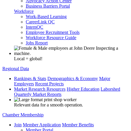
Advocacy Action Center
Business Barriers Portal
Workforce
Work-Based Learning
CareerLink QC
InternQC
Employee Recruitment Tools
Workforce Resource Guide
Jobs Report
Local = global!
Regional Data
Rankings & Stats
Demographics & Economy
Major
Employers
Recent Projects
Market Research Resources
Higher Education
Laborshed
Quarterly Market Reports
Relevant data for a smooth operation.
Chamber Membership
Join
Member Application
Member Benefits
Member Portal