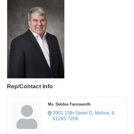
Rep/Contact Info
Ms. Debbie Farnsworth
3901 15th Street D
Moline
IL
61265-7206