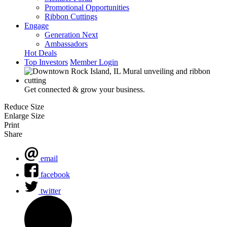
Promotional Opportunities
Ribbon Cuttings
Engage
Generation Next
Ambassadors
Hot Deals
Top Investors
Member Login
Get connected & grow your business.
Reduce Size
Enlarge Size
Print
Share
email
facebook
twitter