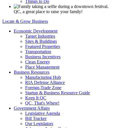
Things to Do
QC, a great place to raise your family!
Locate & Grow Business
Economic Development
Target Industries
Sites & Buildings
Featured Properties
Transportation
Business Incentives
Clean Energy
Place Management
Business Resources
Manufacturing Hub
RIA Defense Alliance
Foreign-Trade Zone
Startup & Business Resource Guide
Keep It QC
QC, That's Where!
Government Affairs
Legislative Agenda
Bill Tracker
Our Legislators