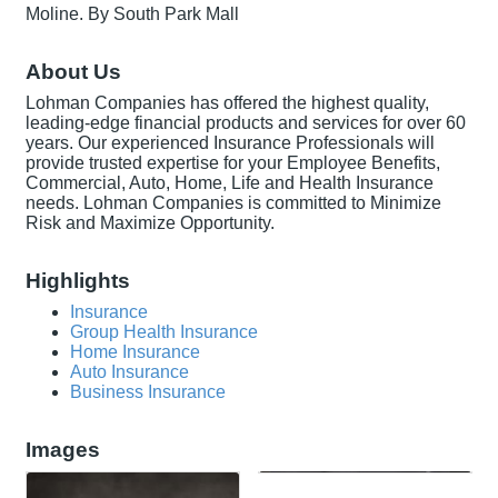
Moline. By South Park Mall
About Us
Lohman Companies has offered the highest quality,
leading-edge financial products and services for over 60
years. Our experienced Insurance Professionals will
provide trusted expertise for your Employee Benefits,
Commercial, Auto, Home, Life and Health Insurance
needs. Lohman Companies is committed to Minimize
Risk and Maximize Opportunity.
Highlights
Insurance
Group Health Insurance
Home Insurance
Auto Insurance
Business Insurance
Images