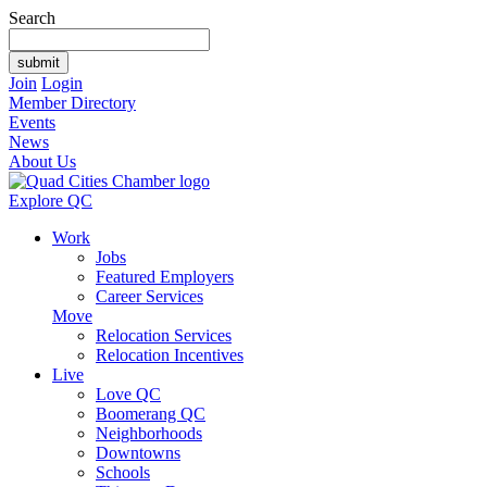
Search
Join
Login
Member Directory
Events
News
About Us
Explore QC
Work
Jobs
Featured Employers
Career Services
Move
Relocation Services
Relocation Incentives
Live
Love QC
Boomerang QC
Neighborhoods
Downtowns
Schools