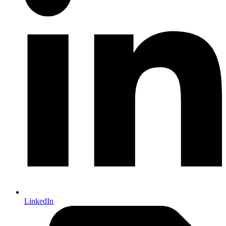
LinkedIn