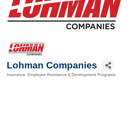
Lohman Companies
Insurance
Employee Assistance & Development Programs
Categories