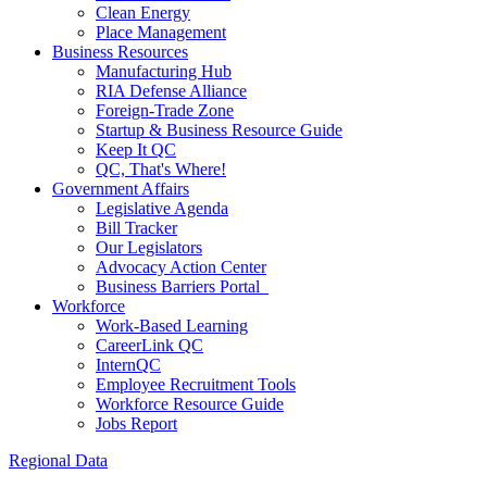
Clean Energy
Place Management
Business Resources
Manufacturing Hub
RIA Defense Alliance
Foreign-Trade Zone
Startup & Business Resource Guide
Keep It QC
QC, That's Where!
Government Affairs
Legislative Agenda
Bill Tracker
Our Legislators
Advocacy Action Center
Business Barriers Portal
Workforce
Work-Based Learning
CareerLink QC
InternQC
Employee Recruitment Tools
Workforce Resource Guide
Jobs Report
Regional Data