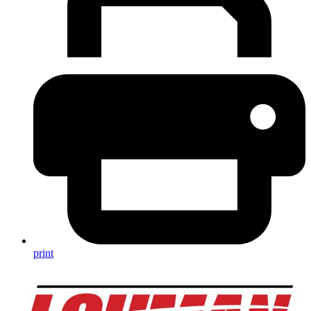
print