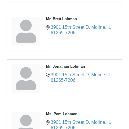
Mr. Brett Lohman
3901 15th Street D
Moline
IL
61265-7206
Mr. Jonathan Lohman
3901 15th Street D
Moline
IL
61265-7206
Ms. Pam Lohman
3901 15th Street D
Moline
IL
61265-7206