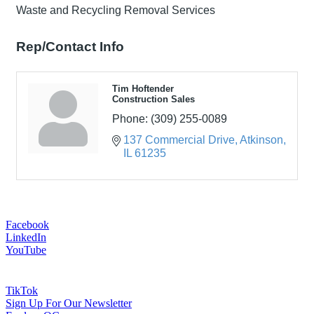
Waste and Recycling Removal Services
Rep/Contact Info
Tim Hoftender
Construction Sales
Phone:
(309) 255-0089
137 Commercial Drive
Atkinson
IL
61235
Facebook
LinkedIn
YouTube
TikTok
Sign Up For Our Newsletter