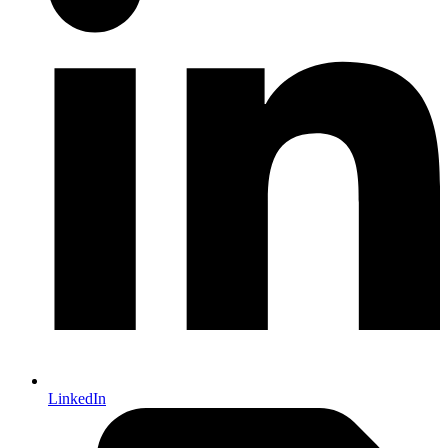
LinkedIn