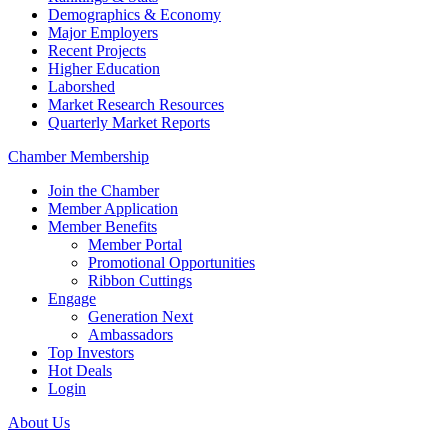
Demographics & Economy
Major Employers
Recent Projects
Higher Education
Laborshed
Market Research Resources
Quarterly Market Reports
Chamber Membership
Join the Chamber
Member Application
Member Benefits
Member Portal
Promotional Opportunities
Ribbon Cuttings
Engage
Generation Next
Ambassadors
Top Investors
Hot Deals
Login
About Us