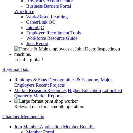
Advocacy Action Center
Business Barriers Portal
Workforce
Work-Based Learning
CareerLink QC
InternQC
Employee Recruitment Tools
Workforce Resource Guide
Jobs Report
Local = global!
Regional Data
Rankings & Stats
Demographics & Economy
Major
Employers
Recent Projects
Market Research Resources
Higher Education
Laborshed
Quarterly Market Reports
Relevant data for a smooth operation.
Chamber Membership
Join
Member Application
Member Benefits
Member Portal