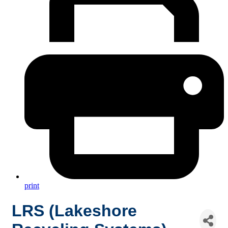
print
LRS (Lakeshore