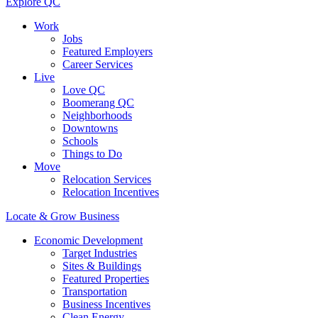
Explore QC
Work
Jobs
Featured Employers
Career Services
Live
Love QC
Boomerang QC
Neighborhoods
Downtowns
Schools
Things to Do
Move
Relocation Services
Relocation Incentives
Locate & Grow Business
Economic Development
Target Industries
Sites & Buildings
Featured Properties
Transportation
Business Incentives
Clean Energy