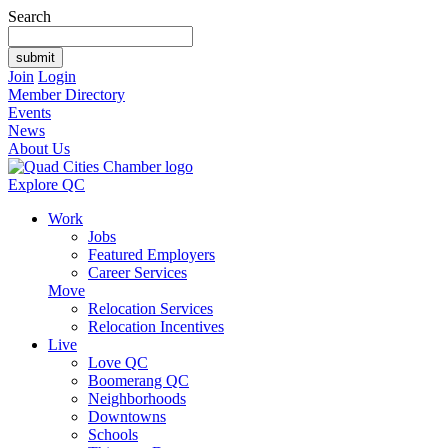
Search
Join
Login
Member Directory
Events
News
About Us
Explore QC
Work
Jobs
Featured Employers
Career Services
Move
Relocation Services
Relocation Incentives
Live
Love QC
Boomerang QC
Neighborhoods
Downtowns
Schools