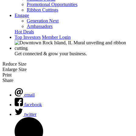
Promotional Opportunities
Ribbon Cuttings
Engage
Generation Next
Ambassadors
Hot Deals
Top Investors
Member Login
Get connected & grow your business.
Reduce Size
Enlarge Size
Print
Share
email
facebook
twitter