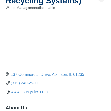
Recycling Systems)
Waste Management/disposable
Categories
137 Commercial Drive
Atkinson
IL
61235
(319) 240-2530
www.lrsrecycles.com
About Us