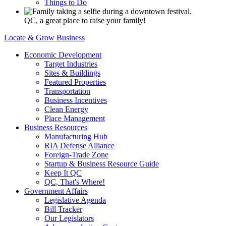
Things to Do
QC, a great place to raise your family!
Locate & Grow Business
Economic Development
Target Industries
Sites & Buildings
Featured Properties
Transportation
Business Incentives
Clean Energy
Place Management
Business Resources
Manufacturing Hub
RIA Defense Alliance
Foreign-Trade Zone
Startup & Business Resource Guide
Keep It QC
QC, That's Where!
Government Affairs
Legislative Agenda
Bill Tracker
Our Legislators