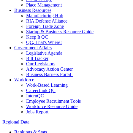
Place Management
Business Resources
Manufacturing Hub
RIA Defense Alliance
Foreign-Trade Zone
Startup & Business Resource Guide
Keep It QC
QC, That's Where!
Government Affairs
Legislative Agenda
Bill Tracker
Our Legislators
Advocacy Action Center
Business Barriers Portal
Workforce
Work-Based Learning
CareerLink QC
InternQC
Employee Recruitment Tools
Workforce Resource Guide
Jobs Report
Regional Data
Rankings & Stats