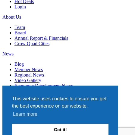
Hot Deals
Login
About Us
Team
Board
Annual Report & Financials
Grow Quad Cities
News
Blog
Member News
Regional News
Video Gallery
Economic Development News
Subscribe
This website uses cookies to ensure you get
Events
the best experience on our website.
Member Directory
Learn more
Quad Cities Chamber
331 W. 3RD STREET, STE. 100
Got it!
DAVENPORT, IA 52801