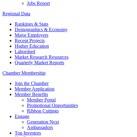
Jobs Report
Regional Data
Rankings & Stats
Demographics & Economy
Major Employers
Recent Projects
Higher Education
Laborshed
Market Research Resources
Quarterly Market Reports
Chamber Membership
Join the Chamber
Member Application
Member Benefits
Member Portal
Promotional Opportunities
Ribbon Cuttings
Engage
Generation Next
Ambassadors
Top Investors