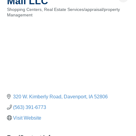
Mall LLC
Shopping Centers
Real Estate Services/appraisal/property
Categories
Management
320 W. Kimberly Road
Davenport
IA
52806
(563) 391-6773
Visit Website