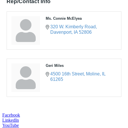
Rep/Contact Info
Ms. Connie McElyea
320 W. Kimberly Road
Davenport
IA
52806
Geri Miles
4500 16th Street
Moline
IL
61265
Facebook
LinkedIn
YouTube