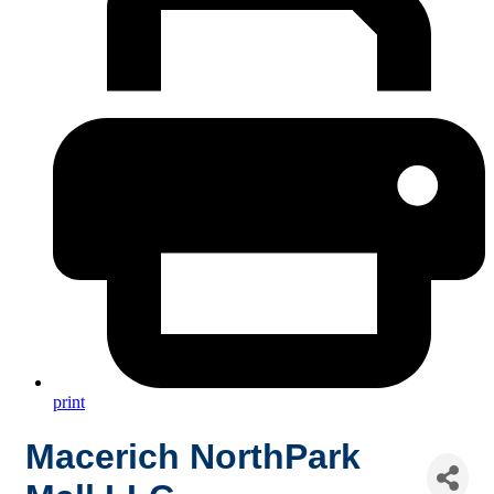
print
Macerich NorthPark