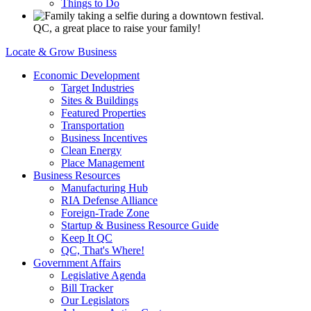
Things to Do
QC, a great place to raise your family!
Locate & Grow Business
Economic Development
Target Industries
Sites & Buildings
Featured Properties
Transportation
Business Incentives
Clean Energy
Place Management
Business Resources
Manufacturing Hub
RIA Defense Alliance
Foreign-Trade Zone
Startup & Business Resource Guide
Keep It QC
QC, That's Where!
Government Affairs
Legislative Agenda
Bill Tracker
Our Legislators