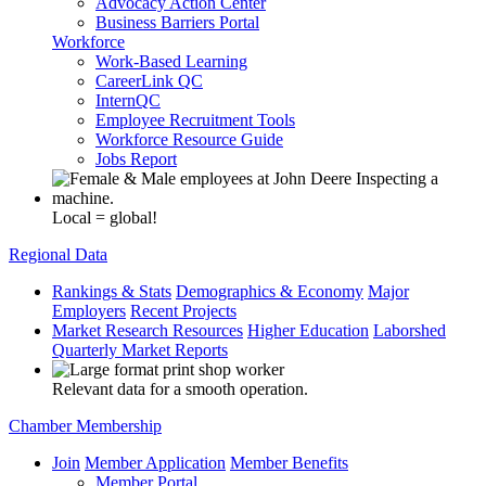
Advocacy Action Center
Business Barriers Portal
Workforce
Work-Based Learning
CareerLink QC
InternQC
Employee Recruitment Tools
Workforce Resource Guide
Jobs Report
Local = global!
Regional Data
Rankings & Stats
Demographics & Economy
Major
Employers
Recent Projects
Market Research Resources
Higher Education
Laborshed
Quarterly Market Reports
Relevant data for a smooth operation.
Chamber Membership
Join
Member Application
Member Benefits
Member Portal