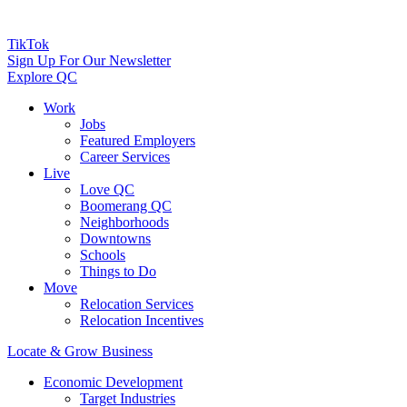
TikTok
Sign Up For Our Newsletter
Explore QC
Work
Jobs
Featured Employers
Career Services
Live
Love QC
Boomerang QC
Neighborhoods
Downtowns
Schools
Things to Do
Move
Relocation Services
Relocation Incentives
Locate & Grow Business
Economic Development
Target Industries