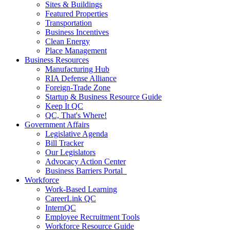
Sites & Buildings
Featured Properties
Transportation
Business Incentives
Clean Energy
Place Management
Business Resources
Manufacturing Hub
RIA Defense Alliance
Foreign-Trade Zone
Startup & Business Resource Guide
Keep It QC
QC, That's Where!
Government Affairs
Legislative Agenda
Bill Tracker
Our Legislators
Advocacy Action Center
Business Barriers Portal
Workforce
Work-Based Learning
CareerLink QC
InternQC
Employee Recruitment Tools
Workforce Resource Guide