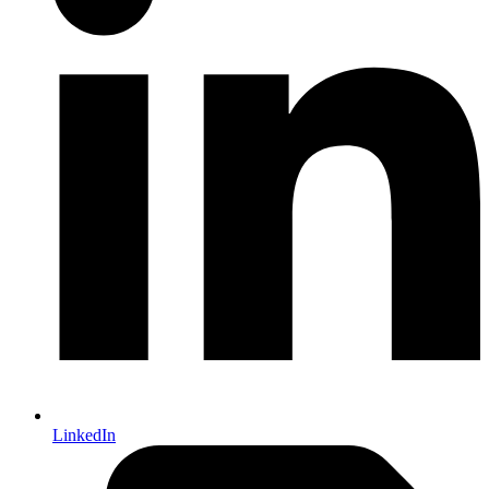
LinkedIn