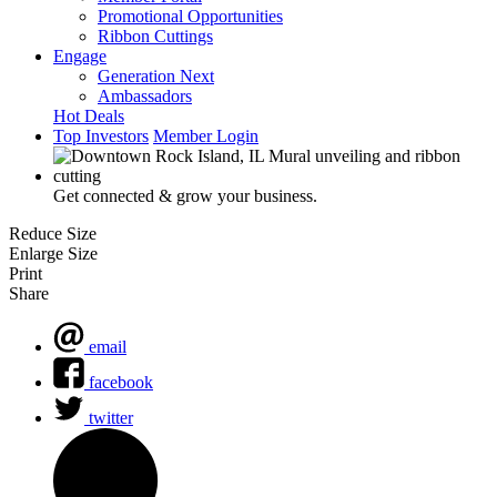
Promotional Opportunities
Ribbon Cuttings
Engage
Generation Next
Ambassadors
Hot Deals
Top Investors
Member Login
Get connected & grow your business.
Reduce Size
Enlarge Size
Print
Share
email
facebook
twitter