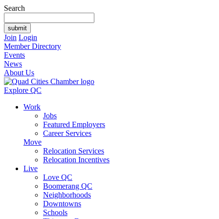
Search
Join
Login
Member Directory
Events
News
About Us
Explore QC
Work
Jobs
Featured Employers
Career Services
Move
Relocation Services
Relocation Incentives
Live
Love QC
Boomerang QC
Neighborhoods
Downtowns
Schools