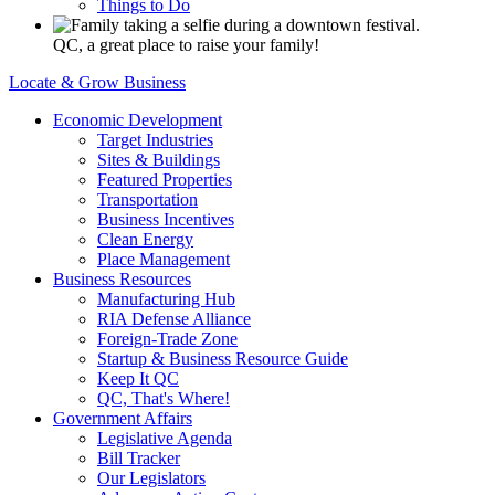
Things to Do
QC, a great place to raise your family!
Locate & Grow Business
Economic Development
Target Industries
Sites & Buildings
Featured Properties
Transportation
Business Incentives
Clean Energy
Place Management
Business Resources
Manufacturing Hub
RIA Defense Alliance
Foreign-Trade Zone
Startup & Business Resource Guide
Keep It QC
QC, That's Where!
Government Affairs
Legislative Agenda
Bill Tracker
Our Legislators