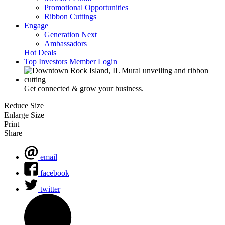
Promotional Opportunities
Ribbon Cuttings
Engage
Generation Next
Ambassadors
Hot Deals
Top Investors
Member Login
Get connected & grow your business.
Reduce Size
Enlarge Size
Print
Share
email
facebook
twitter