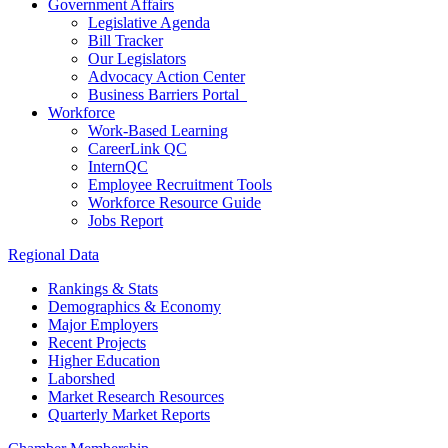
Government Affairs
Legislative Agenda
Bill Tracker
Our Legislators
Advocacy Action Center
Business Barriers Portal
Workforce
Work-Based Learning
CareerLink QC
InternQC
Employee Recruitment Tools
Workforce Resource Guide
Jobs Report
Regional Data
Rankings & Stats
Demographics & Economy
Major Employers
Recent Projects
Higher Education
Laborshed
Market Research Resources
Quarterly Market Reports