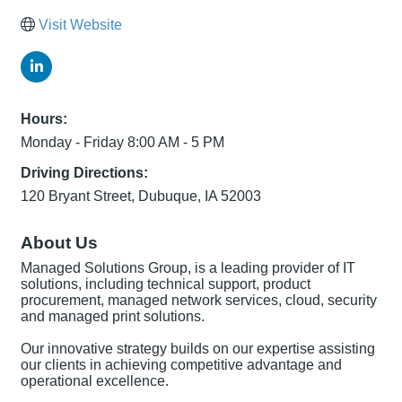
Visit Website
Hours:
Monday - Friday 8:00 AM - 5 PM
Driving Directions:
120 Bryant Street, Dubuque, IA 52003
About Us
Managed Solutions Group, is a leading provider of IT
solutions, including technical support, product
procurement, managed network services, cloud, security
and managed print solutions.
Our innovative strategy builds on our expertise assisting
our clients in achieving competitive advantage and
operational excellence.