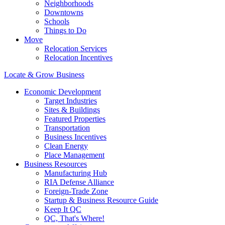
Neighborhoods
Downtowns
Schools
Things to Do
Move
Relocation Services
Relocation Incentives
Locate & Grow Business
Economic Development
Target Industries
Sites & Buildings
Featured Properties
Transportation
Business Incentives
Clean Energy
Place Management
Business Resources
Manufacturing Hub
RIA Defense Alliance
Foreign-Trade Zone
Startup & Business Resource Guide
Keep It QC
QC, That's Where!