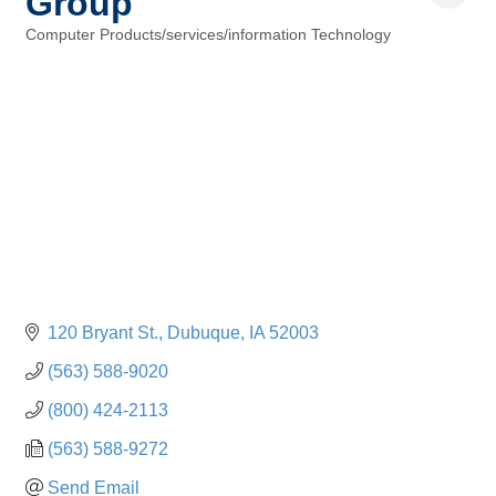
Group
Computer Products/services/information Technology
Categories
120 Bryant St.
Dubuque
IA
52003
(563) 588-9020
(800) 424-2113
(563) 588-9272
Send Email