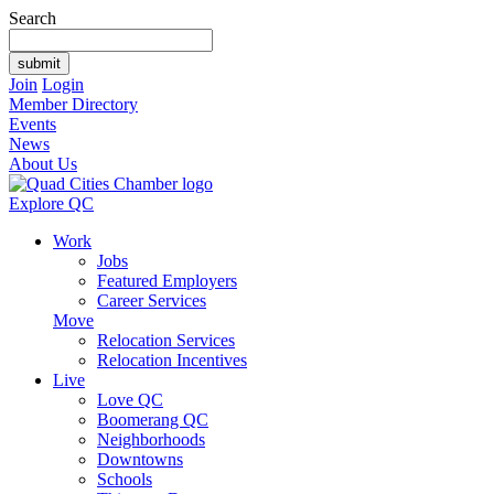
Search
Join
Login
Member Directory
Events
News
About Us
Explore QC
Work
Jobs
Featured Employers
Career Services
Move
Relocation Services
Relocation Incentives
Live
Love QC
Boomerang QC
Neighborhoods
Downtowns
Schools