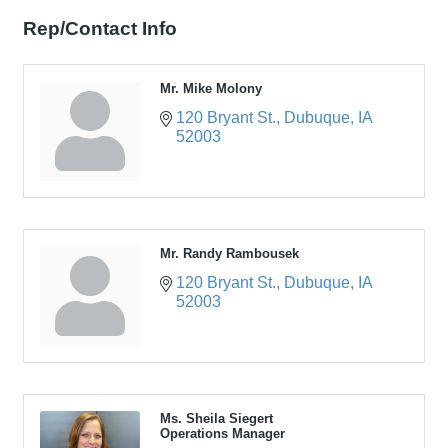
Rep/Contact Info
Mr. Mike Molony
120 Bryant St.
Dubuque
IA
52003
Mr. Randy Rambousek
120 Bryant St.
Dubuque
IA
52003
Ms. Sheila Siegert
Operations Manager