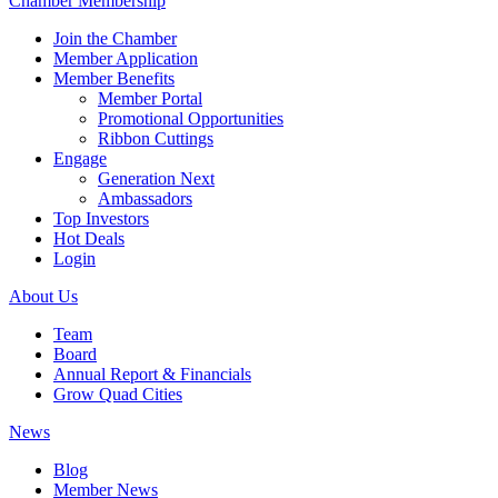
Chamber Membership
Join the Chamber
Member Application
Member Benefits
Member Portal
Promotional Opportunities
Ribbon Cuttings
Engage
Generation Next
Ambassadors
Top Investors
Hot Deals
Login
About Us
Team
Board
Annual Report & Financials
Grow Quad Cities
News
Blog
Member News