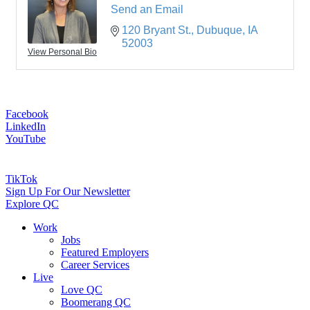
Send an Email
120 Bryant St.
Dubuque
IA
52003
View Personal Bio
Facebook
LinkedIn
YouTube
TikTok
Sign Up For Our Newsletter
Explore QC
Work
Jobs
Featured Employers
Career Services
Live
Love QC
Boomerang QC