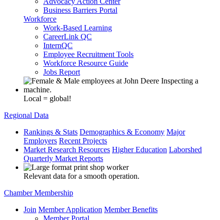
Advocacy Action Center
Business Barriers Portal
Workforce
Work-Based Learning
CareerLink QC
InternQC
Employee Recruitment Tools
Workforce Resource Guide
Jobs Report
Local = global!
Regional Data
Rankings & Stats
Demographics & Economy
Major
Employers
Recent Projects
Market Research Resources
Higher Education
Laborshed
Quarterly Market Reports
Relevant data for a smooth operation.
Chamber Membership
Join
Member Application
Member Benefits
Member Portal