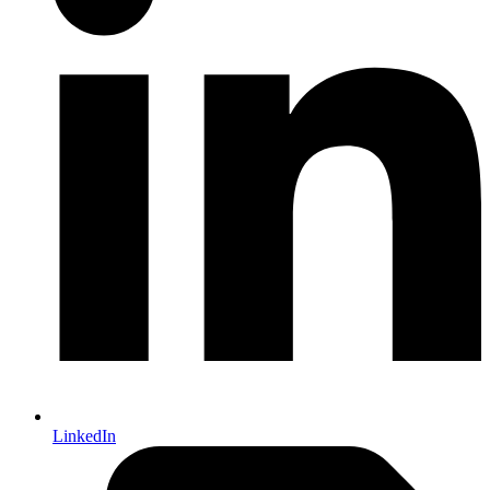
LinkedIn