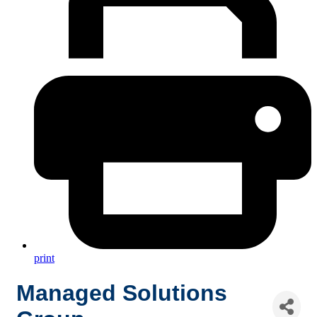
print
Managed Solutions