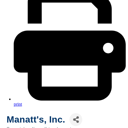
print
Manatt's, Inc.