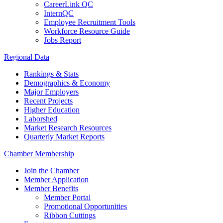
CareerLink QC
InternQC
Employee Recruitment Tools
Workforce Resource Guide
Jobs Report
Regional Data
Rankings & Stats
Demographics & Economy
Major Employers
Recent Projects
Higher Education
Laborshed
Market Research Resources
Quarterly Market Reports
Chamber Membership
Join the Chamber
Member Application
Member Benefits
Member Portal
Promotional Opportunities
Ribbon Cuttings