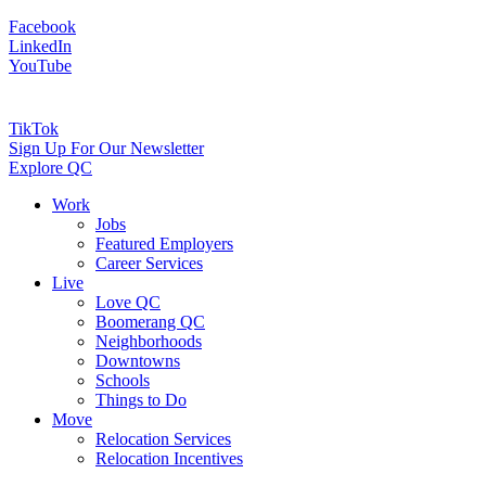
Facebook
LinkedIn
YouTube
TikTok
Sign Up For Our Newsletter
Explore QC
Work
Jobs
Featured Employers
Career Services
Live
Love QC
Boomerang QC
Neighborhoods
Downtowns
Schools
Things to Do
Move
Relocation Services
Relocation Incentives