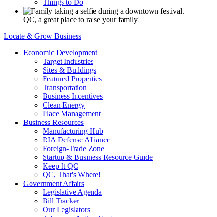
Things to Do
QC, a great place to raise your family!
Locate & Grow Business
Economic Development
Target Industries
Sites & Buildings
Featured Properties
Transportation
Business Incentives
Clean Energy
Place Management
Business Resources
Manufacturing Hub
RIA Defense Alliance
Foreign-Trade Zone
Startup & Business Resource Guide
Keep It QC
QC, That's Where!
Government Affairs
Legislative Agenda
Bill Tracker
Our Legislators