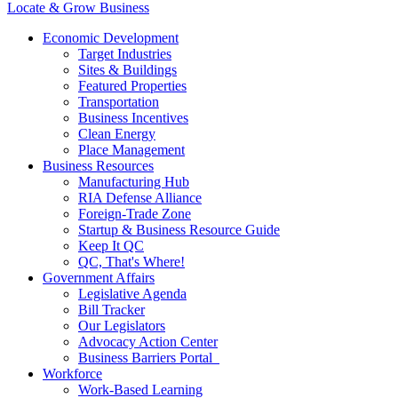
Locate & Grow Business
Economic Development
Target Industries
Sites & Buildings
Featured Properties
Transportation
Business Incentives
Clean Energy
Place Management
Business Resources
Manufacturing Hub
RIA Defense Alliance
Foreign-Trade Zone
Startup & Business Resource Guide
Keep It QC
QC, That's Where!
Government Affairs
Legislative Agenda
Bill Tracker
Our Legislators
Advocacy Action Center
Business Barriers Portal
Workforce
Work-Based Learning