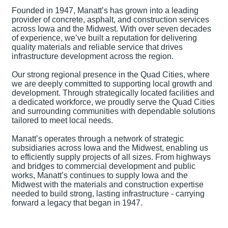
Founded in 1947, Manatt’s has grown into a leading
provider of concrete, asphalt, and construction services
across Iowa and the Midwest. With over seven decades
of experience, we’ve built a reputation for delivering
quality materials and reliable service that drives
infrastructure development across the region.
Our strong regional presence in the Quad Cities, where
we are deeply committed to supporting local growth and
development. Through strategically located facilities and
a dedicated workforce, we proudly serve the Quad Cities
and surrounding communities with dependable solutions
tailored to meet local needs.
Manatt’s operates through a network of strategic
subsidiaries across Iowa and the Midwest, enabling us
to efficiently supply projects of all sizes. From highways
and bridges to commercial development and public
works, Manatt’s continues to supply Iowa and the
Midwest with the materials and construction expertise
needed to build strong, lasting infrastructure - carrying
forward a legacy that began in 1947.