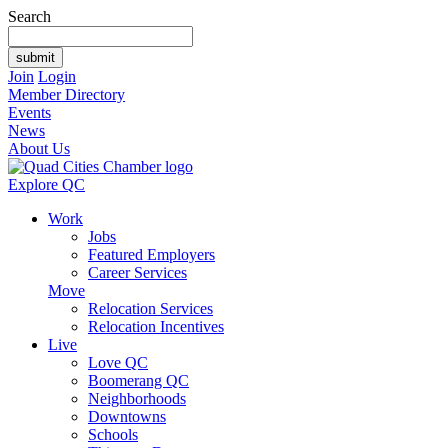
Search
Join
Login
Member Directory
Events
News
About Us
Explore QC
Work
Jobs
Featured Employers
Career Services
Move
Relocation Services
Relocation Incentives
Live
Love QC
Boomerang QC
Neighborhoods
Downtowns
Schools