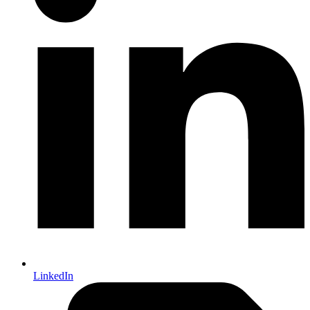
LinkedIn