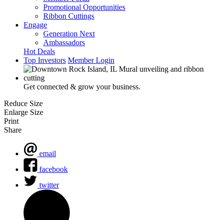
Promotional Opportunities
Ribbon Cuttings
Engage
Generation Next
Ambassadors
Hot Deals
Top Investors
Member Login
Get connected & grow your business.
Reduce Size
Enlarge Size
Print
Share
email
facebook
twitter