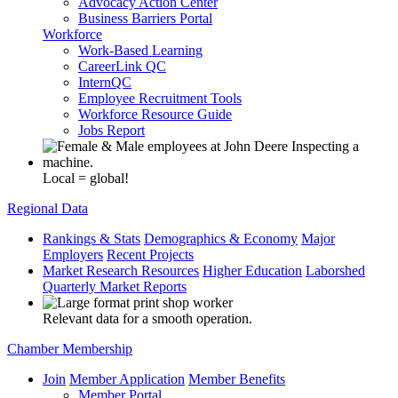
Advocacy Action Center
Business Barriers Portal
Workforce
Work-Based Learning
CareerLink QC
InternQC
Employee Recruitment Tools
Workforce Resource Guide
Jobs Report
Local = global!
Regional Data
Rankings & Stats
Demographics & Economy
Major
Employers
Recent Projects
Market Research Resources
Higher Education
Laborshed
Quarterly Market Reports
Relevant data for a smooth operation.
Chamber Membership
Join
Member Application
Member Benefits
Member Portal