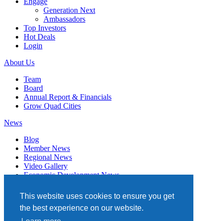
Engage
Generation Next
Ambassadors
Top Investors
Hot Deals
Login
About Us
Team
Board
Annual Report & Financials
Grow Quad Cities
News
Blog
Member News
Regional News
Video Gallery
Economic Development News
Subscribe
This website uses cookies to ensure you get
Events
the best experience on our website.
Member Directory