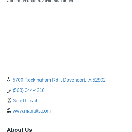
Concrete/sand/gravel/stone/cement
Categories
5700 Rockingham Rd. 
Davenport
IA
52802
(563) 344-4218
Send Email
www.manatts.com
About Us