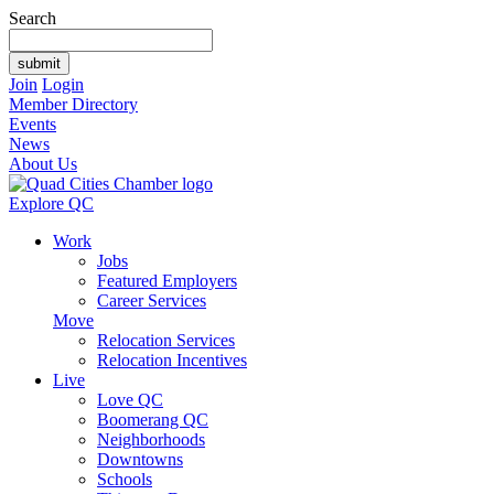
Search
Join
Login
Member Directory
Events
News
About Us
Explore QC
Work
Jobs
Featured Employers
Career Services
Move
Relocation Services
Relocation Incentives
Live
Love QC
Boomerang QC
Neighborhoods
Downtowns
Schools