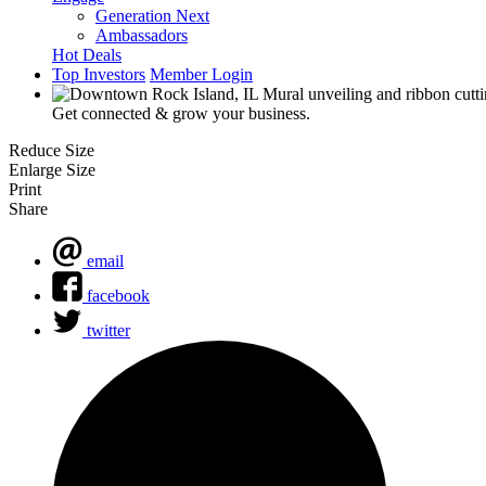
Generation Next
Ambassadors
Hot Deals
Top Investors
Member Login
Get connected & grow your business.
Reduce Size
Enlarge Size
Print
Share
email
facebook
twitter