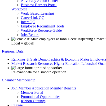
Advocacy Action Center
Business Barriers Portal
Workforce
Work-Based Learning
CareerLink QC
InternQC
Employee Recruitment Tools
Workforce Resource Guide
Jobs Report
Local = global!
Regional Data
Rankings & Stats
Demographics & Economy
Major Employer
Market Research Resources
Higher Education
Laborshed
Quar
Relevant data for a smooth operation.
Chamber Membership
Join
Member Application
Member Benefits
Member Portal
Promotional Opportunities
Ribbon Cuttings
Engage