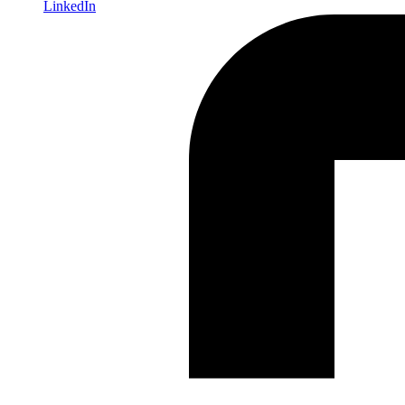
LinkedIn