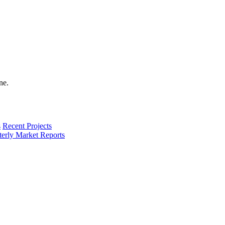
s
Recent Projects
terly Market Reports