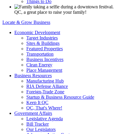
Things to Do
QC, a great place to raise your family!
Locate & Grow Business
Economic Development
Target Industries
Sites & Buildings
Featured Properties
Transportation
Business Incentives
Clean Energy
Place Management
Business Resources
Manufacturing Hub
RIA Defense Alliance
Foreign-Trade Zone
Startup & Business Resource Guide
Keep It QC
QC, That's Where!
Government Affairs
Legislative Agenda
Bill Tracker
Our Legislators