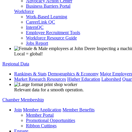
Advocacy Action Center
Business Barriers Portal
Workforce
Work-Based Learning
CareerLink QC
InternQC
Employee Recruitment Tools
Workforce Resource Guide
Jobs Report
Local = global!
Regional Data
Rankings & Stats
Demographics & Economy
Major Employer
Market Research Resources
Higher Education
Laborshed
Quar
Relevant data for a smooth operation.
Chamber Membership
Join
Member Application
Member Benefits
Member Portal
Promotional Opportunities
Ribbon Cuttings
Engage