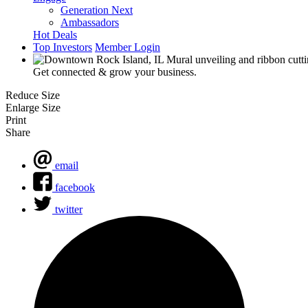
Generation Next
Ambassadors
Hot Deals
Top Investors
Member Login
Get connected & grow your business.
Reduce Size
Enlarge Size
Print
Share
email
facebook
twitter