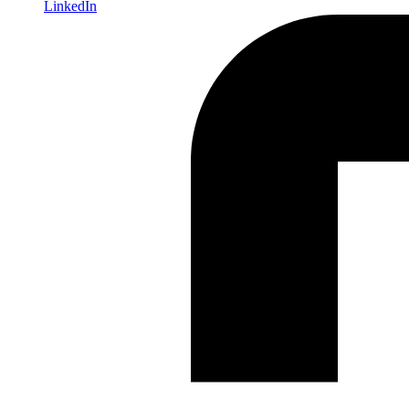
LinkedIn