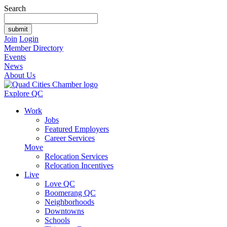
Search
Join
Login
Member Directory
Events
News
About Us
Explore QC
Work
Jobs
Featured Employers
Career Services
Move
Relocation Services
Relocation Incentives
Live
Love QC
Boomerang QC
Neighborhoods
Downtowns
Schools