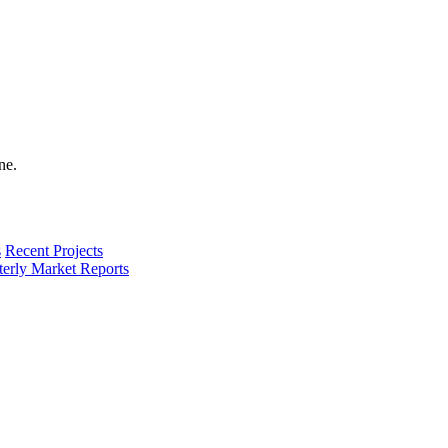
s
Recent Projects
terly Market Reports