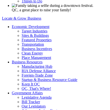
Things to Do
QC, a great place to raise your family!
Locate & Grow Business
Economic Development
Target Industries
Sites & Buildings
Featured Properties
Transportation
Business Incentives
Clean Energy
Place Management
Business Resources
Manufacturing Hub
RIA Defense Alliance
Foreign-Trade Zone
Startup & Business Resource Guide
Keep It QC
QC, That's Where!
Government Affairs
Legislative Agenda
Bill Tracker
Our Legislators