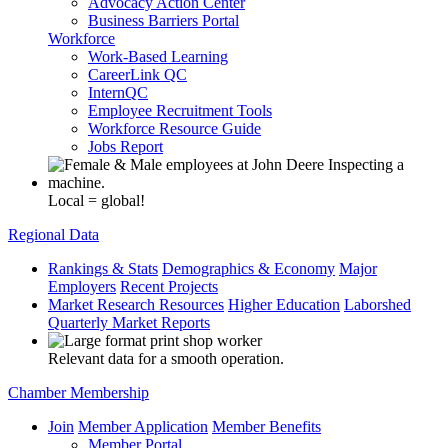
Advocacy Action Center
Business Barriers Portal
Workforce
Work-Based Learning
CareerLink QC
InternQC
Employee Recruitment Tools
Workforce Resource Guide
Jobs Report
Local = global!
Regional Data
Rankings & Stats
Demographics & Economy
Major
Employers
Recent Projects
Market Research Resources
Higher Education
Laborshed
Quarterly Market Reports
Relevant data for a smooth operation.
Chamber Membership
Join
Member Application
Member Benefits
Member Portal