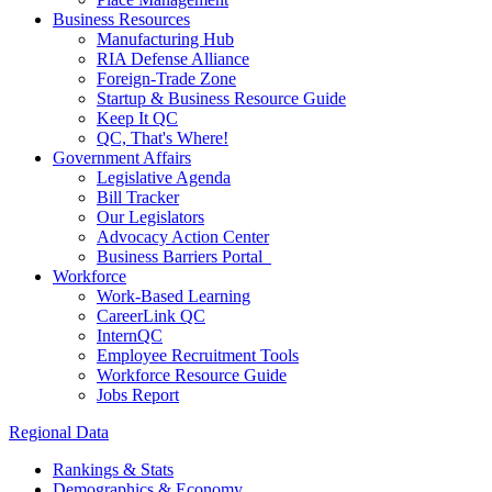
Business Resources
Manufacturing Hub
RIA Defense Alliance
Foreign-Trade Zone
Startup & Business Resource Guide
Keep It QC
QC, That's Where!
Government Affairs
Legislative Agenda
Bill Tracker
Our Legislators
Advocacy Action Center
Business Barriers Portal
Workforce
Work-Based Learning
CareerLink QC
InternQC
Employee Recruitment Tools
Workforce Resource Guide
Jobs Report
Regional Data
Rankings & Stats
Demographics & Economy