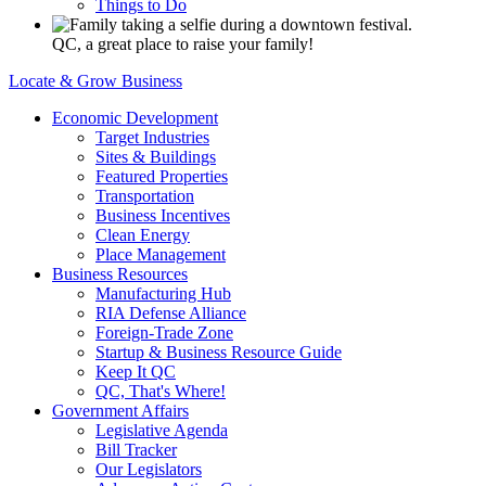
Things to Do
QC, a great place to raise your family!
Locate & Grow Business
Economic Development
Target Industries
Sites & Buildings
Featured Properties
Transportation
Business Incentives
Clean Energy
Place Management
Business Resources
Manufacturing Hub
RIA Defense Alliance
Foreign-Trade Zone
Startup & Business Resource Guide
Keep It QC
QC, That's Where!
Government Affairs
Legislative Agenda
Bill Tracker
Our Legislators