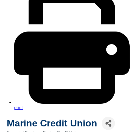
print
Marine Credit Union