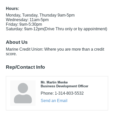
Hours:
Monday, Tuesday, Thursday 9am-5pm
Wednesday: 11am-5pm
Friday: 9am-5:30pm
Saturday: 9am-12pm(Drive Thru only or by appointment)
About Us
Marine Credit Union: Where you are more than a credit
score.
Rep/Contact Info
Mr. Martin Menke
Business Development Officer
Phone:
1-314-803-5532
Send an Email