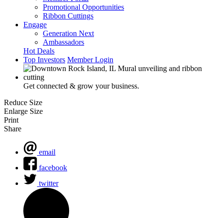
Promotional Opportunities
Ribbon Cuttings
Engage
Generation Next
Ambassadors
Hot Deals
Top Investors
Member Login
Get connected & grow your business.
Reduce Size
Enlarge Size
Print
Share
email
facebook
twitter