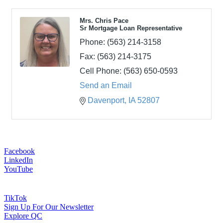
Mrs. Chris Pace
Sr Mortgage Loan Representative
Phone:
(563) 214-3158
Fax:
(563) 214-3175
Cell Phone:
(563) 650-0593
Send an Email
Davenport
IA
52807
Facebook
LinkedIn
YouTube
TikTok
Sign Up For Our Newsletter
Explore QC