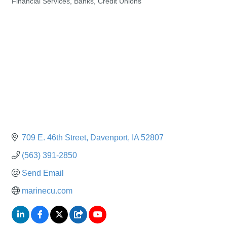
Financial Services, Banks, Credit Unions
Categories
709 E. 46th Street
Davenport
IA
52807
(563) 391-2850
Send Email
marinecu.com