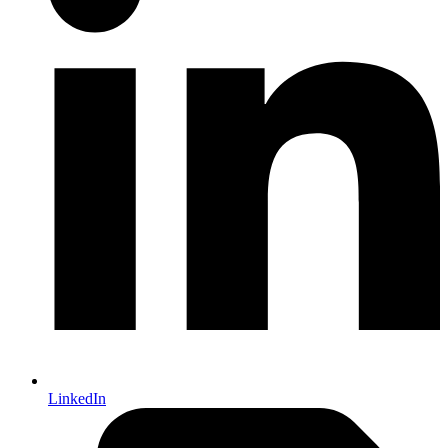
LinkedIn