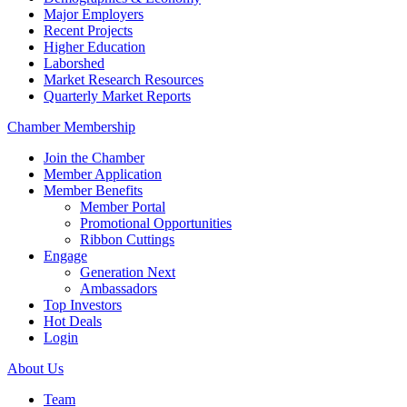
Major Employers
Recent Projects
Higher Education
Laborshed
Market Research Resources
Quarterly Market Reports
Chamber Membership
Join the Chamber
Member Application
Member Benefits
Member Portal
Promotional Opportunities
Ribbon Cuttings
Engage
Generation Next
Ambassadors
Top Investors
Hot Deals
Login
About Us
Team