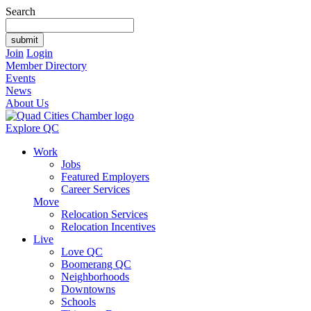
Search
Join
Login
Member Directory
Events
News
About Us
Explore QC
Work
Jobs
Featured Employers
Career Services
Move
Relocation Services
Relocation Incentives
Live
Love QC
Boomerang QC
Neighborhoods
Downtowns
Schools