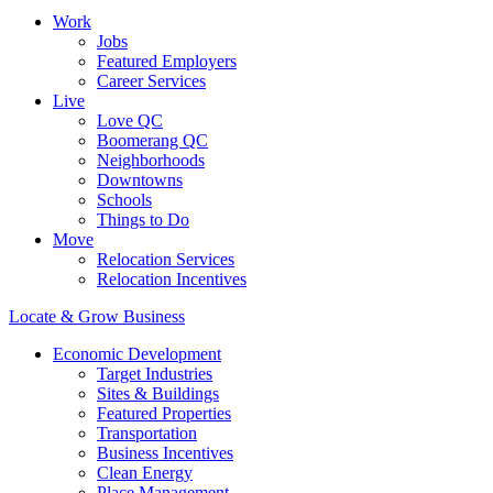
Work
Jobs
Featured Employers
Career Services
Live
Love QC
Boomerang QC
Neighborhoods
Downtowns
Schools
Things to Do
Move
Relocation Services
Relocation Incentives
Locate & Grow Business
Economic Development
Target Industries
Sites & Buildings
Featured Properties
Transportation
Business Incentives
Clean Energy
Place Management