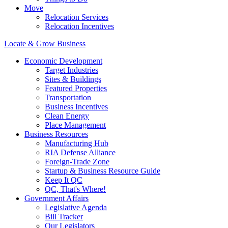
Move
Relocation Services
Relocation Incentives
Locate & Grow Business
Economic Development
Target Industries
Sites & Buildings
Featured Properties
Transportation
Business Incentives
Clean Energy
Place Management
Business Resources
Manufacturing Hub
RIA Defense Alliance
Foreign-Trade Zone
Startup & Business Resource Guide
Keep It QC
QC, That's Where!
Government Affairs
Legislative Agenda
Bill Tracker
Our Legislators