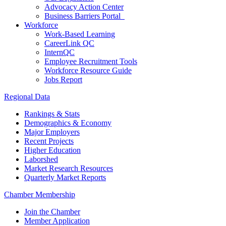
Advocacy Action Center
Business Barriers Portal
Workforce
Work-Based Learning
CareerLink QC
InternQC
Employee Recruitment Tools
Workforce Resource Guide
Jobs Report
Regional Data
Rankings & Stats
Demographics & Economy
Major Employers
Recent Projects
Higher Education
Laborshed
Market Research Resources
Quarterly Market Reports
Chamber Membership
Join the Chamber
Member Application