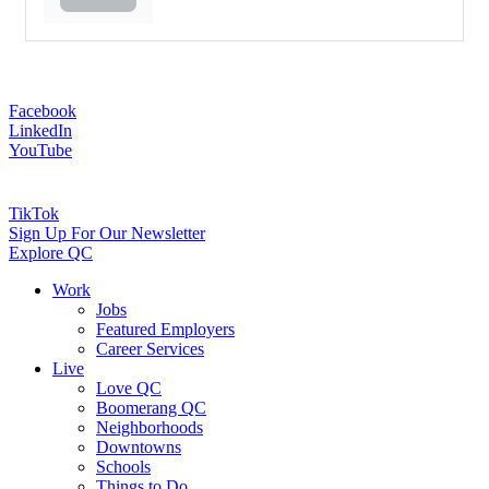
Facebook
LinkedIn
YouTube
TikTok
Sign Up For Our Newsletter
Explore QC
Work
Jobs
Featured Employers
Career Services
Live
Love QC
Boomerang QC
Neighborhoods
Downtowns
Schools
Things to Do