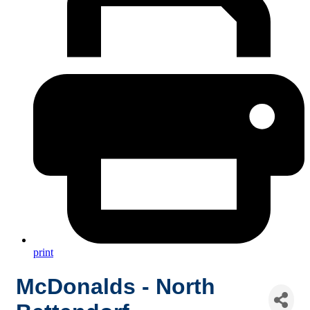
print
McDonalds - North