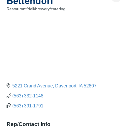
Bettendorf
Restaurant/deli/brewery/catering
Categories
5221 Grand Avenue
Davenport
IA
52807
(563) 332-1148
(563) 391-1791
Rep/Contact Info