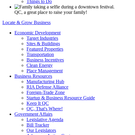
Things to Do
QC, a great place to raise your family!
Locate & Grow Business
Economic Development
Target Industries
Sites & Buildings
Featured Properties
Transportation
Business Incentives
Clean Energy
Place Management
Business Resources
Manufacturing Hub
RIA Defense Alliance
Foreign-Trade Zone
Startup & Business Resource Guide
Keep It QC
QC, That's Where!
Government Affairs
Legislative Agenda
Bill Tracker
Our Legislators