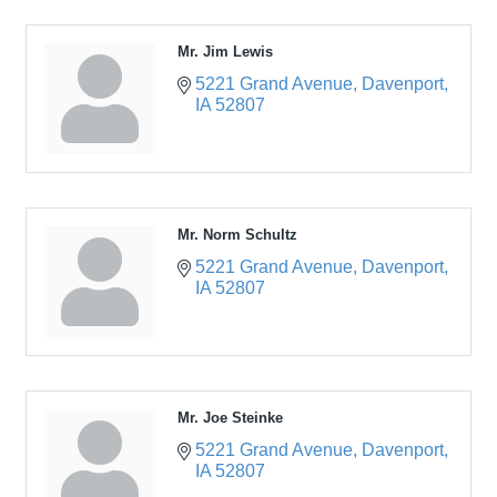
Mr. Jim Lewis
5221 Grand Avenue
Davenport
IA
52807
Mr. Norm Schultz
5221 Grand Avenue
Davenport
IA
52807
Mr. Joe Steinke
5221 Grand Avenue
Davenport
IA
52807