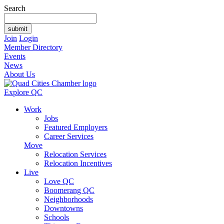
Search
Join
Login
Member Directory
Events
News
About Us
Explore QC
Work
Jobs
Featured Employers
Career Services
Move
Relocation Services
Relocation Incentives
Live
Love QC
Boomerang QC
Neighborhoods
Downtowns
Schools