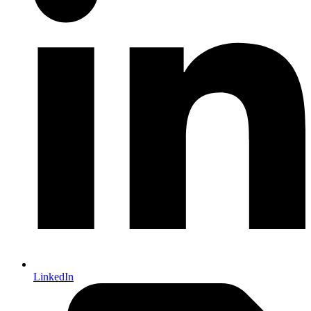
LinkedIn