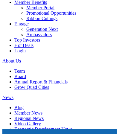
Member Benefits
Member Portal
Promotional Opportunities
Ribbon Cuttings
Engage
Generation Next
Ambassadors
Top Investors
Hot Deals
Login
About Us
Team
Board
Annual Report & Financials
Grow Quad Cities
News
Blog
Member News
Regional News
Video Gallery
Economic Development News