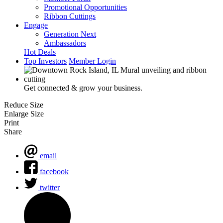
Promotional Opportunities
Ribbon Cuttings
Engage
Generation Next
Ambassadors
Hot Deals
Top Investors
Member Login
Get connected & grow your business.
Reduce Size
Enlarge Size
Print
Share
email
facebook
twitter