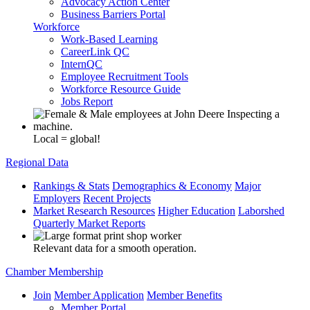
Advocacy Action Center
Business Barriers Portal
Workforce
Work-Based Learning
CareerLink QC
InternQC
Employee Recruitment Tools
Workforce Resource Guide
Jobs Report
Local = global!
Regional Data
Rankings & Stats
Demographics & Economy
Major
Employers
Recent Projects
Market Research Resources
Higher Education
Laborshed
Quarterly Market Reports
Relevant data for a smooth operation.
Chamber Membership
Join
Member Application
Member Benefits
Member Portal