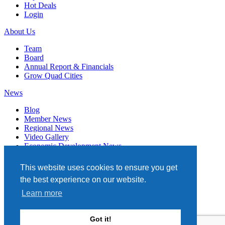
Hot Deals
Login
About Us
Team
Board
Annual Report & Financials
Grow Quad Cities
News
Blog
Member News
Regional News
Video Gallery
Economic Development News
Subscribe
This website uses cookies to ensure you get
Events
the best experience on our website.
Member Directory
Learn more
Quad Cities Chamber
331 W. 3RD STREET, STE. 100
Got it!