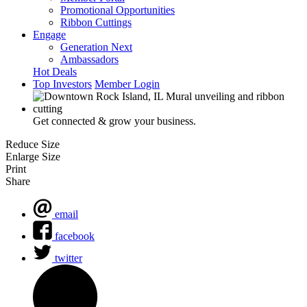
Promotional Opportunities
Ribbon Cuttings
Engage
Generation Next
Ambassadors
Hot Deals
Top Investors
Member Login
Get connected & grow your business.
Reduce Size
Enlarge Size
Print
Share
email
facebook
twitter