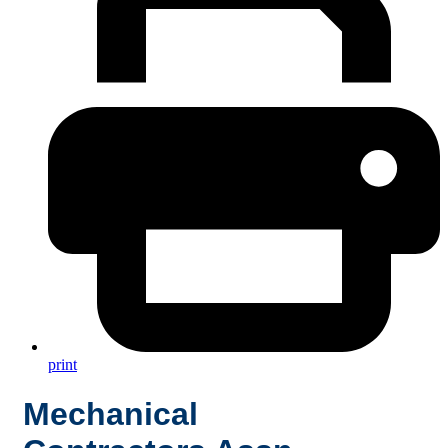
print
Mechanical