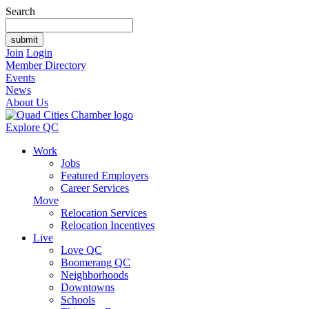
Search
Join
Login
Member Directory
Events
News
About Us
Explore QC
Work
Jobs
Featured Employers
Career Services
Move
Relocation Services
Relocation Incentives
Live
Love QC
Boomerang QC
Neighborhoods
Downtowns
Schools