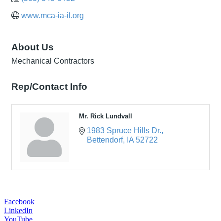
www.mca-ia-il.org
About Us
Mechanical Contractors
Rep/Contact Info
Mr. Rick Lundvall
1983 Spruce Hills Dr.
Bettendorf
IA
52722
Facebook
LinkedIn
YouTube