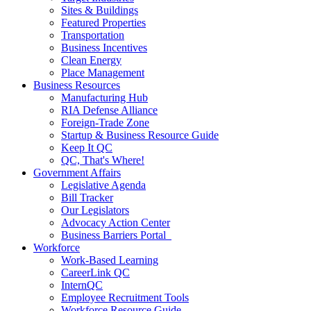
Sites & Buildings
Featured Properties
Transportation
Business Incentives
Clean Energy
Place Management
Business Resources
Manufacturing Hub
RIA Defense Alliance
Foreign-Trade Zone
Startup & Business Resource Guide
Keep It QC
QC, That's Where!
Government Affairs
Legislative Agenda
Bill Tracker
Our Legislators
Advocacy Action Center
Business Barriers Portal
Workforce
Work-Based Learning
CareerLink QC
InternQC
Employee Recruitment Tools
Workforce Resource Guide