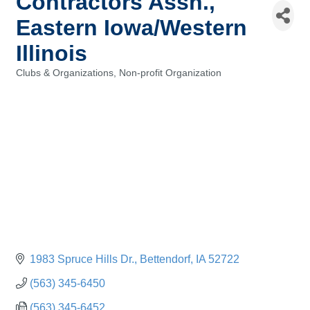
Contractors Assn.,
Eastern Iowa/Western
Illinois
Clubs & Organizations
Non-profit Organization
Categories
1983 Spruce Hills Dr.
Bettendorf
IA
52722
(563) 345-6450
(563) 345-6452