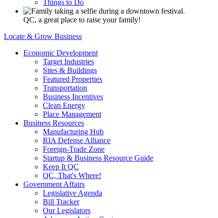
Things to Do
QC, a great place to raise your family!
Locate & Grow Business
Economic Development
Target Industries
Sites & Buildings
Featured Properties
Transportation
Business Incentives
Clean Energy
Place Management
Business Resources
Manufacturing Hub
RIA Defense Alliance
Foreign-Trade Zone
Startup & Business Resource Guide
Keep It QC
QC, That's Where!
Government Affairs
Legislative Agenda
Bill Tracker
Our Legislators