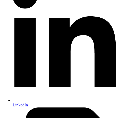
LinkedIn