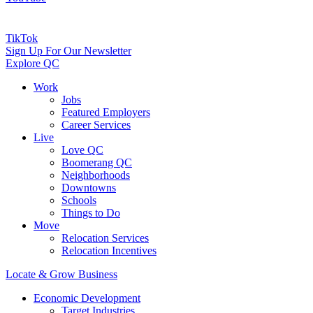
TikTok
Sign Up For Our Newsletter
Explore QC
Work
Jobs
Featured Employers
Career Services
Live
Love QC
Boomerang QC
Neighborhoods
Downtowns
Schools
Things to Do
Move
Relocation Services
Relocation Incentives
Locate & Grow Business
Economic Development
Target Industries