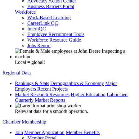
Advocacy Action Center
Business Barriers Portal
Workforce
Work-Based Learning
CareerLink QC
InternQC
Employee Recruitment Tools
Workforce Resource Guide
Jobs Report
Local = global!
Regional Data
Rankings & Stats
Demographics & Economy
Major
Employers
Recent Projects
Market Research Resources
Higher Education
Laborshed
Quarterly Market Reports
Relevant data for a smooth operation.
Chamber Membership
Join
Member Application
Member Benefits
Member Portal