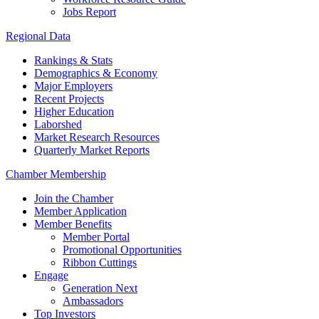
Jobs Report
Regional Data
Rankings & Stats
Demographics & Economy
Major Employers
Recent Projects
Higher Education
Laborshed
Market Research Resources
Quarterly Market Reports
Chamber Membership
Join the Chamber
Member Application
Member Benefits
Member Portal
Promotional Opportunities
Ribbon Cuttings
Engage
Generation Next
Ambassadors
Top Investors