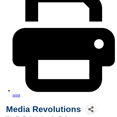
print
Media Revolutions