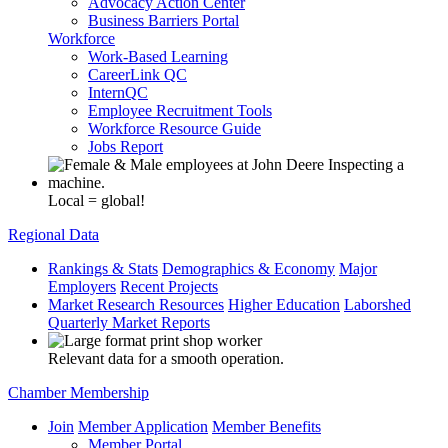
Advocacy Action Center
Business Barriers Portal
Workforce
Work-Based Learning
CareerLink QC
InternQC
Employee Recruitment Tools
Workforce Resource Guide
Jobs Report
Local = global!
Regional Data
Rankings & Stats
Demographics & Economy
Major
Employers
Recent Projects
Market Research Resources
Higher Education
Laborshed
Quarterly Market Reports
Relevant data for a smooth operation.
Chamber Membership
Join
Member Application
Member Benefits
Member Portal