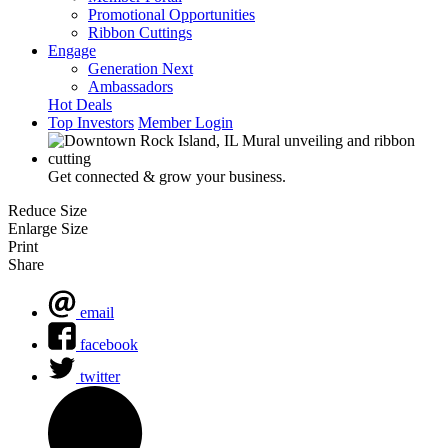
Promotional Opportunities
Ribbon Cuttings
Engage
Generation Next
Ambassadors
Hot Deals
Top Investors
Member Login
Get connected & grow your business.
Reduce Size
Enlarge Size
Print
Share
email
facebook
twitter