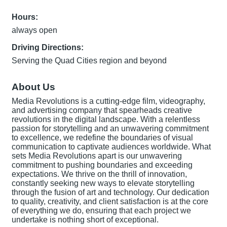
Hours:
always open
Driving Directions:
Serving the Quad Cities region and beyond
About Us
Media Revolutions is a cutting-edge film, videography,
and advertising company that spearheads creative
revolutions in the digital landscape. With a relentless
passion for storytelling and an unwavering commitment
to excellence, we redefine the boundaries of visual
communication to captivate audiences worldwide. What
sets Media Revolutions apart is our unwavering
commitment to pushing boundaries and exceeding
expectations. We thrive on the thrill of innovation,
constantly seeking new ways to elevate storytelling
through the fusion of art and technology. Our dedication
to quality, creativity, and client satisfaction is at the core
of everything we do, ensuring that each project we
undertake is nothing short of exceptional.