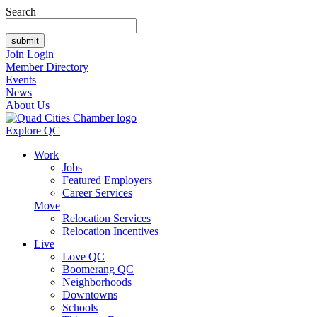
Search
Join
Login
Member Directory
Events
News
About Us
Explore QC
Work
Jobs
Featured Employers
Career Services
Move
Relocation Services
Relocation Incentives
Live
Love QC
Boomerang QC
Neighborhoods
Downtowns
Schools