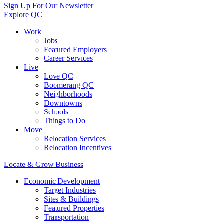
Sign Up For Our Newsletter
Explore QC
Work
Jobs
Featured Employers
Career Services
Live
Love QC
Boomerang QC
Neighborhoods
Downtowns
Schools
Things to Do
Move
Relocation Services
Relocation Incentives
Locate & Grow Business
Economic Development
Target Industries
Sites & Buildings
Featured Properties
Transportation