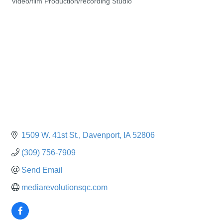
Video/film Production/recording Studio
Categories
1509 W. 41st St.
Davenport
IA
52806
(309) 756-7909
Send Email
mediarevolutionsqc.com