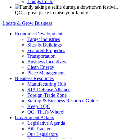
Things to Do
QC, a great place to raise your family!
Locate & Grow Business
Economic Development
Target Industries
Sites & Buildings
Featured Properties
Transportation
Business Incentives
Clean Energy
Place Management
Business Resources
Manufacturing Hub
RIA Defense Alliance
Foreign-Trade Zone
Startup & Business Resource Guide
Keep It QC
QC, That's Where!
Government Affairs
Legislative Agenda
Bill Tracker
Our Legislators