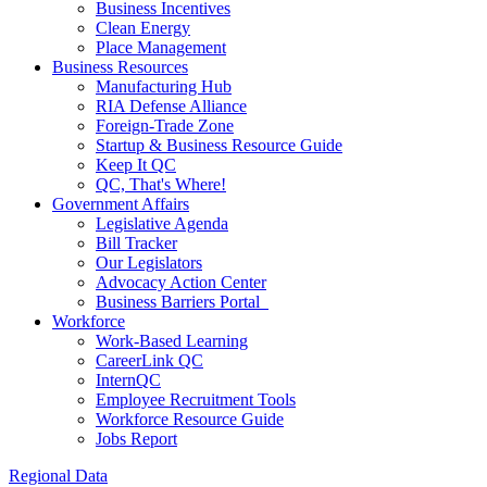
Business Incentives
Clean Energy
Place Management
Business Resources
Manufacturing Hub
RIA Defense Alliance
Foreign-Trade Zone
Startup & Business Resource Guide
Keep It QC
QC, That's Where!
Government Affairs
Legislative Agenda
Bill Tracker
Our Legislators
Advocacy Action Center
Business Barriers Portal
Workforce
Work-Based Learning
CareerLink QC
InternQC
Employee Recruitment Tools
Workforce Resource Guide
Jobs Report
Regional Data