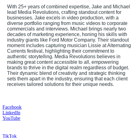
With 25+ years of combined expertise, Jake and Michael
lead Media Revolutions, crafting standout content for
businesses. Jake excels in video production, with a
diverse portfolio ranging from music videos to corporate
commercials and interviews. Michael brings nearly two
decades of marketing experience, honing his skills with
industry giants like Ford Motor Company. Their standout
moment includes capturing musician Lissie at Alternating
Currents festival, highlighting their commitment to
authentic storytelling. Media Revolutions believes in
making great content accessible to all, empowering
brands to thrive in the digital realm regardless of budget.
Their dynamic blend of creativity and strategic thinking
sets them apart in the industry, ensuring that each client
receives tailored solutions for their unique needs.
Facebook
LinkedIn
YouTube
TikTok