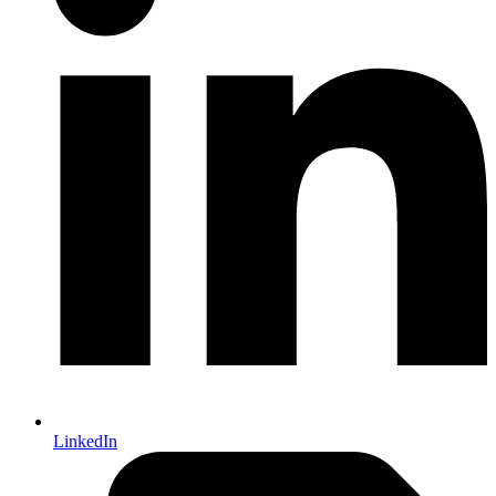
LinkedIn