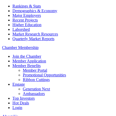
Rankings & Stats
Demographics & Economy
Major Employers
Recent Projects
Higher Education
Laborshed
Market Research Resources
Quarterly Market Reports
Chamber Membership
Join the Chamber
Member Application
Member Benefits
Member Portal
Promotional Opportunities
Ribbon Cuttings
Engage
Generation Next
Ambassadors
Top Investors
Hot Deals
Login