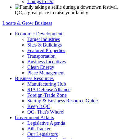
Things to Do
QC, a great place to raise your family!
Locate & Grow Business
Economic Development
Target Industries
Sites & Buildings
Featured Properties
Transportation
Business Incentives
Clean Energy
Place Management
Business Resources
Manufacturing Hub
RIA Defense Alliance
Foreign-Trade Zone
Startup & Business Resource Guide
Keep It QC
QC, That's Where!
Government Affairs
Legislative Agenda
Bill Tracker
Our Legislators