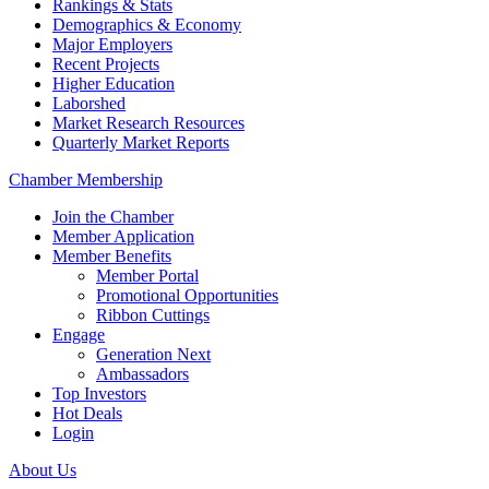
Rankings & Stats
Demographics & Economy
Major Employers
Recent Projects
Higher Education
Laborshed
Market Research Resources
Quarterly Market Reports
Chamber Membership
Join the Chamber
Member Application
Member Benefits
Member Portal
Promotional Opportunities
Ribbon Cuttings
Engage
Generation Next
Ambassadors
Top Investors
Hot Deals
Login
About Us