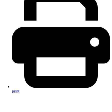
print