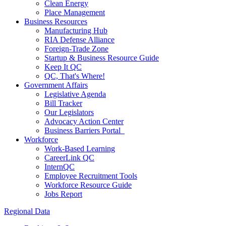
Clean Energy
Place Management
Business Resources
Manufacturing Hub
RIA Defense Alliance
Foreign-Trade Zone
Startup & Business Resource Guide
Keep It QC
QC, That's Where!
Government Affairs
Legislative Agenda
Bill Tracker
Our Legislators
Advocacy Action Center
Business Barriers Portal
Workforce
Work-Based Learning
CareerLink QC
InternQC
Employee Recruitment Tools
Workforce Resource Guide
Jobs Report
Regional Data