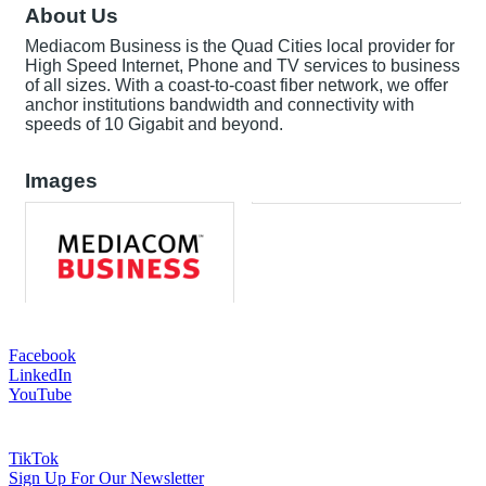
About Us
Mediacom Business is the Quad Cities local provider for
High Speed Internet, Phone and TV services to business
of all sizes. With a coast-to-coast fiber network, we offer
anchor institutions bandwidth and connectivity with
speeds of 10 Gigabit and beyond.
Images
Facebook
LinkedIn
YouTube
TikTok
Sign Up For Our Newsletter