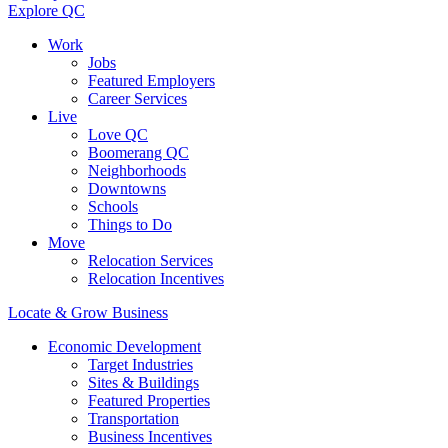
Explore QC
Work
Jobs
Featured Employers
Career Services
Live
Love QC
Boomerang QC
Neighborhoods
Downtowns
Schools
Things to Do
Move
Relocation Services
Relocation Incentives
Locate & Grow Business
Economic Development
Target Industries
Sites & Buildings
Featured Properties
Transportation
Business Incentives