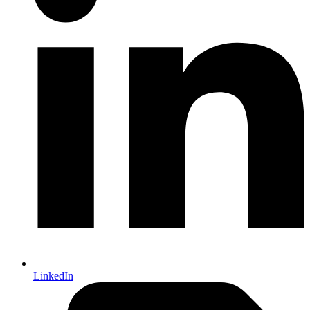
LinkedIn