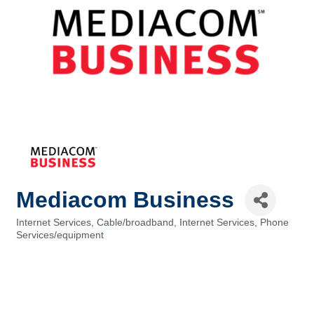
Mediacom Business
Internet Services
Cable/broadband
Internet Services
Phone
Categories
Services/equipment