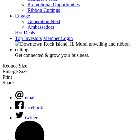
Promotional Opportunities
Ribbon Cuttings
Engage
Generation Next
Ambassadors
Hot Deals
Top Investors
Member Login
Get connected & grow your business.
Reduce Size
Enlarge Size
Print
Share
email
facebook
twitter