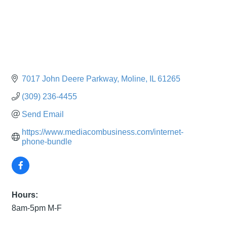
7017 John Deere Parkway
Moline
IL
61265
(309) 236-4455
Send Email
https://www.mediacombusiness.com/internet-
phone-bundle
Hours:
8am-5pm M-F