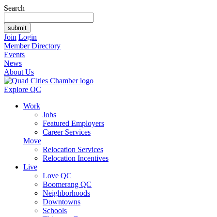
Search
Join
Login
Member Directory
Events
News
About Us
Explore QC
Work
Jobs
Featured Employers
Career Services
Move
Relocation Services
Relocation Incentives
Live
Love QC
Boomerang QC
Neighborhoods
Downtowns
Schools