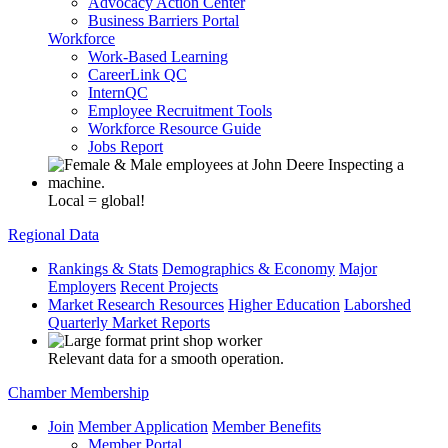
Advocacy Action Center
Business Barriers Portal
Workforce
Work-Based Learning
CareerLink QC
InternQC
Employee Recruitment Tools
Workforce Resource Guide
Jobs Report
Local = global!
Regional Data
Rankings & Stats
Demographics & Economy
Major
Employers
Recent Projects
Market Research Resources
Higher Education
Laborshed
Quarterly Market Reports
Relevant data for a smooth operation.
Chamber Membership
Join
Member Application
Member Benefits
Member Portal