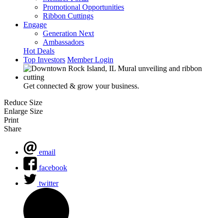
Promotional Opportunities
Ribbon Cuttings
Engage
Generation Next
Ambassadors
Hot Deals
Top Investors
Member Login
Get connected & grow your business.
Reduce Size
Enlarge Size
Print
Share
email
facebook
twitter