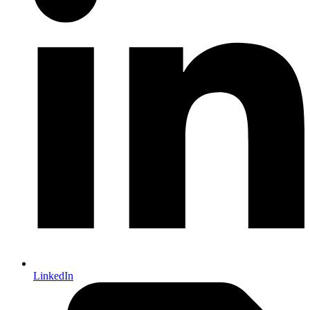
LinkedIn