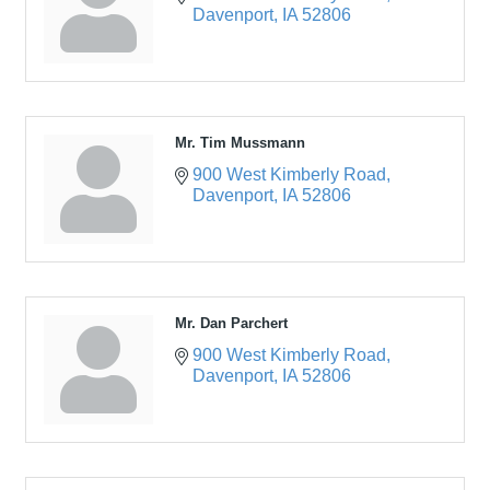
Davenport
IA
52806
Mr. Tim Mussmann
900 West Kimberly Road
Davenport
IA
52806
Mr. Dan Parchert
900 West Kimberly Road
Davenport
IA
52806