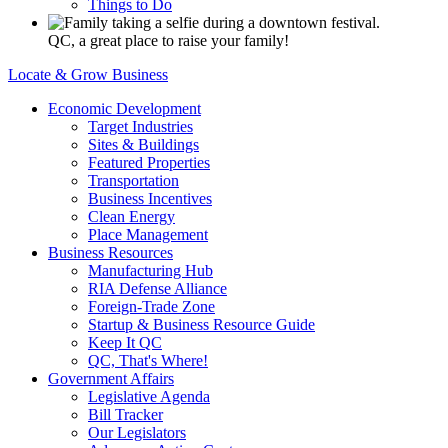
Things to Do
QC, a great place to raise your family!
Locate & Grow Business
Economic Development
Target Industries
Sites & Buildings
Featured Properties
Transportation
Business Incentives
Clean Energy
Place Management
Business Resources
Manufacturing Hub
RIA Defense Alliance
Foreign-Trade Zone
Startup & Business Resource Guide
Keep It QC
QC, That's Where!
Government Affairs
Legislative Agenda
Bill Tracker
Our Legislators