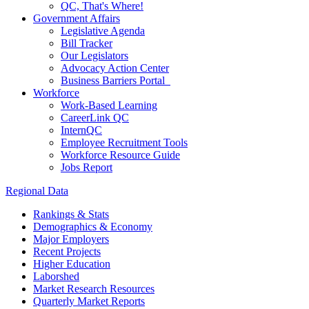
QC, That's Where!
Government Affairs
Legislative Agenda
Bill Tracker
Our Legislators
Advocacy Action Center
Business Barriers Portal
Workforce
Work-Based Learning
CareerLink QC
InternQC
Employee Recruitment Tools
Workforce Resource Guide
Jobs Report
Regional Data
Rankings & Stats
Demographics & Economy
Major Employers
Recent Projects
Higher Education
Laborshed
Market Research Resources
Quarterly Market Reports