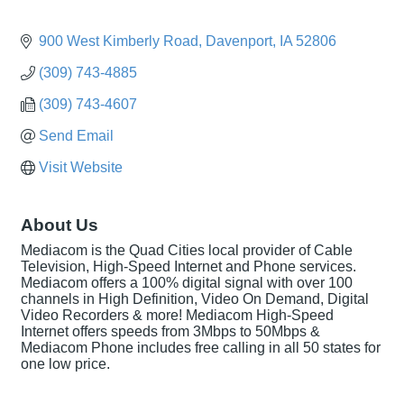
900 West Kimberly Road
Davenport
IA
52806
(309) 743-4885
(309) 743-4607
Send Email
Visit Website
About Us
Mediacom is the Quad Cities local provider of Cable
Television, High-Speed Internet and Phone services.
Mediacom offers a 100% digital signal with over 100
channels in High Definition, Video On Demand, Digital
Video Recorders & more! Mediacom High-Speed
Internet offers speeds from 3Mbps to 50Mbps &
Mediacom Phone includes free calling in all 50 states for
one low price.