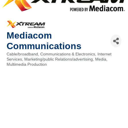
Mediacom
Communications
Cable/broadband
Communications & Electronics
Internet
Categories
Services
Marketing/public Relations/advertising
Media
Multimedia Production