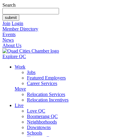
Search
Join
Login
Member Directory
Events
News
About Us
Explore QC
Work
Jobs
Featured Employers
Career Services
Move
Relocation Services
Relocation Incentives
Live
Love QC
Boomerang QC
Neighborhoods
Downtowns
Schools