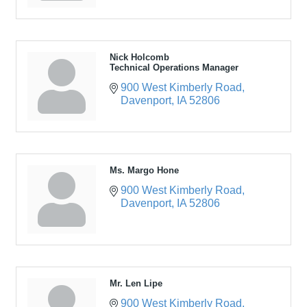
Nick Holcomb
Technical Operations Manager
900 West Kimberly Road
Davenport
IA
52806
Ms. Margo Hone
900 West Kimberly Road
Davenport
IA
52806
Mr. Len Lipe
900 West Kimberly Road