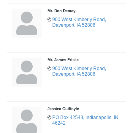
Mr. Don Demay
900 West Kimberly Road
Davenport
IA
52806
Mr. James Friske
900 West Kimberly Road
Davenport
IA
52806
Jessica Guilfoyle
PO Box 42548
Indianapolis
IN
46242