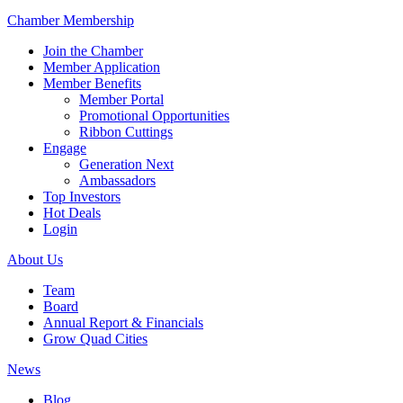
Chamber Membership
Join the Chamber
Member Application
Member Benefits
Member Portal
Promotional Opportunities
Ribbon Cuttings
Engage
Generation Next
Ambassadors
Top Investors
Hot Deals
Login
About Us
Team
Board
Annual Report & Financials
Grow Quad Cities
News
Blog