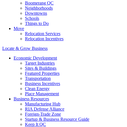
Boomerang QC
Neighborhoods
Downtowns
Schools
Things to Do
Move
Relocation Services
Relocation Incentives
Locate & Grow Business
Economic Development
Target Industries
Sites & Buildings
Featured Properties
Transportation
Business Incentives
Clean Energy
Place Management
Business Resources
Manufacturing Hub
RIA Defense Alliance
Foreign-Trade Zone
Startup & Business Resource Guide
Keep It QC