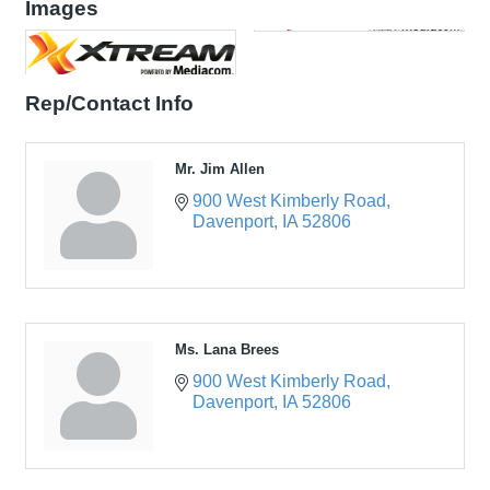
Images
Rep/Contact Info
Mr. Jim Allen
900 West Kimberly Road
Davenport
IA
52806
Ms. Lana Brees
900 West Kimberly Road
Davenport
IA
52806