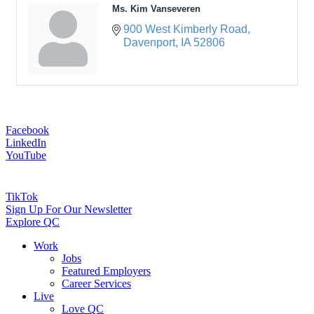
Ms. Kim Vanseveren
900 West Kimberly Road
Davenport
IA
52806
Facebook
LinkedIn
YouTube
TikTok
Sign Up For Our Newsletter
Explore QC
Work
Jobs
Featured Employers
Career Services
Live
Love QC