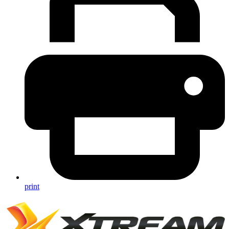
print