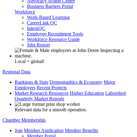
Advocacy Action Center
Business Barriers Portal
Workforce
Work-Based Learning
CareerLink QC
InternQC
Employee Recruitment Tools
Workforce Resource Guide
Jobs Report
Local = global!
Regional Data
Rankings & Stats
Demographics & Economy
Major
Employers
Recent Projects
Market Research Resources
Higher Education
Laborshed
Quarterly Market Reports
Relevant data for a smooth operation.
Chamber Membership
Join
Member Application
Member Benefits
Member Portal