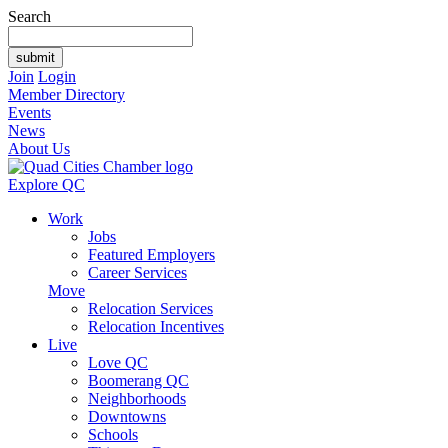
Search
Join
Login
Member Directory
Events
News
About Us
Explore QC
Work
Jobs
Featured Employers
Career Services
Move
Relocation Services
Relocation Incentives
Live
Love QC
Boomerang QC
Neighborhoods
Downtowns
Schools