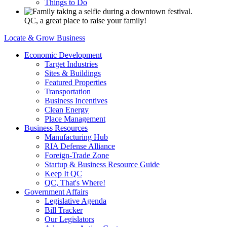
Things to Do
QC, a great place to raise your family!
Locate & Grow Business
Economic Development
Target Industries
Sites & Buildings
Featured Properties
Transportation
Business Incentives
Clean Energy
Place Management
Business Resources
Manufacturing Hub
RIA Defense Alliance
Foreign-Trade Zone
Startup & Business Resource Guide
Keep It QC
QC, That's Where!
Government Affairs
Legislative Agenda
Bill Tracker
Our Legislators