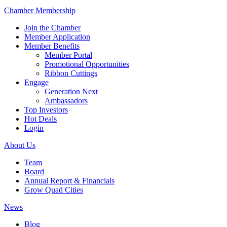
Chamber Membership
Join the Chamber
Member Application
Member Benefits
Member Portal
Promotional Opportunities
Ribbon Cuttings
Engage
Generation Next
Ambassadors
Top Investors
Hot Deals
Login
About Us
Team
Board
Annual Report & Financials
Grow Quad Cities
News
Blog