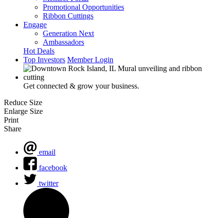
Promotional Opportunities
Ribbon Cuttings
Engage
Generation Next
Ambassadors
Hot Deals
Top Investors
Member Login
Get connected & grow your business.
Reduce Size
Enlarge Size
Print
Share
email
facebook
twitter