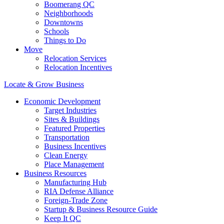
Boomerang QC
Neighborhoods
Downtowns
Schools
Things to Do
Move
Relocation Services
Relocation Incentives
Locate & Grow Business
Economic Development
Target Industries
Sites & Buildings
Featured Properties
Transportation
Business Incentives
Clean Energy
Place Management
Business Resources
Manufacturing Hub
RIA Defense Alliance
Foreign-Trade Zone
Startup & Business Resource Guide
Keep It QC