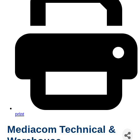
print
Mediacom Technical &