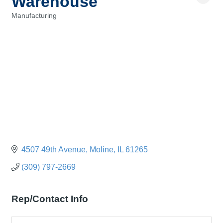
Warehouse
Manufacturing
Categories
4507 49th Avenue
Moline
IL
61265
(309) 797-2669
Rep/Contact Info