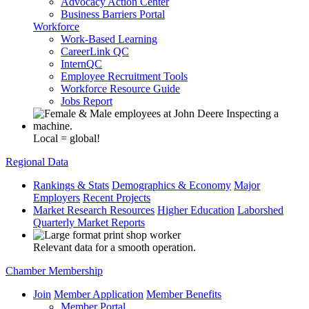
Advocacy Action Center
Business Barriers Portal
Workforce
Work-Based Learning
CareerLink QC
InternQC
Employee Recruitment Tools
Workforce Resource Guide
Jobs Report
Local = global!
Regional Data
Rankings & Stats
Demographics & Economy
Major
Employers
Recent Projects
Market Research Resources
Higher Education
Laborshed
Quarterly Market Reports
Relevant data for a smooth operation.
Chamber Membership
Join
Member Application
Member Benefits
Member Portal