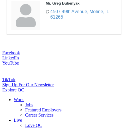
Mr. Greg Bubenyak
4507 49th Avenue
Moline
IL
61265
Facebook
LinkedIn
YouTube
TikTok
Sign Up For Our Newsletter
Explore QC
Work
Jobs
Featured Employers
Career Services
Live
Love QC