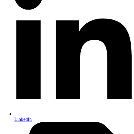
LinkedIn