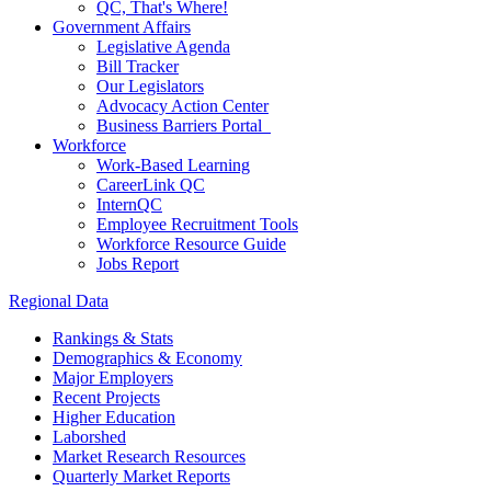
QC, That's Where!
Government Affairs
Legislative Agenda
Bill Tracker
Our Legislators
Advocacy Action Center
Business Barriers Portal
Workforce
Work-Based Learning
CareerLink QC
InternQC
Employee Recruitment Tools
Workforce Resource Guide
Jobs Report
Regional Data
Rankings & Stats
Demographics & Economy
Major Employers
Recent Projects
Higher Education
Laborshed
Market Research Resources
Quarterly Market Reports