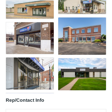
Rep/Contact Info