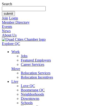
Search
Join
Login
Member Directory
Events
News
About Us
Explore QC
Work
Jobs
Featured Employers
Career Services
Move
Relocation Services
Relocation Incentives
Live
Love QC
Boomerang QC
Neighborhoods
Downtowns
Schools