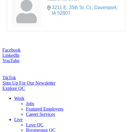
3211 E. 35th St. Ct.
Davenport
IA
52807
Facebook
LinkedIn
YouTube
TikTok
Sign Up For Our Newsletter
Explore QC
Work
Jobs
Featured Employers
Career Services
Live
Love QC
Boomerang QC