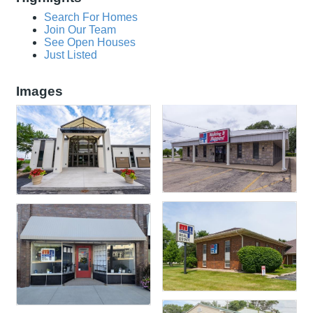
Search For Homes
Join Our Team
See Open Houses
Just Listed
Images