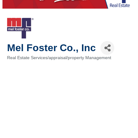
Mel Foster Co., Inc
Real Estate Services/appraisal/property Management
Categories