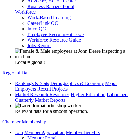
Advocacy Action Center
Business Barriers Portal
Workforce
Work-Based Learning
CareerLink QC
InternQC
Employee Recruitment Tools
Workforce Resource Guide
Jobs Report
Local = global!
Regional Data
Rankings & Stats
Demographics & Economy
Major
Employers
Recent Projects
Market Research Resources
Higher Education
Laborshed
Quarterly Market Reports
Relevant data for a smooth operation.
Chamber Membership
Join
Member Application
Member Benefits
Member Portal