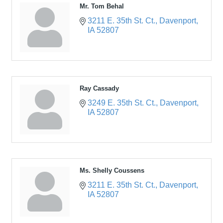
Mr. Tom Behal
3211 E. 35th St. Ct.
Davenport
IA
52807
Ray Cassady
3249 E. 35th St. Ct.
Davenport
IA
52807
Ms. Shelly Coussens
3211 E. 35th St. Ct.
Davenport
IA
52807