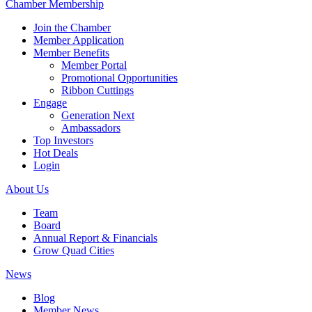
Chamber Membership
Join the Chamber
Member Application
Member Benefits
Member Portal
Promotional Opportunities
Ribbon Cuttings
Engage
Generation Next
Ambassadors
Top Investors
Hot Deals
Login
About Us
Team
Board
Annual Report & Financials
Grow Quad Cities
News
Blog
Member News