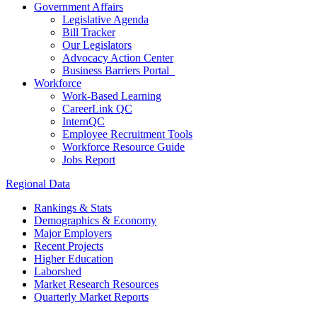
Government Affairs
Legislative Agenda
Bill Tracker
Our Legislators
Advocacy Action Center
Business Barriers Portal
Workforce
Work-Based Learning
CareerLink QC
InternQC
Employee Recruitment Tools
Workforce Resource Guide
Jobs Report
Regional Data
Rankings & Stats
Demographics & Economy
Major Employers
Recent Projects
Higher Education
Laborshed
Market Research Resources
Quarterly Market Reports