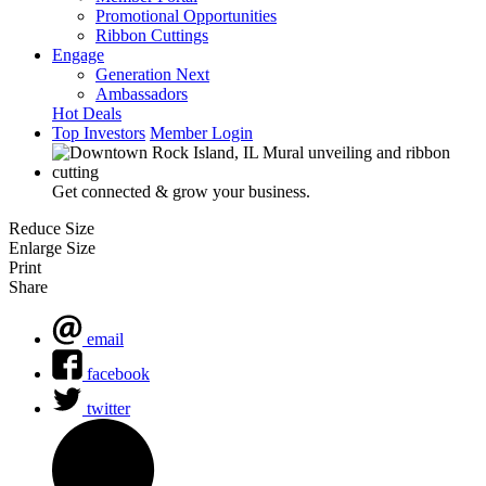
Promotional Opportunities
Ribbon Cuttings
Engage
Generation Next
Ambassadors
Hot Deals
Top Investors
Member Login
Get connected & grow your business.
Reduce Size
Enlarge Size
Print
Share
email
facebook
twitter