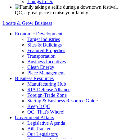
Things to Do
QC, a great place to raise your family!
Locate & Grow Business
Economic Development
Target Industries
Sites & Buildings
Featured Properties
Transportation
Business Incentives
Clean Energy
Place Management
Business Resources
Manufacturing Hub
RIA Defense Alliance
Foreign-Trade Zone
Startup & Business Resource Guide
Keep It QC
QC, That's Where!
Government Affairs
Legislative Agenda
Bill Tracker
Our Legislators