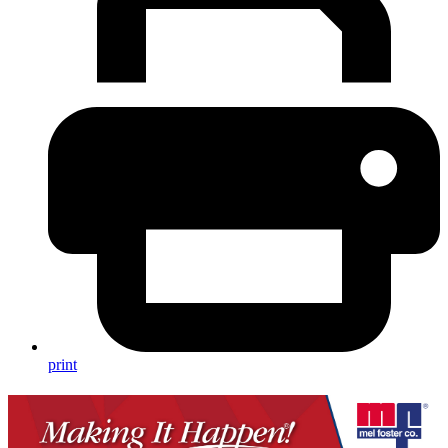
print