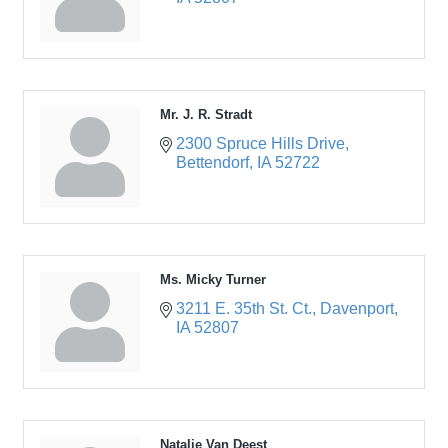
Mr. J. R. Stradt
2300 Spruce Hills Drive
Bettendorf
IA
52722
Ms. Micky Turner
3211 E. 35th St. Ct.
Davenport
IA
52807
Natalie Van Deest