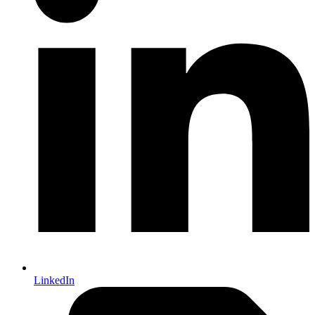
LinkedIn