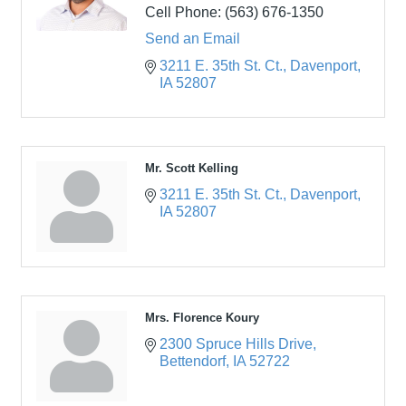
Cell Phone:
(563) 676-1350
Send an Email
3211 E. 35th St. Ct.
Davenport
IA
52807
Mr. Scott Kelling
3211 E. 35th St. Ct.
Davenport
IA
52807
Mrs. Florence Koury
2300 Spruce Hills Drive
Bettendorf
IA
52722