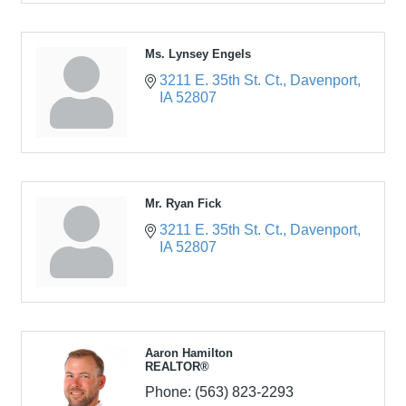
Ms. Lynsey Engels
3211 E. 35th St. Ct.
Davenport
IA
52807
Mr. Ryan Fick
3211 E. 35th St. Ct.
Davenport
IA
52807
Aaron Hamilton
REALTOR®
Phone:
(563) 823-2293