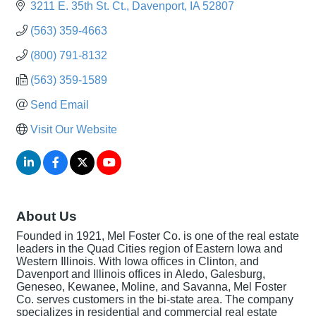
3211 E. 35th St. Ct.
Davenport
IA
52807
(563) 359-4663
(800) 791-8132
(563) 359-1589
Send Email
Visit Our Website
About Us
Founded in 1921, Mel Foster Co. is one of the real estate
leaders in the Quad Cities region of Eastern Iowa and
Western Illinois. With Iowa offices in Clinton, and
Davenport and Illinois offices in Aledo, Galesburg,
Geneseo, Kewanee, Moline, and Savanna, Mel Foster
Co. serves customers in the bi-state area. The company
specializes in residential and commercial real estate