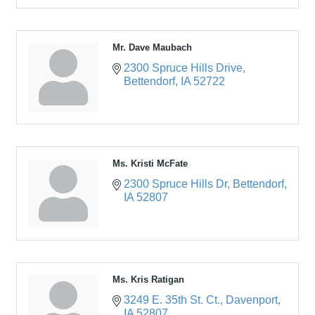
Mr. Dave Maubach
2300 Spruce Hills Drive
Bettendorf
IA
52722
Ms. Kristi McFate
2300 Spruce Hills Dr
Bettendorf
IA
52807
Ms. Kris Ratigan
3249 E. 35th St. Ct.
Davenport
IA
52807