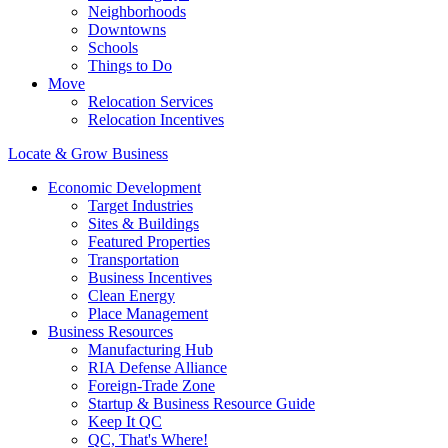
Neighborhoods
Downtowns
Schools
Things to Do
Move
Relocation Services
Relocation Incentives
Locate & Grow Business
Economic Development
Target Industries
Sites & Buildings
Featured Properties
Transportation
Business Incentives
Clean Energy
Place Management
Business Resources
Manufacturing Hub
RIA Defense Alliance
Foreign-Trade Zone
Startup & Business Resource Guide
Keep It QC
QC, That's Where!