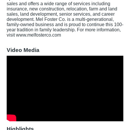
sales and offers a wide range of services including
insurance, new construction, relocation, farm and land
sales, land development, senior services, and career
development. Mel Foster Co. is a multi-generational,
family-owned business and is proud to continue this 100-
year tradition in family leadership. For more information,
visit www.melfosterco.com
Video Media
Highlights