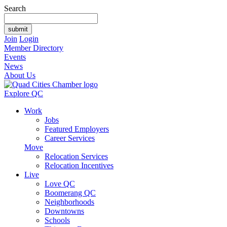
Search
Join
Login
Member Directory
Events
News
About Us
Explore QC
Work
Jobs
Featured Employers
Career Services
Move
Relocation Services
Relocation Incentives
Live
Love QC
Boomerang QC
Neighborhoods
Downtowns
Schools