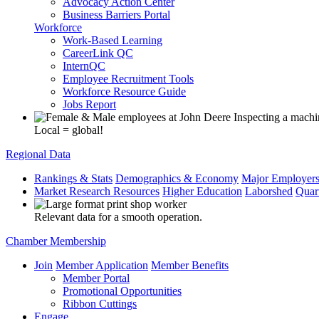
Advocacy Action Center
Business Barriers Portal
Workforce
Work-Based Learning
CareerLink QC
InternQC
Employee Recruitment Tools
Workforce Resource Guide
Jobs Report
Local = global!
Regional Data
Rankings & Stats
Demographics & Economy
Major Employer
Market Research Resources
Higher Education
Laborshed
Quar
Relevant data for a smooth operation.
Chamber Membership
Join
Member Application
Member Benefits
Member Portal
Promotional Opportunities
Ribbon Cuttings
Engage