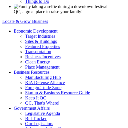
Things to Do
QC, a great place to raise your family!
Locate & Grow Business
Economic Development
Target Industries
Sites & Buildings
Featured Properties
Transportation
Business Incentives
Clean Energy
Place Management
Business Resources
Manufacturing Hub
RIA Defense Alliance
Foreign-Trade Zone
Startup & Business Resource Guide
Keep It QC
QC, That's Where!
Government Affairs
Legislative Agenda
Bill Tracker
Our Legislators