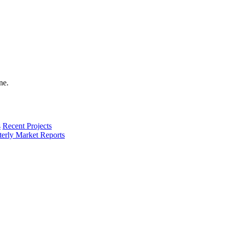
s
Recent Projects
terly Market Reports