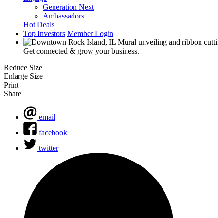
Generation Next
Ambassadors
Hot Deals
Top Investors
Member Login
Get connected & grow your business.
Reduce Size
Enlarge Size
Print
Share
email
facebook
twitter