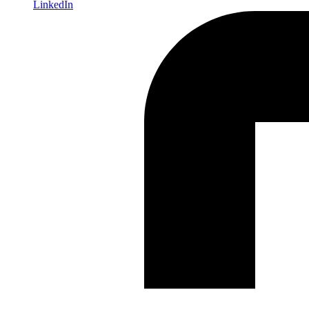
LinkedIn