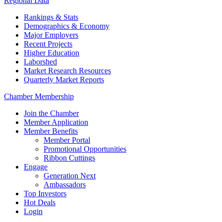
Regional Data
Rankings & Stats
Demographics & Economy
Major Employers
Recent Projects
Higher Education
Laborshed
Market Research Resources
Quarterly Market Reports
Chamber Membership
Join the Chamber
Member Application
Member Benefits
Member Portal
Promotional Opportunities
Ribbon Cuttings
Engage
Generation Next
Ambassadors
Top Investors
Hot Deals
Login