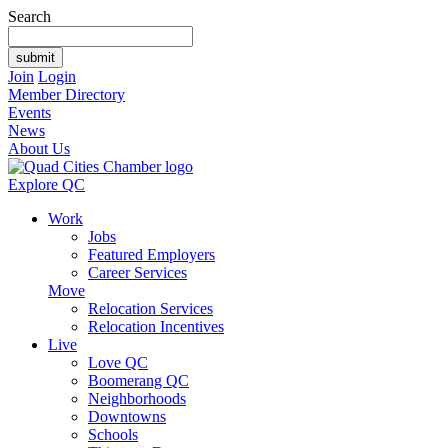
Search
Join
Login
Member Directory
Events
News
About Us
Explore QC
Work
Jobs
Featured Employers
Career Services
Move
Relocation Services
Relocation Incentives
Live
Love QC
Boomerang QC
Neighborhoods
Downtowns
Schools