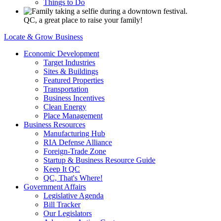
Things to Do
QC, a great place to raise your family!
Locate & Grow Business
Economic Development
Target Industries
Sites & Buildings
Featured Properties
Transportation
Business Incentives
Clean Energy
Place Management
Business Resources
Manufacturing Hub
RIA Defense Alliance
Foreign-Trade Zone
Startup & Business Resource Guide
Keep It QC
QC, That's Where!
Government Affairs
Legislative Agenda
Bill Tracker
Our Legislators