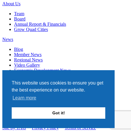
About Us
Team
Board
Annual Report & Financials
Grow Quad Cities
News
Blog
Member News
Regional News
Video Gallery
Economic Development News
Subscribe
This website uses cookies to ensure you get
Events
the best experience on our website.
Member Directory
Learn more
Quad Cities Chamber
331 W. 3RD STREET, STE. 100
Got it!
DAVENPORT, IA 52801
563.322.1706
Site by TAG
Privacy Policy
Terms of Service