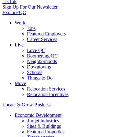
TikTok
Sign Up For Our Newsletter
Explore QC
Work
Jobs
Featured Employers
Career Services
Live
Love QC
Boomerang QC
Neighborhoods
Downtowns
Schools
Things to Do
Move
Relocation Services
Relocation Incentives
Locate & Grow Business
Economic Development
Target Industries
Sites & Buildings
Featured Properties