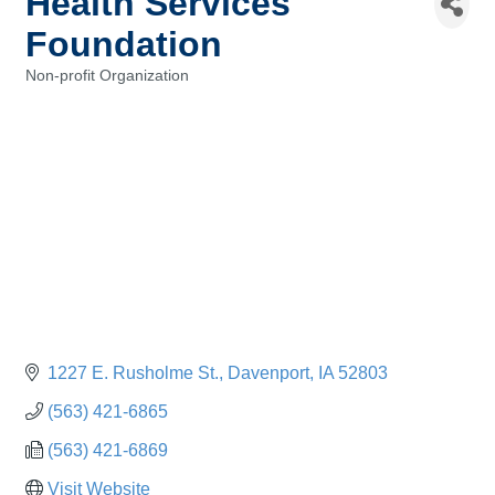
Health Services
Foundation
Non-profit Organization
Categories
1227 E. Rusholme St.
Davenport
IA
52803
(563) 421-6865
(563) 421-6869
Visit Website