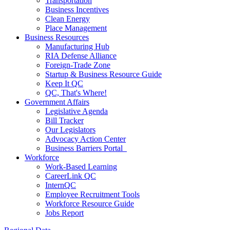
Transportation
Business Incentives
Clean Energy
Place Management
Business Resources
Manufacturing Hub
RIA Defense Alliance
Foreign-Trade Zone
Startup & Business Resource Guide
Keep It QC
QC, That's Where!
Government Affairs
Legislative Agenda
Bill Tracker
Our Legislators
Advocacy Action Center
Business Barriers Portal
Workforce
Work-Based Learning
CareerLink QC
InternQC
Employee Recruitment Tools
Workforce Resource Guide
Jobs Report