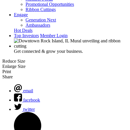
Promotional Opportunities
Ribbon Cuttings
Engage
Generation Next
Ambassadors
Hot Deals
Top Investors
Member Login
Get connected & grow your business.
Reduce Size
Enlarge Size
Print
Share
email
facebook
twitter