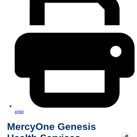
print
MercyOne Genesis