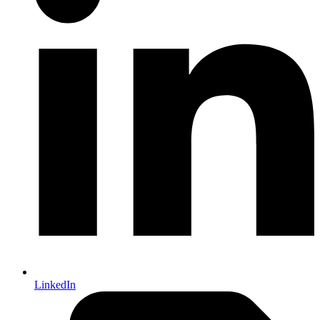
LinkedIn