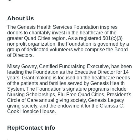
About Us
The Genesis Health Services Foundation inspires
donors to charitably invest in the healthcare of the
greater Quad Cities region. As a registered 501(c)(3)
nonprofit organization, the Foundation is governed by a
group of dedicated volunteers who comprise the Board
of Directors.
Missy Gowey, Certified Fundraising Executive, has been
leading the Foundation as the Executive Director for 14
years. Grant making is focused on the healthcare needs
of the patients and families served by Genesis Health
System. The Foundation's signature programs include
Nursing Scholarships, Flu-Free Quad Cities, President's
Circle of Care annual giving society, Genesis Legacy
giving society, and the endowment for the Clarissa C.
Cook Hospice House.
Rep/Contact Info