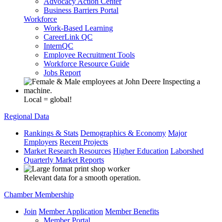
Advocacy Action Center
Business Barriers Portal
Workforce
Work-Based Learning
CareerLink QC
InternQC
Employee Recruitment Tools
Workforce Resource Guide
Jobs Report
Local = global!
Regional Data
Rankings & Stats
Demographics & Economy
Major
Employers
Recent Projects
Market Research Resources
Higher Education
Laborshed
Quarterly Market Reports
Relevant data for a smooth operation.
Chamber Membership
Join
Member Application
Member Benefits
Member Portal