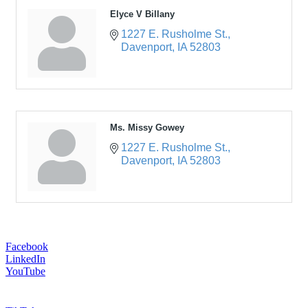
Elyce V Billany
1227 E. Rusholme St.
Davenport
IA
52803
Ms. Missy Gowey
1227 E. Rusholme St.
Davenport
IA
52803
Facebook
LinkedIn
YouTube