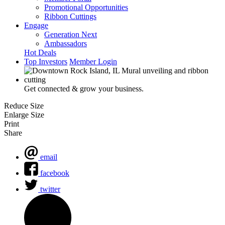
Promotional Opportunities
Ribbon Cuttings
Engage
Generation Next
Ambassadors
Hot Deals
Top Investors
Member Login
Get connected & grow your business.
Reduce Size
Enlarge Size
Print
Share
email
facebook
twitter