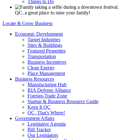
Things to Do
QC, a great place to raise your family!
Locate & Grow Business
Economic Development
Target Industries
Sites & Buildings
Featured Properties
Transportation
Business Incentives
Clean Energy
Place Management
Business Resources
Manufacturing Hub
RIA Defense Alliance
Foreign-Trade Zone
Startup & Business Resource Guide
Keep It QC
QC, That's Where!
Government Affairs
Legislative Agenda
Bill Tracker
Our Legislators