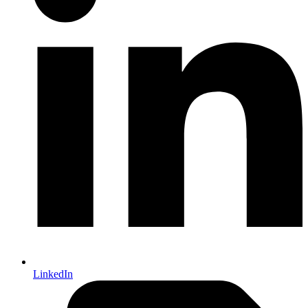
LinkedIn