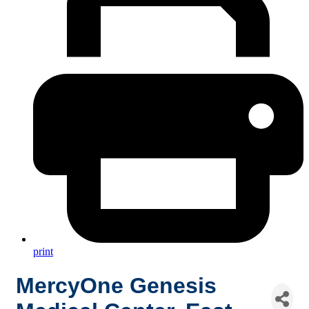
print
MercyOne Genesis