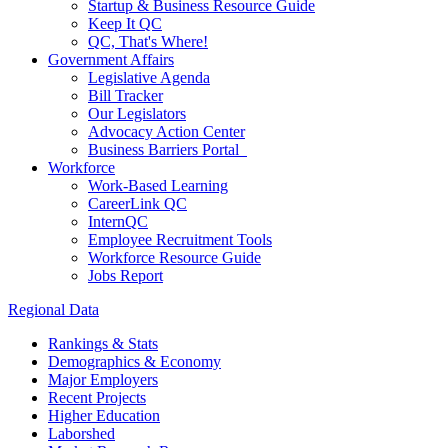
Startup & Business Resource Guide
Keep It QC
QC, That's Where!
Government Affairs
Legislative Agenda
Bill Tracker
Our Legislators
Advocacy Action Center
Business Barriers Portal
Workforce
Work-Based Learning
CareerLink QC
InternQC
Employee Recruitment Tools
Workforce Resource Guide
Jobs Report
Regional Data
Rankings & Stats
Demographics & Economy
Major Employers
Recent Projects
Higher Education
Laborshed