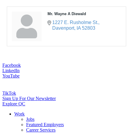
Mr. Wayne A Diewald
1227 E. Rusholme St.
Davenport
IA
52803
Facebook
LinkedIn
YouTube
TikTok
Sign Up For Our Newsletter
Explore QC
Work
Jobs
Featured Employers
Career Services