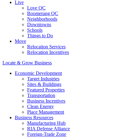
Live
Love QC
Boomerang QC
Neighborhoods
Downtowns
Schools
Things to Do
Move
Relocation Services
Relocation Incentives
Locate & Grow Business
Economic Development
Target Industries
Sites & Buildings
Featured Properties
Transportation
Business Incentives
Clean Energy
Place Management
Business Resources
Manufacturing Hub
RIA Defense Alliance
Foreign-Trade Zone