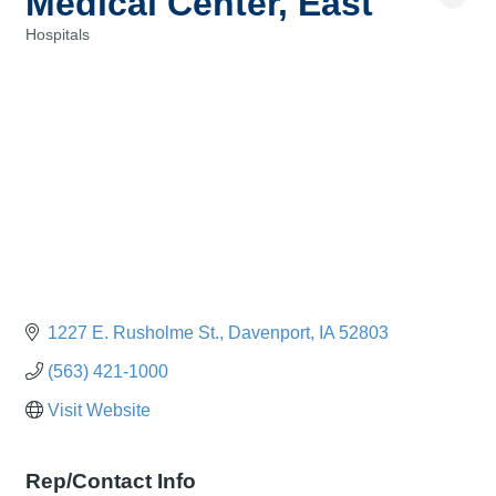
Medical Center, East
Hospitals
Categories
1227 E. Rusholme St.
Davenport
IA
52803
(563) 421-1000
Visit Website
Rep/Contact Info