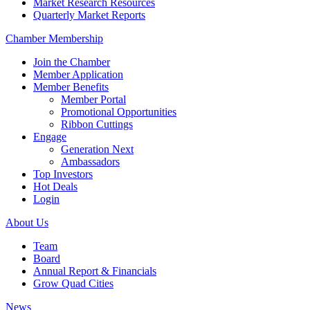
Market Research Resources
Quarterly Market Reports
Chamber Membership
Join the Chamber
Member Application
Member Benefits
Member Portal
Promotional Opportunities
Ribbon Cuttings
Engage
Generation Next
Ambassadors
Top Investors
Hot Deals
Login
About Us
Team
Board
Annual Report & Financials
Grow Quad Cities
News