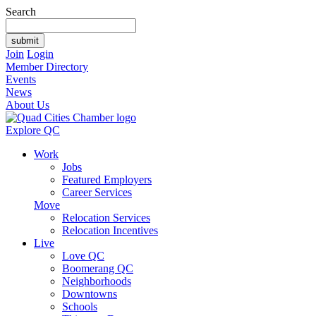
Search
Join
Login
Member Directory
Events
News
About Us
Explore QC
Work
Jobs
Featured Employers
Career Services
Move
Relocation Services
Relocation Incentives
Live
Love QC
Boomerang QC
Neighborhoods
Downtowns
Schools