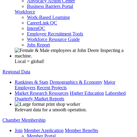
Advocacy Action Center
Business Barriers Portal
Workforce
Work-Based Learning
CareerLink QC
InternQC
Employee Recruitment Tools
Workforce Resource Guide
Jobs Report
Local = global!
Regional Data
Rankings & Stats
Demographics & Economy
Major
Employers
Recent Projects
Market Research Resources
Higher Education
Laborshed
Quarterly Market Reports
Relevant data for a smooth operation.
Chamber Membership
Join
Member Application
Member Benefits
Member Portal