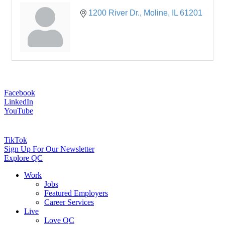
1200 River Dr.
Moline
IL
61201
Facebook
LinkedIn
YouTube
TikTok
Sign Up For Our Newsletter
Explore QC
Work
Jobs
Featured Employers
Career Services
Live
Love QC