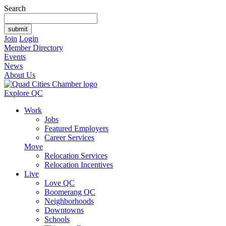
Search
Join
Login
Member Directory
Events
News
About Us
Explore QC
Work
Jobs
Featured Employers
Career Services
Move
Relocation Services
Relocation Incentives
Live
Love QC
Boomerang QC
Neighborhoods
Downtowns
Schools