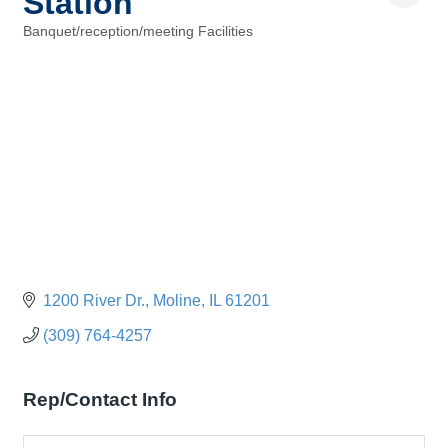
Station
Banquet/reception/meeting Facilities
Categories
1200 River Dr.
Moline
IL
61201
(309) 764-4257
Rep/Contact Info