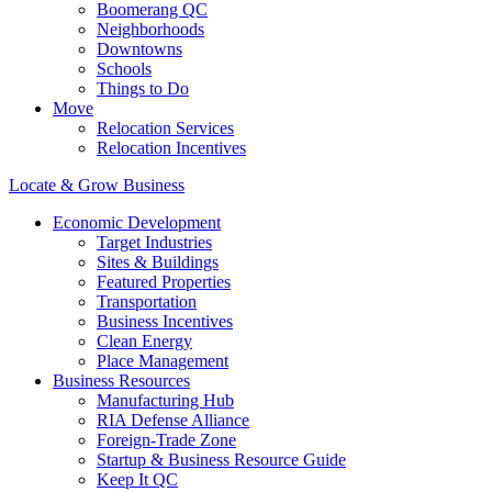
Boomerang QC
Neighborhoods
Downtowns
Schools
Things to Do
Move
Relocation Services
Relocation Incentives
Locate & Grow Business
Economic Development
Target Industries
Sites & Buildings
Featured Properties
Transportation
Business Incentives
Clean Energy
Place Management
Business Resources
Manufacturing Hub
RIA Defense Alliance
Foreign-Trade Zone
Startup & Business Resource Guide
Keep It QC