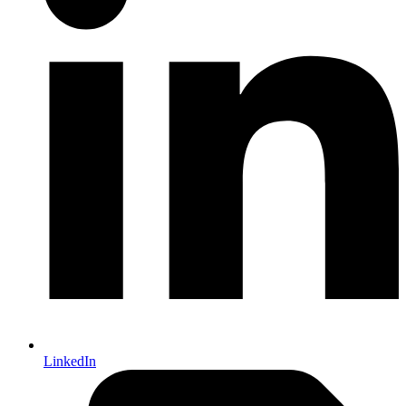
LinkedIn