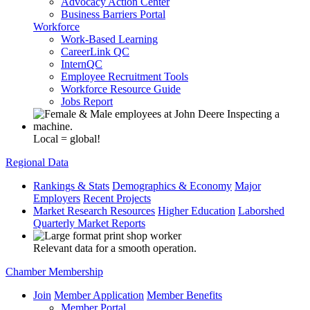
Advocacy Action Center
Business Barriers Portal
Workforce
Work-Based Learning
CareerLink QC
InternQC
Employee Recruitment Tools
Workforce Resource Guide
Jobs Report
Local = global!
Regional Data
Rankings & Stats
Demographics & Economy
Major
Employers
Recent Projects
Market Research Resources
Higher Education
Laborshed
Quarterly Market Reports
Relevant data for a smooth operation.
Chamber Membership
Join
Member Application
Member Benefits
Member Portal