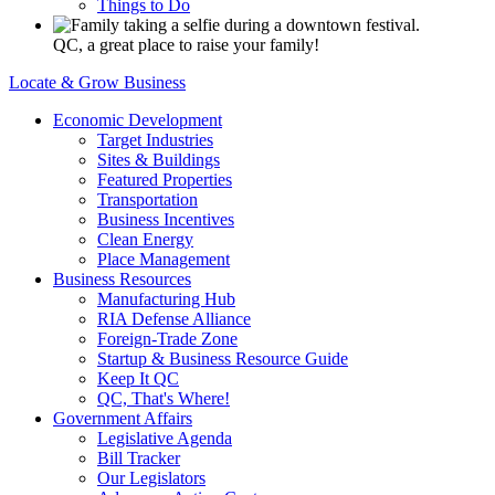
Things to Do
QC, a great place to raise your family!
Locate & Grow Business
Economic Development
Target Industries
Sites & Buildings
Featured Properties
Transportation
Business Incentives
Clean Energy
Place Management
Business Resources
Manufacturing Hub
RIA Defense Alliance
Foreign-Trade Zone
Startup & Business Resource Guide
Keep It QC
QC, That's Where!
Government Affairs
Legislative Agenda
Bill Tracker
Our Legislators