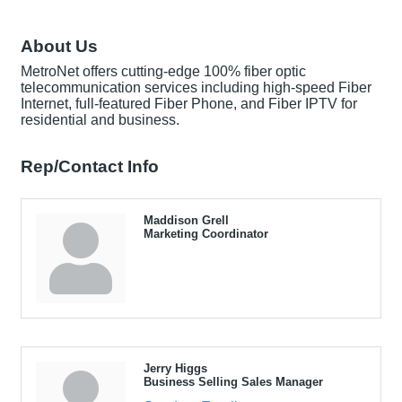
About Us
MetroNet offers cutting-edge 100% fiber optic
telecommunication services including high-speed Fiber
Internet, full-featured Fiber Phone, and Fiber IPTV for
residential and business.
Rep/Contact Info
Maddison Grell
Marketing Coordinator
Jerry Higgs
Business Selling Sales Manager