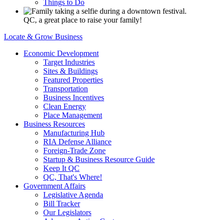
Things to Do
QC, a great place to raise your family!
Locate & Grow Business
Economic Development
Target Industries
Sites & Buildings
Featured Properties
Transportation
Business Incentives
Clean Energy
Place Management
Business Resources
Manufacturing Hub
RIA Defense Alliance
Foreign-Trade Zone
Startup & Business Resource Guide
Keep It QC
QC, That's Where!
Government Affairs
Legislative Agenda
Bill Tracker
Our Legislators