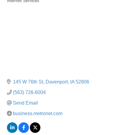
Internet Services
Categories
145 W 76th St
Davenport
IA
52806
(563) 726-6004
Send Email
business.metronet.com