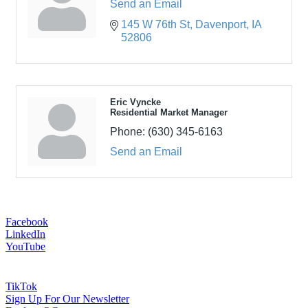
Send an Email
145 W 76th St
Davenport
IA
52806
Eric Vyncke
Residential Market Manager
Phone:
(630) 345-6163
Send an Email
Facebook
LinkedIn
YouTube
TikTok
Sign Up For Our Newsletter