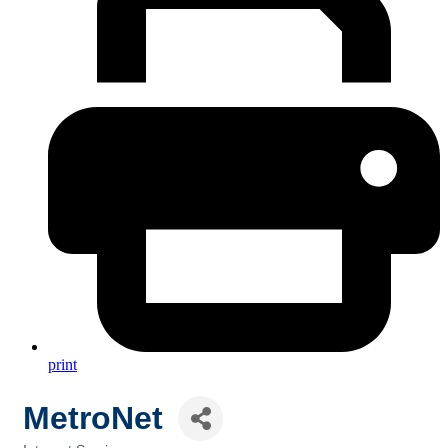
print
MetroNet