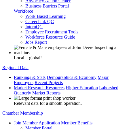
Advocacy Action Center
Business Barriers Portal
Workforce
Work-Based Learning
CareerLink QC
InternQC
Employee Recruitment Tools
Workforce Resource Guide
Jobs Report
Local = global!
Regional Data
Rankings & Stats
Demographics & Economy
Major
Employers
Recent Projects
Market Research Resources
Higher Education
Laborshed
Quarterly Market Reports
Relevant data for a smooth operation.
Chamber Membership
Join
Member Application
Member Benefits
Member Portal