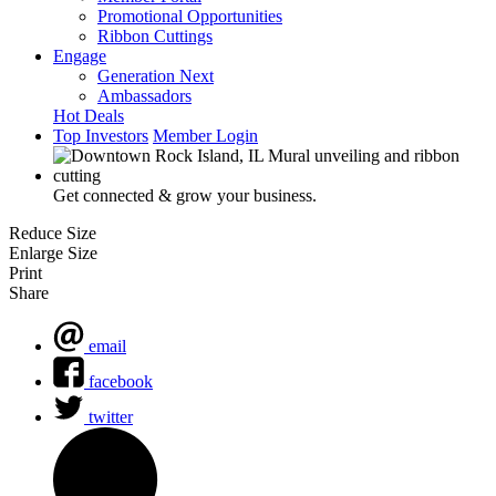
Promotional Opportunities
Ribbon Cuttings
Engage
Generation Next
Ambassadors
Hot Deals
Top Investors
Member Login
Get connected & grow your business.
Reduce Size
Enlarge Size
Print
Share
email
facebook
twitter