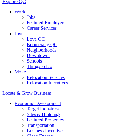
Explore QC
Work
Jobs
Featured Employers
Career Services
Live
Love QC
Boomerang QC
Neighborhoods
Downtowns
Schools
Things to Do
Move
Relocation Services
Relocation Incentives
Locate & Grow Business
Economic Development
Target Industries
Sites & Buildings
Featured Properties
Transportation
Business Incentives