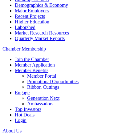
Demographics & Economy
Major Employers
Recent Projects
Higher Education
Laborshed
Market Research Resources
Quarterly Market Reports
Chamber Membership
Join the Chamber
Member Application
Member Benefits
Member Portal
Promotional Opportunities
Ribbon Cuttings
Engage
Generation Next
Ambassadors
Top Investors
Hot Deals
Login
About Us