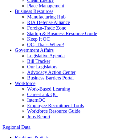
Clean Energy
Place Management
Business Resources
Manufacturing Hub
RIA Defense Alliance
Foreign-Trade Zone
Startup & Business Resource Guide
Keep It QC
QC, That's Where!
Government Affairs
Legislative Agenda
Bill Tracker
Our Legislators
Advocacy Action Center
Business Barriers Portal
Workforce
Work-Based Learning
CareerLink QC
InternQC
Employee Recruitment Tools
Workforce Resource Guide
Jobs Report
Regional Data
Rankings & Stats