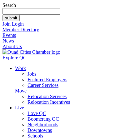
Search
Join
Login
Member Directory
Events
News
About Us
Explore QC
Work
Jobs
Featured Employers
Career Services
Move
Relocation Services
Relocation Incentives
Live
Love QC
Boomerang QC
Neighborhoods
Downtowns
Schools