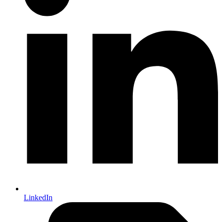
LinkedIn