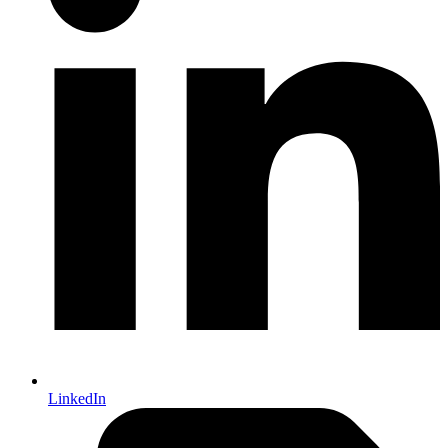
LinkedIn