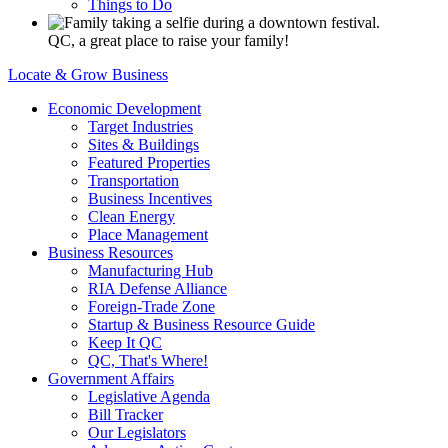
Things to Do
QC, a great place to raise your family!
Locate & Grow Business
Economic Development
Target Industries
Sites & Buildings
Featured Properties
Transportation
Business Incentives
Clean Energy
Place Management
Business Resources
Manufacturing Hub
RIA Defense Alliance
Foreign-Trade Zone
Startup & Business Resource Guide
Keep It QC
QC, That's Where!
Government Affairs
Legislative Agenda
Bill Tracker
Our Legislators