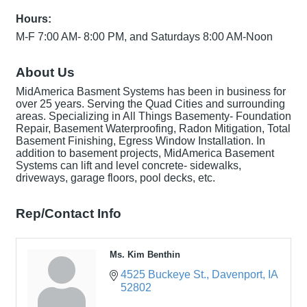
Hours:
M-F 7:00 AM- 8:00 PM, and Saturdays 8:00 AM-Noon
About Us
MidAmerica Basment Systems has been in business for
over 25 years. Serving the Quad Cities and surrounding
areas. Specializing in All Things Basementy- Foundation
Repair, Basement Waterproofing, Radon Mitigation, Total
Basement Finishing, Egress Window Installation. In
addition to basement projects, MidAmerica Basement
Systems can lift and level concrete- sidewalks,
driveways, garage floors, pool decks, etc.
Rep/Contact Info
Ms. Kim Benthin
4525 Buckeye St.
Davenport
IA
52802