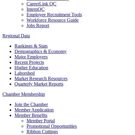
CareerLink QC
InternQC
Employee Recruitment Tools
Workforce Resource Guide
Jobs Report
Regional Data
Rankings & Stats
Demographics & Economy
Major Employers
Recent Projects
Higher Education
Laborshed
Market Research Resources
Quarterly Market Reports
Chamber Membership
Join the Chamber
Member Application
Member Benefits
Member Portal
Promotional Opportunities
Ribbon Cuttings