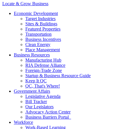
Locate & Grow Business
Economic Development
Target Industries
Sites & Buildings
Featured Properties
Transportation
Business Incentives
Clean Energy
Place Management
Business Resources
Manufacturing Hub
RIA Defense Alliance
Foreign-Trade Zone
Startup & Business Resource Guide
Keep It QC
QC, That's Where!
Government Affairs
Legislative Agenda
Bill Tracker
Our Legislators
Advocacy Action Center
Business Barriers Portal
Workforce
Work-Based Learning