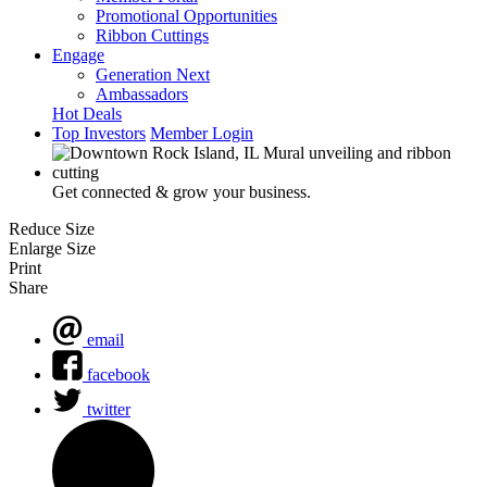
Promotional Opportunities
Ribbon Cuttings
Engage
Generation Next
Ambassadors
Hot Deals
Top Investors
Member Login
Get connected & grow your business.
Reduce Size
Enlarge Size
Print
Share
email
facebook
twitter