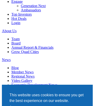
Engage
Generation Next
Ambassadors
Top Investors
Hot Deals
Login
About Us
Team
Board
Annual Report & Financials
Grow Quad Cities
News
Blog
Member News
Regional News
Video Gallery
Economic Development News
Subscribe
This website uses cookies to ensure you get
Events
the best experience on our website.
Member Directory