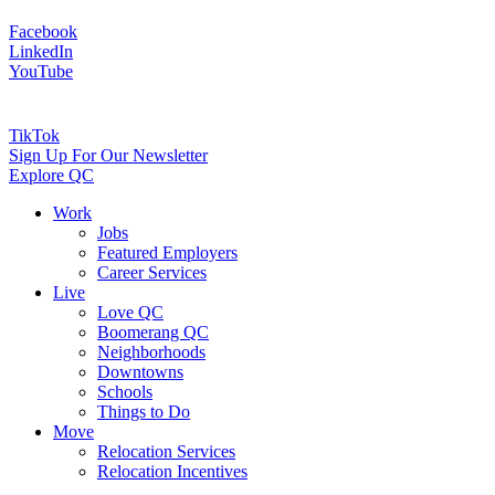
Facebook
LinkedIn
YouTube
TikTok
Sign Up For Our Newsletter
Explore QC
Work
Jobs
Featured Employers
Career Services
Live
Love QC
Boomerang QC
Neighborhoods
Downtowns
Schools
Things to Do
Move
Relocation Services
Relocation Incentives