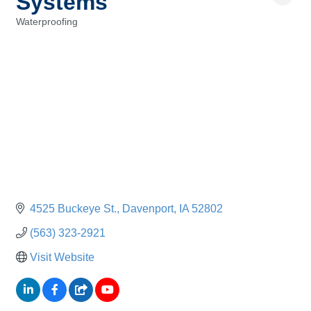
Systems
Waterproofing
Categories
4525 Buckeye St.
Davenport
IA
52802
(563) 323-2921
Visit Website