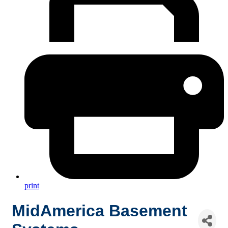
print
MidAmerica Basement