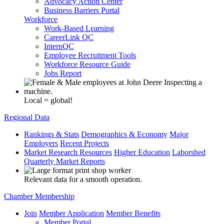
Advocacy Action Center
Business Barriers Portal
Workforce
Work-Based Learning
CareerLink QC
InternQC
Employee Recruitment Tools
Workforce Resource Guide
Jobs Report
Local = global!
Regional Data
Rankings & Stats
Demographics & Economy
Major
Employers
Recent Projects
Market Research Resources
Higher Education
Laborshed
Quarterly Market Reports
Relevant data for a smooth operation.
Chamber Membership
Join
Member Application
Member Benefits
Member Portal