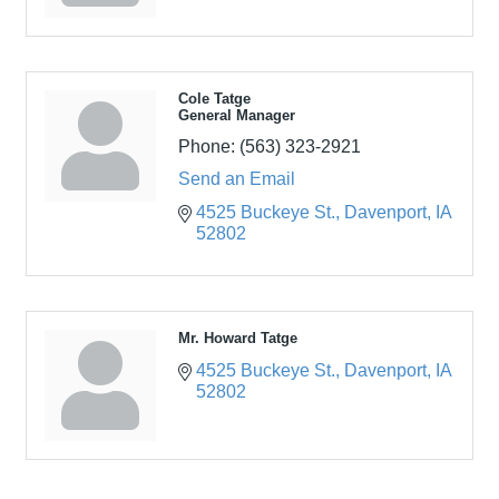
Cole Tatge
General Manager
Phone:
(563) 323-2921
Send an Email
4525 Buckeye St.
Davenport
IA
52802
Mr. Howard Tatge
4525 Buckeye St.
Davenport
IA
52802