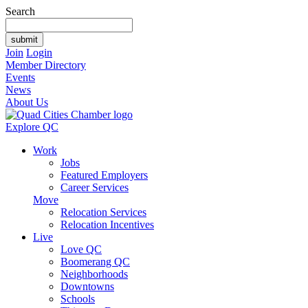
Search
Join
Login
Member Directory
Events
News
About Us
Explore QC
Work
Jobs
Featured Employers
Career Services
Move
Relocation Services
Relocation Incentives
Live
Love QC
Boomerang QC
Neighborhoods
Downtowns
Schools