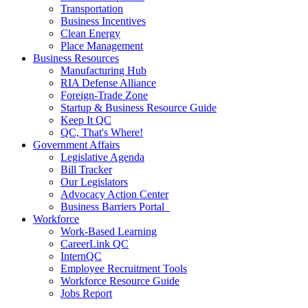
Transportation
Business Incentives
Clean Energy
Place Management
Business Resources
Manufacturing Hub
RIA Defense Alliance
Foreign-Trade Zone
Startup & Business Resource Guide
Keep It QC
QC, That's Where!
Government Affairs
Legislative Agenda
Bill Tracker
Our Legislators
Advocacy Action Center
Business Barriers Portal
Workforce
Work-Based Learning
CareerLink QC
InternQC
Employee Recruitment Tools
Workforce Resource Guide
Jobs Report