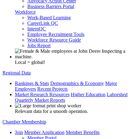
Advocacy Action Center
Business Barriers Portal
Workforce
Work-Based Learning
CareerLink QC
InternQC
Employee Recruitment Tools
Workforce Resource Guide
Jobs Report
Local = global!
Regional Data
Rankings & Stats
Demographics & Economy
Major
Employers
Recent Projects
Market Research Resources
Higher Education
Laborshed
Quarterly Market Reports
Relevant data for a smooth operation.
Chamber Membership
Join
Member Application
Member Benefits
Member Portal