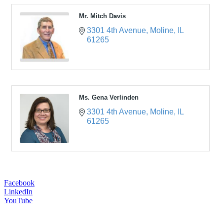
Mr. Mitch Davis
3301 4th Avenue
Moline
IL
61265
Ms. Gena Verlinden
3301 4th Avenue
Moline
IL
61265
Facebook
LinkedIn
YouTube