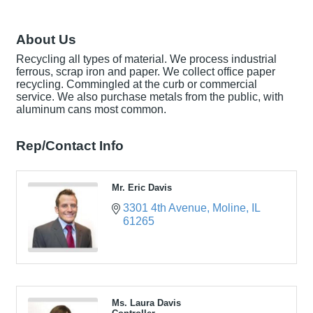
About Us
Recycling all types of material. We process industrial
ferrous, scrap iron and paper. We collect office paper
recycling. Commingled at the curb or commercial
service. We also purchase metals from the public, with
aluminum cans most common.
Rep/Contact Info
Mr. Eric Davis
3301 4th Avenue
Moline
IL
61265
Ms. Laura Davis