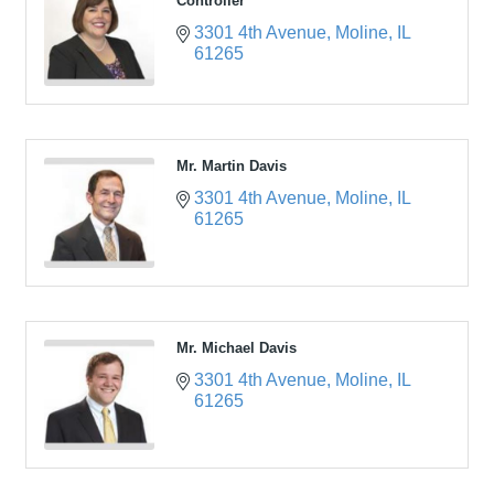
Controller
3301 4th Avenue
Moline
IL
61265
Mr. Martin Davis
3301 4th Avenue
Moline
IL
61265
Mr. Michael Davis
3301 4th Avenue
Moline
IL
61265