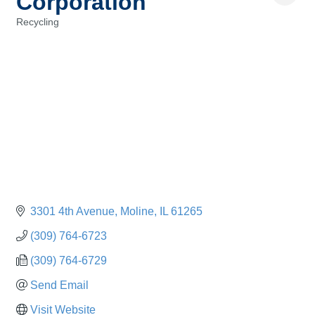
Corporation
Recycling
Categories
3301 4th Avenue
Moline
IL
61265
(309) 764-6723
(309) 764-6729
Send Email
Visit Website