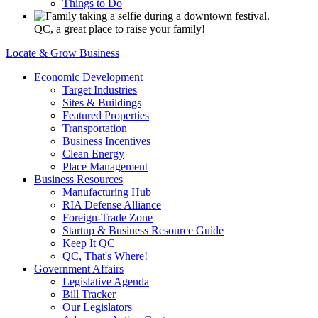
Things to Do
QC, a great place to raise your family!
Locate & Grow Business
Economic Development
Target Industries
Sites & Buildings
Featured Properties
Transportation
Business Incentives
Clean Energy
Place Management
Business Resources
Manufacturing Hub
RIA Defense Alliance
Foreign-Trade Zone
Startup & Business Resource Guide
Keep It QC
QC, That's Where!
Government Affairs
Legislative Agenda
Bill Tracker
Our Legislators