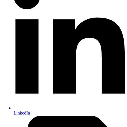
LinkedIn