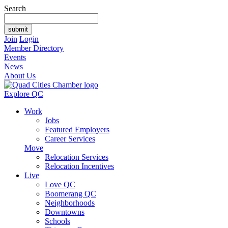
Search
Join
Login
Member Directory
Events
News
About Us
Explore QC
Work
Jobs
Featured Employers
Career Services
Move
Relocation Services
Relocation Incentives
Live
Love QC
Boomerang QC
Neighborhoods
Downtowns
Schools