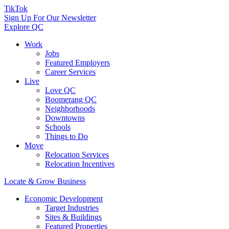
TikTok
Sign Up For Our Newsletter
Explore QC
Work
Jobs
Featured Employers
Career Services
Live
Love QC
Boomerang QC
Neighborhoods
Downtowns
Schools
Things to Do
Move
Relocation Services
Relocation Incentives
Locate & Grow Business
Economic Development
Target Industries
Sites & Buildings
Featured Properties