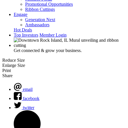
Promotional Opportunities
Ribbon Cuttings
Engage
Generation Next
Ambassadors
Hot Deals
Top Investors
Member Login
Get connected & grow your business.
Reduce Size
Enlarge Size
Print
Share
email
facebook
twitter