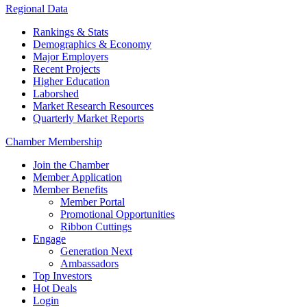
Regional Data
Rankings & Stats
Demographics & Economy
Major Employers
Recent Projects
Higher Education
Laborshed
Market Research Resources
Quarterly Market Reports
Chamber Membership
Join the Chamber
Member Application
Member Benefits
Member Portal
Promotional Opportunities
Ribbon Cuttings
Engage
Generation Next
Ambassadors
Top Investors
Hot Deals
Login