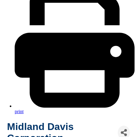
print
Midland Davis