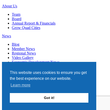
About Us
Team
Board
Annual Report & Financials
Grow Quad Cities
News
Blog
Member News
Regional News
Video Gallery
Economic Development News
Subscribe
This website uses cookies to ensure you get
Events
the best experience on our website.
Member Directory
Learn more
Quad Cities Chamber
331 W. 3RD STREET, STE. 100
Got it!
DAVENPORT, IA 52801
563.322.1706