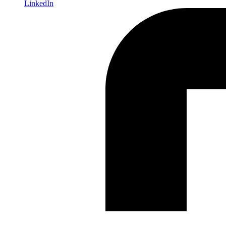
LinkedIn