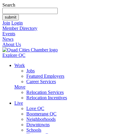
Search
Join
Login
Member Directory
Events
News
About Us
Explore QC
Work
Jobs
Featured Employers
Career Services
Move
Relocation Services
Relocation Incentives
Live
Love QC
Boomerang QC
Neighborhoods
Downtowns
Schools