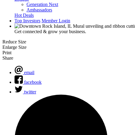
Generation Next
Ambassadors
Hot Deals
Top Investors
Member Login
Get connected & grow your business.
Reduce Size
Enlarge Size
Print
Share
email
facebook
twitter