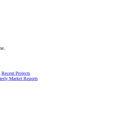
s
Recent Projects
terly Market Reports