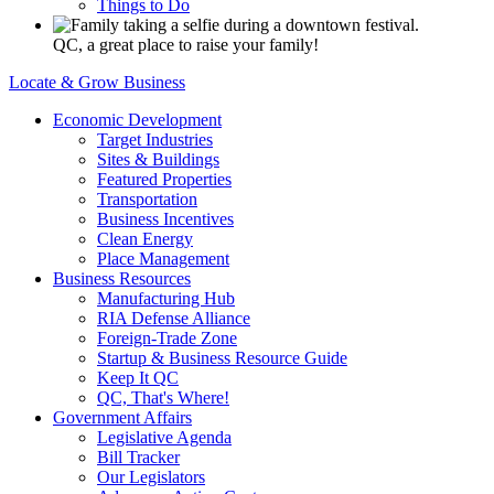
Things to Do
QC, a great place to raise your family!
Locate & Grow Business
Economic Development
Target Industries
Sites & Buildings
Featured Properties
Transportation
Business Incentives
Clean Energy
Place Management
Business Resources
Manufacturing Hub
RIA Defense Alliance
Foreign-Trade Zone
Startup & Business Resource Guide
Keep It QC
QC, That's Where!
Government Affairs
Legislative Agenda
Bill Tracker
Our Legislators