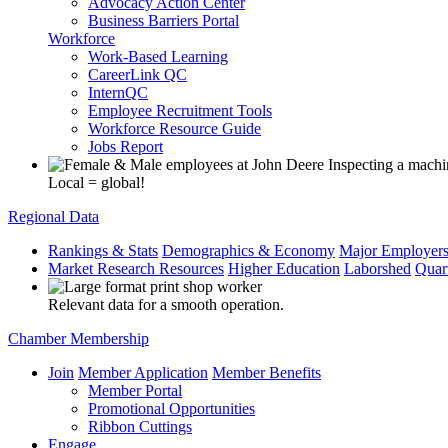
Advocacy Action Center
Business Barriers Portal
Workforce
Work-Based Learning
CareerLink QC
InternQC
Employee Recruitment Tools
Workforce Resource Guide
Jobs Report
Local = global!
Regional Data
Rankings & Stats
Demographics & Economy
Major Employer
Market Research Resources
Higher Education
Laborshed
Quar
Relevant data for a smooth operation.
Chamber Membership
Join
Member Application
Member Benefits
Member Portal
Promotional Opportunities
Ribbon Cuttings
Engage