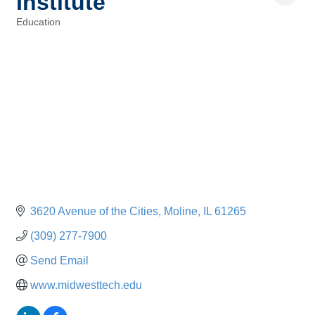
Institute
Education
Categories
3620 Avenue of the Cities
Moline
IL
61265
(309) 277-7900
Send Email
www.midwesttech.edu