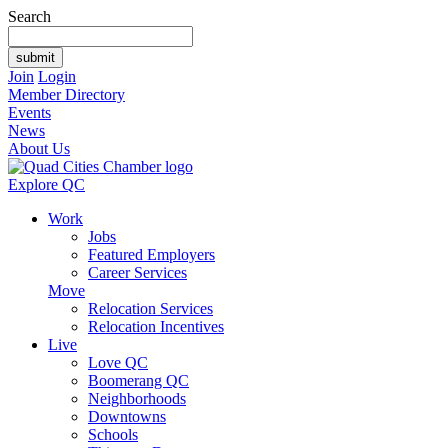
Search
Join
Login
Member Directory
Events
News
About Us
Explore QC
Work
Jobs
Featured Employers
Career Services
Move
Relocation Services
Relocation Incentives
Live
Love QC
Boomerang QC
Neighborhoods
Downtowns
Schools