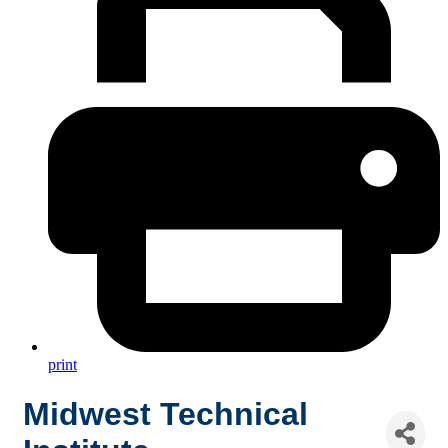
print
Midwest Technical