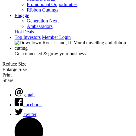
Promotional Opportunities
Ribbon Cuttings
Engage
Generation Next
Ambassadors
Hot Deals
Top Investors
Member Login
Get connected & grow your business.
Reduce Size
Enlarge Size
Print
Share
email
facebook
twitter