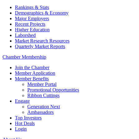
Rankings & Stats
Demographics & Economy
Major Employers
Recent Projects
Higher Education
Laborshed
Market Research Resources
Quarterly Market Reports
Chamber Membership
Join the Chamber
Member Application
Member Benefits
Member Portal
Promotional Opportunities
Ribbon Cuttings
Engage
Generation Next
Ambassadors
Top Investors
Hot Deals
Login