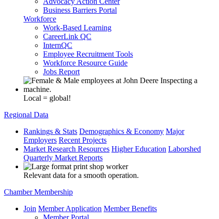
Advocacy Action Center
Business Barriers Portal
Workforce
Work-Based Learning
CareerLink QC
InternQC
Employee Recruitment Tools
Workforce Resource Guide
Jobs Report
Local = global!
Regional Data
Rankings & Stats
Demographics & Economy
Major
Employers
Recent Projects
Market Research Resources
Higher Education
Laborshed
Quarterly Market Reports
Relevant data for a smooth operation.
Chamber Membership
Join
Member Application
Member Benefits
Member Portal