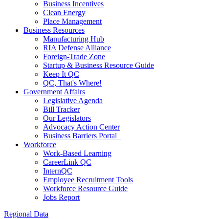
Business Incentives
Clean Energy
Place Management
Business Resources
Manufacturing Hub
RIA Defense Alliance
Foreign-Trade Zone
Startup & Business Resource Guide
Keep It QC
QC, That's Where!
Government Affairs
Legislative Agenda
Bill Tracker
Our Legislators
Advocacy Action Center
Business Barriers Portal
Workforce
Work-Based Learning
CareerLink QC
InternQC
Employee Recruitment Tools
Workforce Resource Guide
Jobs Report
Regional Data