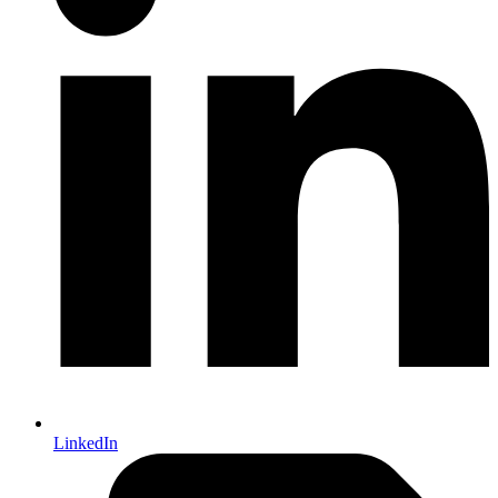
LinkedIn