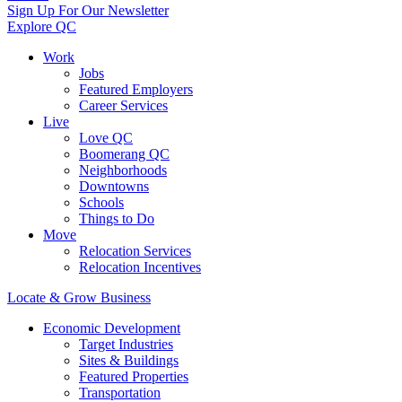
Sign Up For Our Newsletter
Explore QC
Work
Jobs
Featured Employers
Career Services
Live
Love QC
Boomerang QC
Neighborhoods
Downtowns
Schools
Things to Do
Move
Relocation Services
Relocation Incentives
Locate & Grow Business
Economic Development
Target Industries
Sites & Buildings
Featured Properties
Transportation