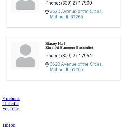
Phone:
(309) 277-7900
3620 Avenue of the Cities
Moline
IL
61265
Stacey Hall
Student Success Specialist
Phone:
(309) 277-7954
3620 Avenue of the Cities
Moline
IL
61265
Facebook
LinkedIn
YouTube
TikTok