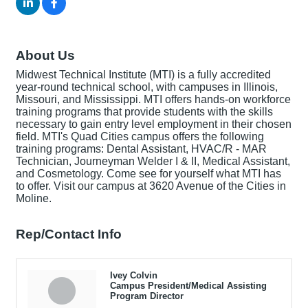
About Us
Midwest Technical Institute (MTI) is a fully accredited
year-round technical school, with campuses in Illinois,
Missouri, and Mississippi. MTI offers hands-on workforce
training programs that provide students with the skills
necessary to gain entry level employment in their chosen
field. MTI's Quad Cities campus offers the following
training programs: Dental Assistant, HVAC/R - MAR
Technician, Journeyman Welder I & II, Medical Assistant,
and Cosmetology. Come see for yourself what MTI has
to offer. Visit our campus at 3620 Avenue of the Cities in
Moline.
Rep/Contact Info
Ivey Colvin
Campus President/Medical Assisting
Program Director