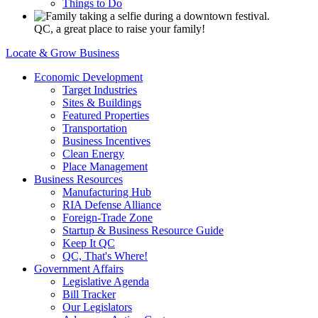
Things to Do
QC, a great place to raise your family!
Locate & Grow Business
Economic Development
Target Industries
Sites & Buildings
Featured Properties
Transportation
Business Incentives
Clean Energy
Place Management
Business Resources
Manufacturing Hub
RIA Defense Alliance
Foreign-Trade Zone
Startup & Business Resource Guide
Keep It QC
QC, That's Where!
Government Affairs
Legislative Agenda
Bill Tracker
Our Legislators