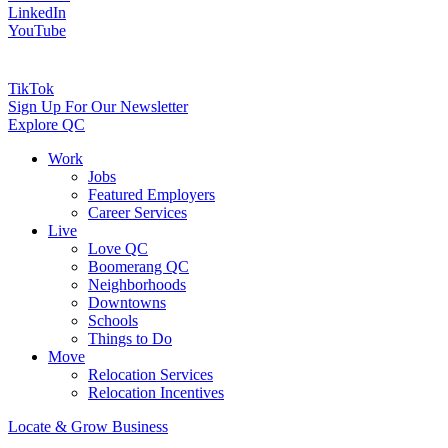
LinkedIn
YouTube
TikTok
Sign Up For Our Newsletter
Explore QC
Work
Jobs
Featured Employers
Career Services
Live
Love QC
Boomerang QC
Neighborhoods
Downtowns
Schools
Things to Do
Move
Relocation Services
Relocation Incentives
Locate & Grow Business