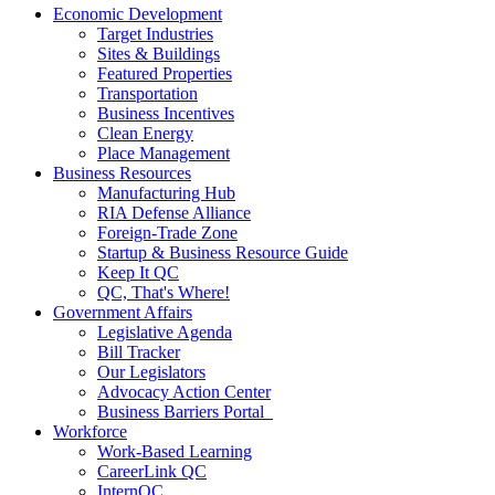
Economic Development
Target Industries
Sites & Buildings
Featured Properties
Transportation
Business Incentives
Clean Energy
Place Management
Business Resources
Manufacturing Hub
RIA Defense Alliance
Foreign-Trade Zone
Startup & Business Resource Guide
Keep It QC
QC, That's Where!
Government Affairs
Legislative Agenda
Bill Tracker
Our Legislators
Advocacy Action Center
Business Barriers Portal
Workforce
Work-Based Learning
CareerLink QC
InternQC