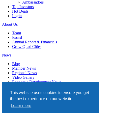
Ambassadors
Top Investors
Hot Deals
Login
About Us
Team
Board
Annual Report & Financials
Grow Quad Cities
News
Blog
Member News
Regional News
Video Gallery
Economic Development News
Subscribe
This website uses cookies to ensure you get
Events
the best experience on our website.
Member Directory
Learn more