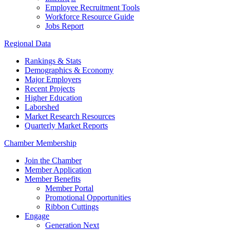
Employee Recruitment Tools
Workforce Resource Guide
Jobs Report
Regional Data
Rankings & Stats
Demographics & Economy
Major Employers
Recent Projects
Higher Education
Laborshed
Market Research Resources
Quarterly Market Reports
Chamber Membership
Join the Chamber
Member Application
Member Benefits
Member Portal
Promotional Opportunities
Ribbon Cuttings
Engage
Generation Next