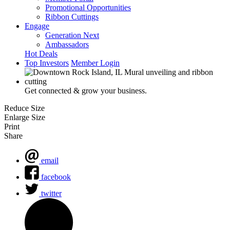
Promotional Opportunities
Ribbon Cuttings
Engage
Generation Next
Ambassadors
Hot Deals
Top Investors
Member Login
Get connected & grow your business.
Reduce Size
Enlarge Size
Print
Share
email
facebook
twitter