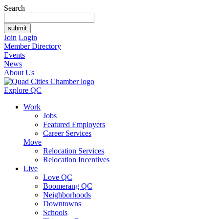
Search
Join
Login
Member Directory
Events
News
About Us
Explore QC
Work
Jobs
Featured Employers
Career Services
Move
Relocation Services
Relocation Incentives
Live
Love QC
Boomerang QC
Neighborhoods
Downtowns
Schools