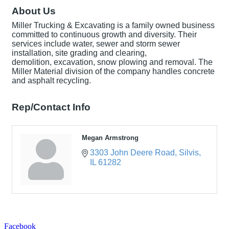
About Us
Miller Trucking & Excavating is a family owned business
committed to continuous growth and diversity. Their
services include water, sewer and storm sewer
installation, site grading and clearing,
demolition, excavation, snow plowing and removal. The
Miller Material division of the company handles concrete
and asphalt recycling.
Rep/Contact Info
Megan Armstrong
3303 John Deere Road
Silvis
IL
61282
Facebook