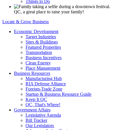
Things to Do
QC, a great place to raise your family!
Locate & Grow Business
Economic Development
Target Industries
Sites & Buildings
Featured Properties
Transportation
Business Incentives
Clean Energy
Place Management
Business Resources
Manufacturing Hub
RIA Defense Alliance
Foreign-Trade Zone
Startup & Business Resource Guide
Keep It QC
QC, That's Where!
Government Affairs
Legislative Agenda
Bill Tracker
Our Legislators