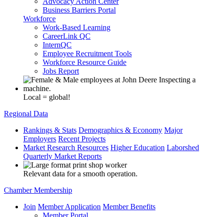
Advocacy Action Center
Business Barriers Portal
Workforce
Work-Based Learning
CareerLink QC
InternQC
Employee Recruitment Tools
Workforce Resource Guide
Jobs Report
Local = global!
Regional Data
Rankings & Stats
Demographics & Economy
Major
Employers
Recent Projects
Market Research Resources
Higher Education
Laborshed
Quarterly Market Reports
Relevant data for a smooth operation.
Chamber Membership
Join
Member Application
Member Benefits
Member Portal