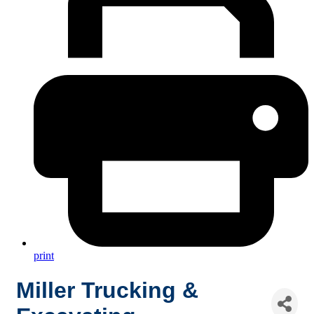
print
Miller Trucking &