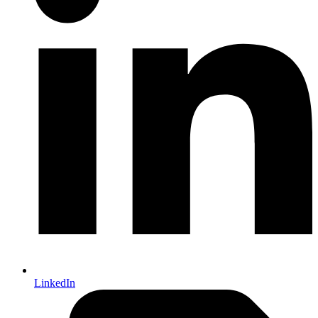
LinkedIn