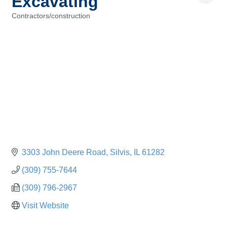
Excavating
Contractors/construction
Categories
3303 John Deere Road
Silvis
IL
61282
(309) 755-7644
(309) 796-2967
Visit Website