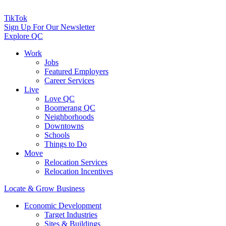
TikTok
Sign Up For Our Newsletter
Explore QC
Work
Jobs
Featured Employers
Career Services
Live
Love QC
Boomerang QC
Neighborhoods
Downtowns
Schools
Things to Do
Move
Relocation Services
Relocation Incentives
Locate & Grow Business
Economic Development
Target Industries
Sites & Buildings