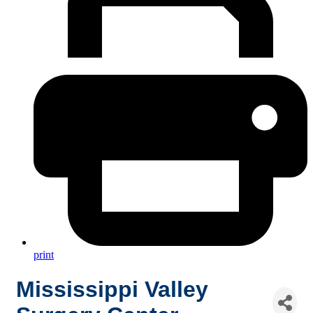
print
Mississippi Valley