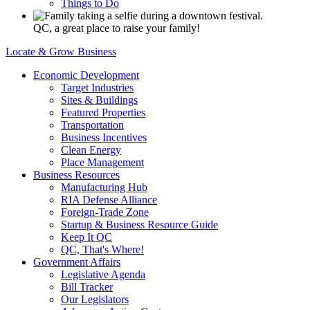
Things to Do
QC, a great place to raise your family!
Locate & Grow Business
Economic Development
Target Industries
Sites & Buildings
Featured Properties
Transportation
Business Incentives
Clean Energy
Place Management
Business Resources
Manufacturing Hub
RIA Defense Alliance
Foreign-Trade Zone
Startup & Business Resource Guide
Keep It QC
QC, That's Where!
Government Affairs
Legislative Agenda
Bill Tracker
Our Legislators