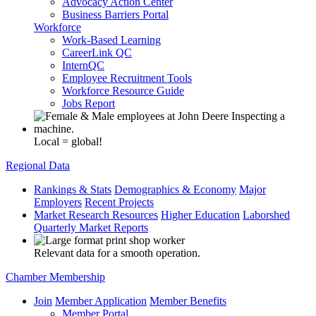
Advocacy Action Center
Business Barriers Portal
Workforce
Work-Based Learning
CareerLink QC
InternQC
Employee Recruitment Tools
Workforce Resource Guide
Jobs Report
Local = global!
Regional Data
Rankings & Stats
Demographics & Economy
Major
Employers
Recent Projects
Market Research Resources
Higher Education
Laborshed
Quarterly Market Reports
Relevant data for a smooth operation.
Chamber Membership
Join
Member Application
Member Benefits
Member Portal