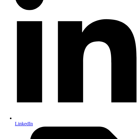
LinkedIn