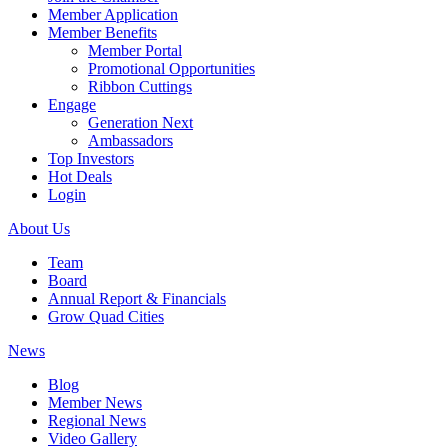
Member Application
Member Benefits
Member Portal
Promotional Opportunities
Ribbon Cuttings
Engage
Generation Next
Ambassadors
Top Investors
Hot Deals
Login
About Us
Team
Board
Annual Report & Financials
Grow Quad Cities
News
Blog
Member News
Regional News
Video Gallery