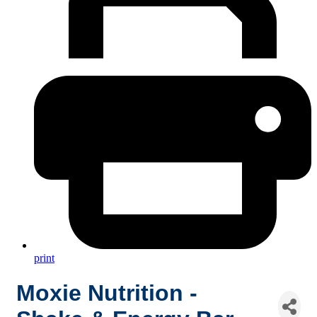
print
Moxie Nutrition -