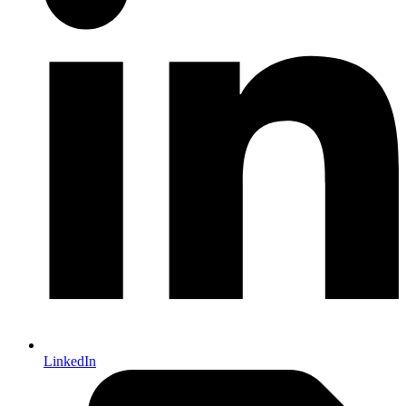
LinkedIn