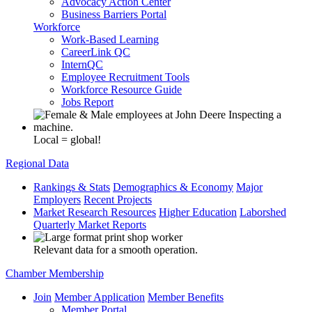
Advocacy Action Center
Business Barriers Portal
Workforce
Work-Based Learning
CareerLink QC
InternQC
Employee Recruitment Tools
Workforce Resource Guide
Jobs Report
Local = global!
Regional Data
Rankings & Stats
Demographics & Economy
Major
Employers
Recent Projects
Market Research Resources
Higher Education
Laborshed
Quarterly Market Reports
Relevant data for a smooth operation.
Chamber Membership
Join
Member Application
Member Benefits
Member Portal