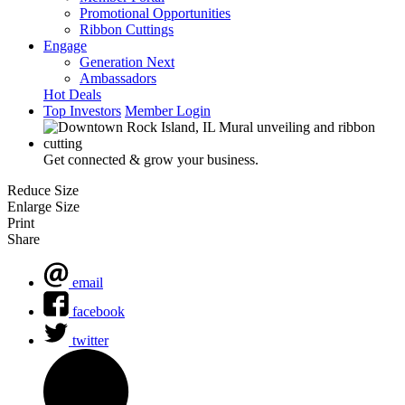
Promotional Opportunities
Ribbon Cuttings
Engage
Generation Next
Ambassadors
Hot Deals
Top Investors
Member Login
Get connected & grow your business.
Reduce Size
Enlarge Size
Print
Share
email
facebook
twitter