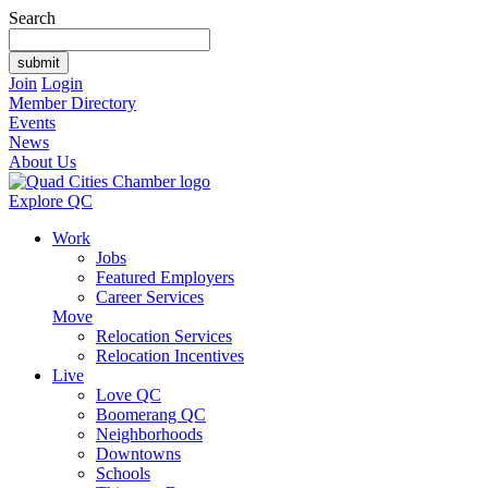
Search
Join
Login
Member Directory
Events
News
About Us
Explore QC
Work
Jobs
Featured Employers
Career Services
Move
Relocation Services
Relocation Incentives
Live
Love QC
Boomerang QC
Neighborhoods
Downtowns
Schools