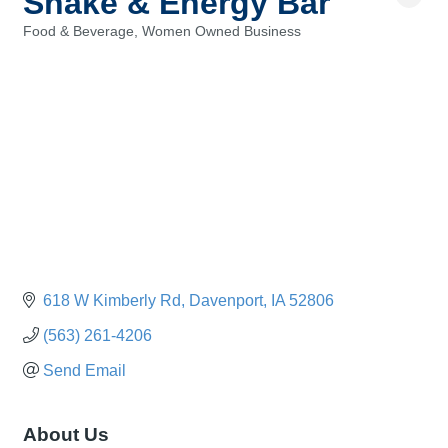
Shake & Energy Bar
Food & Beverage
Women Owned Business
Categories
618 W Kimberly Rd
Davenport
IA
52806
(563) 261-4206
Send Email
About Us