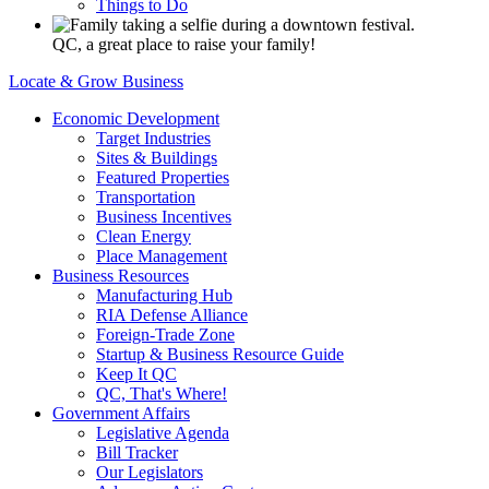
Things to Do
QC, a great place to raise your family!
Locate & Grow Business
Economic Development
Target Industries
Sites & Buildings
Featured Properties
Transportation
Business Incentives
Clean Energy
Place Management
Business Resources
Manufacturing Hub
RIA Defense Alliance
Foreign-Trade Zone
Startup & Business Resource Guide
Keep It QC
QC, That's Where!
Government Affairs
Legislative Agenda
Bill Tracker
Our Legislators