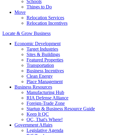
Schools
Things to Do
Move
Relocation Services
Relocation Incentives
Locate & Grow Business
Economic Development
Target Industries
Sites & Buildings
Featured Properties
Transportation
Business Incentives
Clean Energy
Place Management
Business Resources
Manufacturing Hub
RIA Defense Alliance
Foreign-Trade Zone
Startup & Business Resource Guide
Keep It QC
QC, That's Where!
Government Affairs
Legislative Agenda