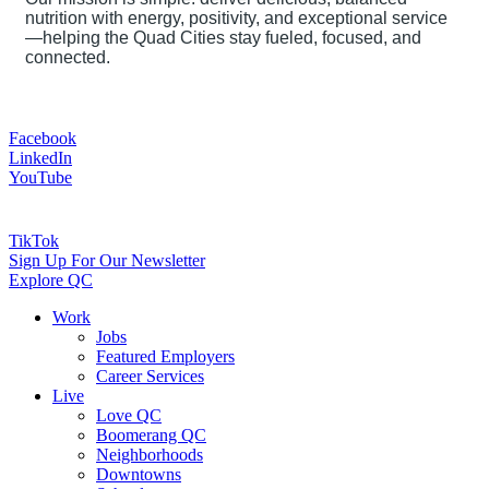
nutrition with energy, positivity, and exceptional service
—helping the Quad Cities stay fueled, focused, and
connected.
Facebook
LinkedIn
YouTube
TikTok
Sign Up For Our Newsletter
Explore QC
Work
Jobs
Featured Employers
Career Services
Live
Love QC
Boomerang QC
Neighborhoods
Downtowns