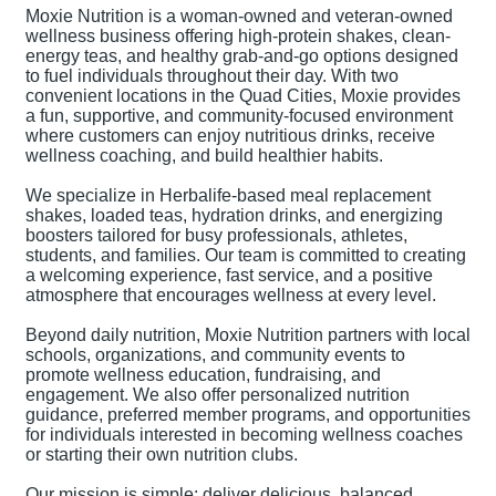
Moxie Nutrition is a woman-owned and veteran-owned
wellness business offering high-protein shakes, clean-
energy teas, and healthy grab-and-go options designed
to fuel individuals throughout their day. With two
convenient locations in the Quad Cities, Moxie provides
a fun, supportive, and community-focused environment
where customers can enjoy nutritious drinks, receive
wellness coaching, and build healthier habits.
We specialize in Herbalife-based meal replacement
shakes, loaded teas, hydration drinks, and energizing
boosters tailored for busy professionals, athletes,
students, and families. Our team is committed to creating
a welcoming experience, fast service, and a positive
atmosphere that encourages wellness at every level.
Beyond daily nutrition, Moxie Nutrition partners with local
schools, organizations, and community events to
promote wellness education, fundraising, and
engagement. We also offer personalized nutrition
guidance, preferred member programs, and opportunities
for individuals interested in becoming wellness coaches
or starting their own nutrition clubs.
Our mission is simple: deliver delicious, balanced