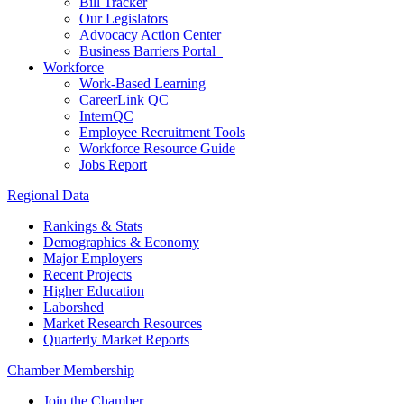
Bill Tracker
Our Legislators
Advocacy Action Center
Business Barriers Portal
Workforce
Work-Based Learning
CareerLink QC
InternQC
Employee Recruitment Tools
Workforce Resource Guide
Jobs Report
Regional Data
Rankings & Stats
Demographics & Economy
Major Employers
Recent Projects
Higher Education
Laborshed
Market Research Resources
Quarterly Market Reports
Chamber Membership
Join the Chamber