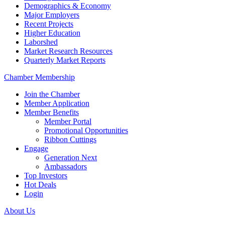
Demographics & Economy
Major Employers
Recent Projects
Higher Education
Laborshed
Market Research Resources
Quarterly Market Reports
Chamber Membership
Join the Chamber
Member Application
Member Benefits
Member Portal
Promotional Opportunities
Ribbon Cuttings
Engage
Generation Next
Ambassadors
Top Investors
Hot Deals
Login
About Us