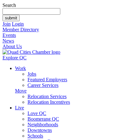
Search
Join
Login
Member Directory
Events
News
About Us
Explore QC
Work
Jobs
Featured Employers
Career Services
Move
Relocation Services
Relocation Incentives
Live
Love QC
Boomerang QC
Neighborhoods
Downtowns
Schools