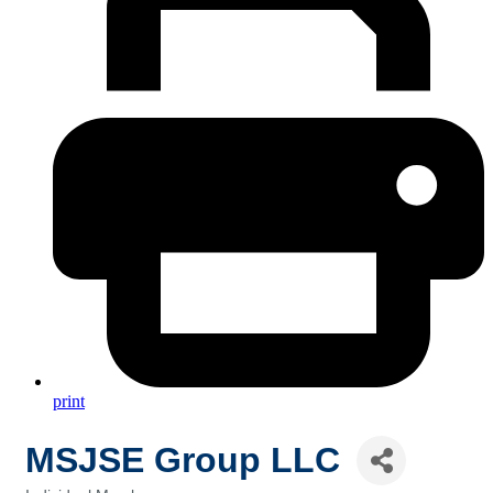
print
MSJSE Group LLC