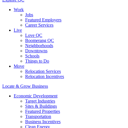
Work
Jobs
Featured Employers
Career Services
Live
Love QC
Boomerang QC
Neighborhoods
Downtowns
Schools
Things to Do
Move
Relocation Services
Relocation Incentives
Locate & Grow Business
Economic Development
Target Industries
Sites & Buildings
Featured Properties
Transportation
Business Incentives
Clean Energy