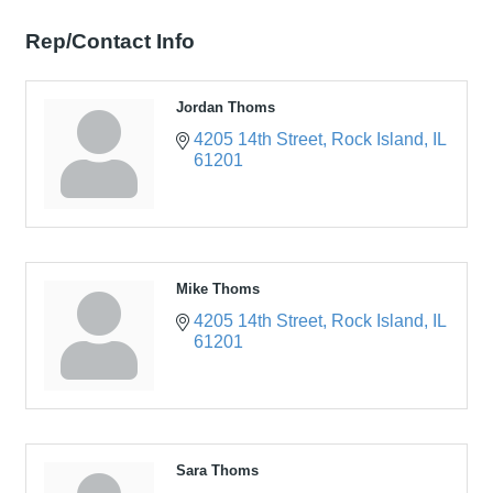
Rep/Contact Info
Jordan Thoms
4205 14th Street
Rock Island
IL
61201
Mike Thoms
4205 14th Street
Rock Island
IL
61201
Sara Thoms