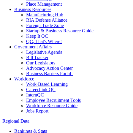
Place Management
Business Resources
Manufacturing Hub
RIA Defense Alliance
Foreign-Trade Zone
Startup & Business Resource Guide
Keep It QC
QC, That's Where!
Government Affairs
Legislative Agenda
Bill Tracker
Our Legislators
Advocacy Action Center
Business Barriers Portal
Workforce
Work-Based Learning
CareerLink QC
InternQC
Employee Recruitment Tools
Workforce Resource Guide
Jobs Report
Regional Data
Rankings & Stats