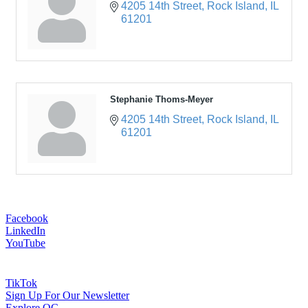
4205 14th Street
Rock Island
IL
61201
Stephanie Thoms-Meyer
4205 14th Street
Rock Island
IL
61201
Facebook
LinkedIn
YouTube
TikTok
Sign Up For Our Newsletter
Explore QC