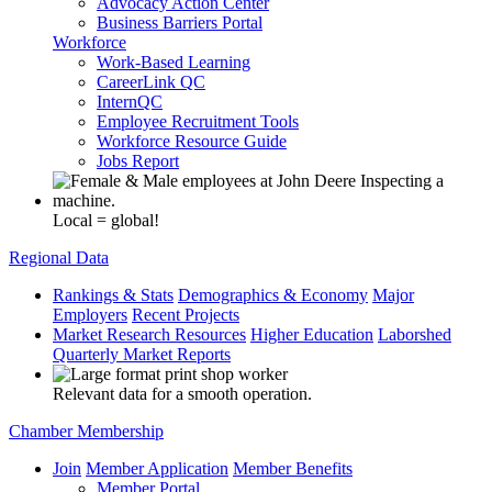
Advocacy Action Center
Business Barriers Portal
Workforce
Work-Based Learning
CareerLink QC
InternQC
Employee Recruitment Tools
Workforce Resource Guide
Jobs Report
Local = global!
Regional Data
Rankings & Stats
Demographics & Economy
Major
Employers
Recent Projects
Market Research Resources
Higher Education
Laborshed
Quarterly Market Reports
Relevant data for a smooth operation.
Chamber Membership
Join
Member Application
Member Benefits
Member Portal