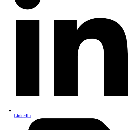
LinkedIn