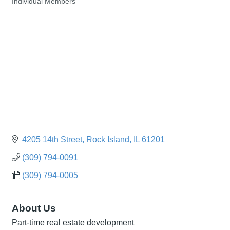
Individual Members
Categories
4205 14th Street
Rock Island
IL
61201
(309) 794-0091
(309) 794-0005
About Us
Part-time real estate development