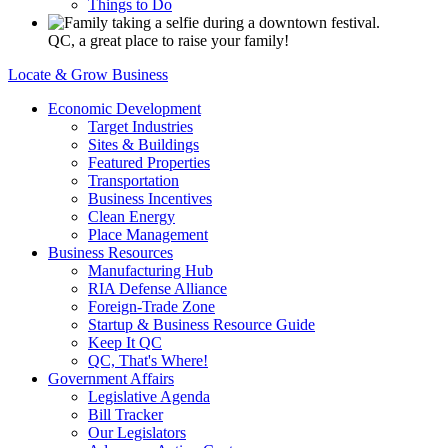
Things to Do
QC, a great place to raise your family!
Locate & Grow Business
Economic Development
Target Industries
Sites & Buildings
Featured Properties
Transportation
Business Incentives
Clean Energy
Place Management
Business Resources
Manufacturing Hub
RIA Defense Alliance
Foreign-Trade Zone
Startup & Business Resource Guide
Keep It QC
QC, That's Where!
Government Affairs
Legislative Agenda
Bill Tracker
Our Legislators