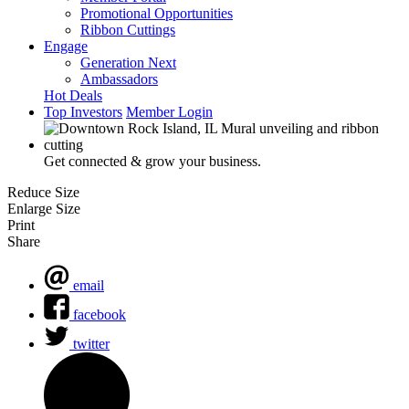
Promotional Opportunities
Ribbon Cuttings
Engage
Generation Next
Ambassadors
Hot Deals
Top Investors
Member Login
Get connected & grow your business.
Reduce Size
Enlarge Size
Print
Share
email
facebook
twitter