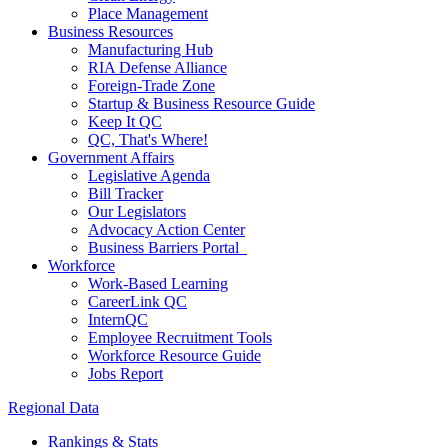
Place Management
Business Resources
Manufacturing Hub
RIA Defense Alliance
Foreign-Trade Zone
Startup & Business Resource Guide
Keep It QC
QC, That's Where!
Government Affairs
Legislative Agenda
Bill Tracker
Our Legislators
Advocacy Action Center
Business Barriers Portal
Workforce
Work-Based Learning
CareerLink QC
InternQC
Employee Recruitment Tools
Workforce Resource Guide
Jobs Report
Regional Data
Rankings & Stats