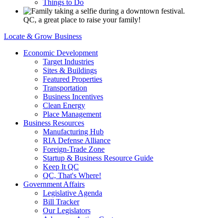
Things to Do
QC, a great place to raise your family!
Locate & Grow Business
Economic Development
Target Industries
Sites & Buildings
Featured Properties
Transportation
Business Incentives
Clean Energy
Place Management
Business Resources
Manufacturing Hub
RIA Defense Alliance
Foreign-Trade Zone
Startup & Business Resource Guide
Keep It QC
QC, That's Where!
Government Affairs
Legislative Agenda
Bill Tracker
Our Legislators