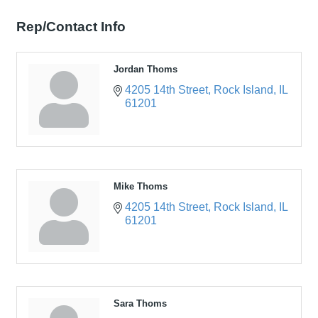
Rep/Contact Info
Jordan Thoms
4205 14th Street
Rock Island
IL
61201
Mike Thoms
4205 14th Street
Rock Island
IL
61201
Sara Thoms