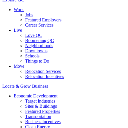
Work
Jobs
Featured Employers
Career Services
Live
Love QC
Boomerang QC
Neighborhoods
Downtowns
Schools
Things to Do
Move
Relocation Services
Relocation Incentives
Locate & Grow Business
Economic Development
Target Industries
Sites & Buildings
Featured Properties
Transportation
Business Incentives
Clean Energy