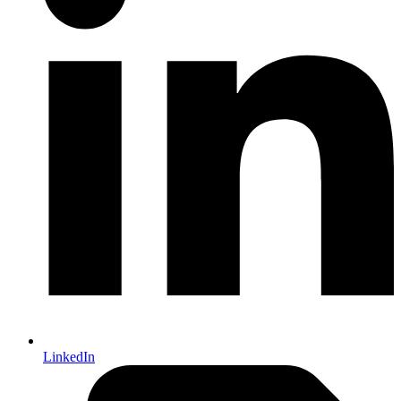
LinkedIn