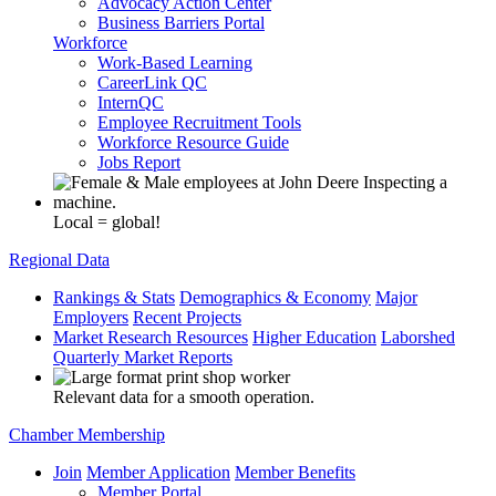
Advocacy Action Center
Business Barriers Portal
Workforce
Work-Based Learning
CareerLink QC
InternQC
Employee Recruitment Tools
Workforce Resource Guide
Jobs Report
Local = global!
Regional Data
Rankings & Stats
Demographics & Economy
Major
Employers
Recent Projects
Market Research Resources
Higher Education
Laborshed
Quarterly Market Reports
Relevant data for a smooth operation.
Chamber Membership
Join
Member Application
Member Benefits
Member Portal