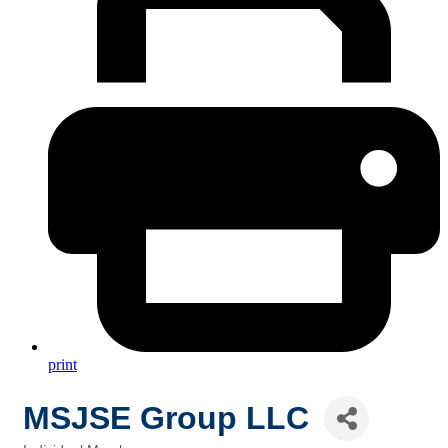
print
MSJSE Group LLC