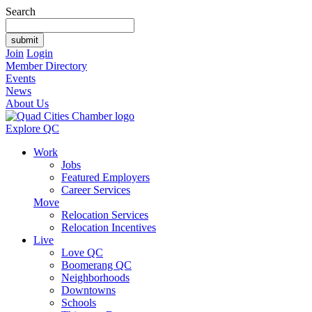
Search
Join
Login
Member Directory
Events
News
About Us
Explore QC
Work
Jobs
Featured Employers
Career Services
Move
Relocation Services
Relocation Incentives
Live
Love QC
Boomerang QC
Neighborhoods
Downtowns
Schools