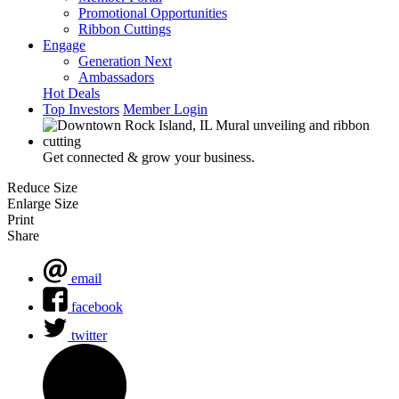
Promotional Opportunities
Ribbon Cuttings
Engage
Generation Next
Ambassadors
Hot Deals
Top Investors
Member Login
Get connected & grow your business.
Reduce Size
Enlarge Size
Print
Share
email
facebook
twitter