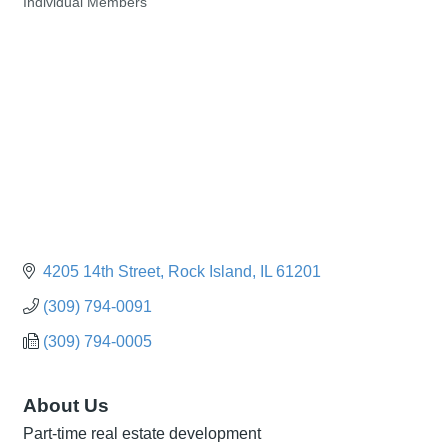
Individual Members
Categories
4205 14th Street
Rock Island
IL
61201
(309) 794-0091
(309) 794-0005
About Us
Part-time real estate development