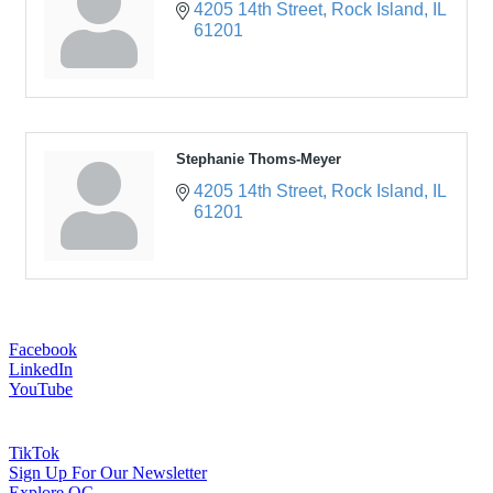
4205 14th Street
Rock Island
IL
61201
Stephanie Thoms-Meyer
4205 14th Street
Rock Island
IL
61201
Facebook
LinkedIn
YouTube
TikTok
Sign Up For Our Newsletter
Explore QC