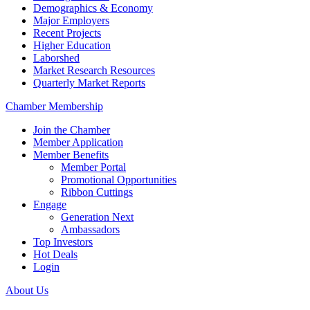
Demographics & Economy
Major Employers
Recent Projects
Higher Education
Laborshed
Market Research Resources
Quarterly Market Reports
Chamber Membership
Join the Chamber
Member Application
Member Benefits
Member Portal
Promotional Opportunities
Ribbon Cuttings
Engage
Generation Next
Ambassadors
Top Investors
Hot Deals
Login
About Us