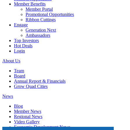
Member Benefits
Member Portal
Promotional Opportunities
Ribbon Cuttings
Engage
Generation Next
Ambassadors
Top Investors
Hot Deals
Login
About Us
Team
Board
Annual Report & Financials
Grow Quad Cities
News
Blog
Member News
Regional News
Video Gallery
Economic Development News