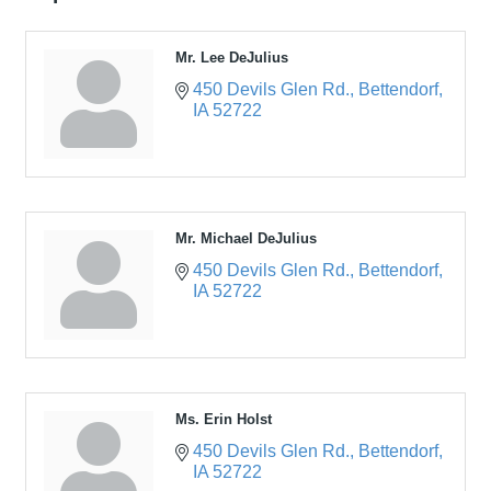
Mr. Lee DeJulius
450 Devils Glen Rd.
Bettendorf
IA
52722
Mr. Michael DeJulius
450 Devils Glen Rd.
Bettendorf
IA
52722
Ms. Erin Holst
450 Devils Glen Rd.
Bettendorf
IA
52722