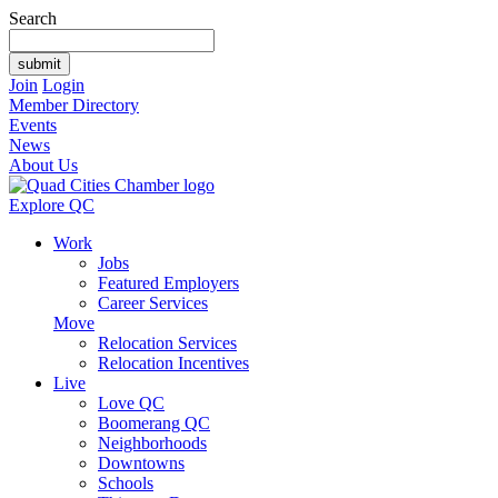
Search
Join
Login
Member Directory
Events
News
About Us
Explore QC
Work
Jobs
Featured Employers
Career Services
Move
Relocation Services
Relocation Incentives
Live
Love QC
Boomerang QC
Neighborhoods
Downtowns
Schools