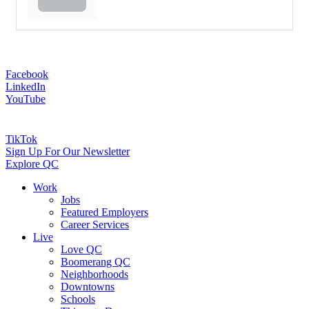
Facebook
LinkedIn
YouTube
TikTok
Sign Up For Our Newsletter
Explore QC
Work
Jobs
Featured Employers
Career Services
Live
Love QC
Boomerang QC
Neighborhoods
Downtowns
Schools