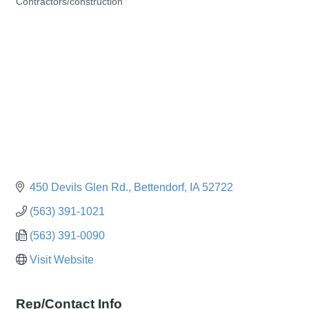
Contractors/construction
Categories
450 Devils Glen Rd.
Bettendorf
IA
52722
(563) 391-1021
(563) 391-0090
Visit Website
Rep/Contact Info