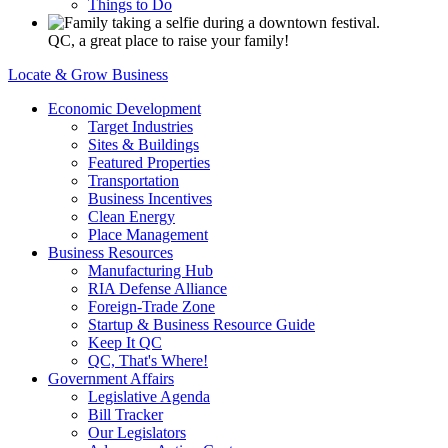
Things to Do
QC, a great place to raise your family!
Locate & Grow Business
Economic Development
Target Industries
Sites & Buildings
Featured Properties
Transportation
Business Incentives
Clean Energy
Place Management
Business Resources
Manufacturing Hub
RIA Defense Alliance
Foreign-Trade Zone
Startup & Business Resource Guide
Keep It QC
QC, That's Where!
Government Affairs
Legislative Agenda
Bill Tracker
Our Legislators