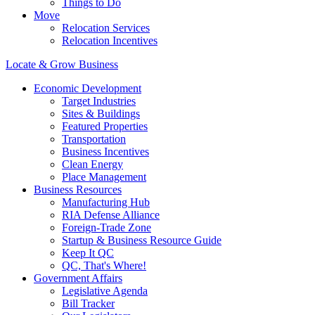
Things to Do
Move
Relocation Services
Relocation Incentives
Locate & Grow Business
Economic Development
Target Industries
Sites & Buildings
Featured Properties
Transportation
Business Incentives
Clean Energy
Place Management
Business Resources
Manufacturing Hub
RIA Defense Alliance
Foreign-Trade Zone
Startup & Business Resource Guide
Keep It QC
QC, That's Where!
Government Affairs
Legislative Agenda
Bill Tracker