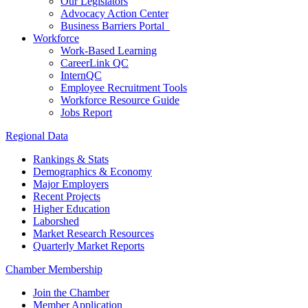
Our Legislators
Advocacy Action Center
Business Barriers Portal
Workforce
Work-Based Learning
CareerLink QC
InternQC
Employee Recruitment Tools
Workforce Resource Guide
Jobs Report
Regional Data
Rankings & Stats
Demographics & Economy
Major Employers
Recent Projects
Higher Education
Laborshed
Market Research Resources
Quarterly Market Reports
Chamber Membership
Join the Chamber
Member Application