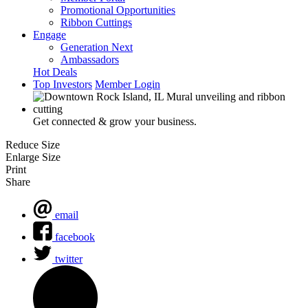
Promotional Opportunities
Ribbon Cuttings
Engage
Generation Next
Ambassadors
Hot Deals
Top Investors
Member Login
Get connected & grow your business.
Reduce Size
Enlarge Size
Print
Share
email
facebook
twitter