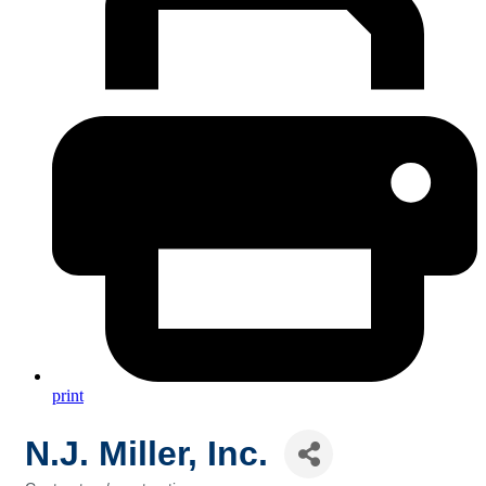
print
N.J. Miller, Inc.