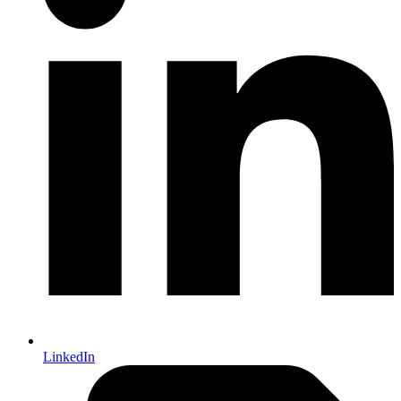
LinkedIn