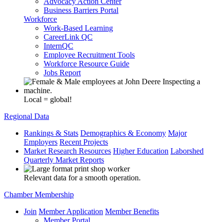
Advocacy Action Center
Business Barriers Portal
Workforce
Work-Based Learning
CareerLink QC
InternQC
Employee Recruitment Tools
Workforce Resource Guide
Jobs Report
Local = global!
Regional Data
Rankings & Stats
Demographics & Economy
Major
Employers
Recent Projects
Market Research Resources
Higher Education
Laborshed
Quarterly Market Reports
Relevant data for a smooth operation.
Chamber Membership
Join
Member Application
Member Benefits
Member Portal