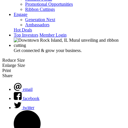
Promotional Opportunities
Ribbon Cuttings
Engage
Generation Next
Ambassadors
Hot Deals
Top Investors
Member Login
Get connected & grow your business.
Reduce Size
Enlarge Size
Print
Share
email
facebook
twitter