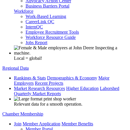
Advocacy Action Center
Business Barriers Portal
Workforce
Work-Based Learning
CareerLink QC
InternQC
Employee Recruitment Tools
Workforce Resource Guide
Jobs Report
Local = global!
Regional Data
Rankings & Stats
Demographics & Economy
Major
Employers
Recent Projects
Market Research Resources
Higher Education
Laborshed
Quarterly Market Reports
Relevant data for a smooth operation.
Chamber Membership
Join
Member Application
Member Benefits
Member Portal