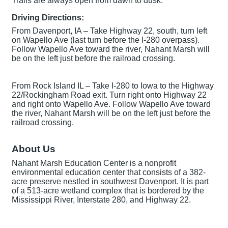
Trails are always open from dawn to dusk.
Driving Directions:
From Davenport, IA – Take Highway 22, south, turn left
on Wapello Ave (last turn before the I-280 overpass).
Follow Wapello Ave toward the river, Nahant Marsh will
be on the left just before the railroad crossing.
From Rock Island IL – Take I-280 to Iowa to the Highway
22/Rockingham Road exit. Turn right onto Highway 22
and right onto Wapello Ave. Follow Wapello Ave toward
the river, Nahant Marsh will be on the left just before the
railroad crossing.
About Us
Nahant Marsh Education Center is a nonprofit
environmental education center that consists of a 382-
acre preserve nestled in southwest Davenport. It is part
of a 513-acre wetland complex that is bordered by the
Mississippi River, Interstate 280, and Highway 22.