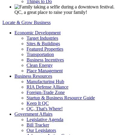
Things to Do
QC, a great place to raise your family!
Locate & Grow Business
Economic Development
Target Industries
Sites & Buildings
Featured Properties
Transportation
Business Incentives
Clean Energy
Place Management
Business Resources
Manufacturing Hub
RIA Defense Alliance
Foreign-Trade Zone
Startup & Business Resource Guide
Keep It QC
QC, That's Where!
Government Affairs
Legislative Agenda
Bill Tracker
Our Legislators