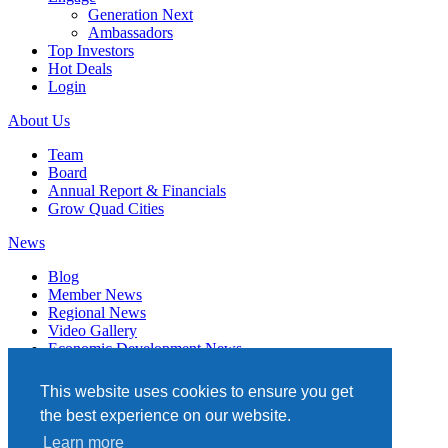
Generation Next
Ambassadors
Top Investors
Hot Deals
Login
About Us
Team
Board
Annual Report & Financials
Grow Quad Cities
News
Blog
Member News
Regional News
Video Gallery
Economic Development News
Subscribe
This website uses cookies to ensure you get
Events
the best experience on our website.
Member Directory
Learn more