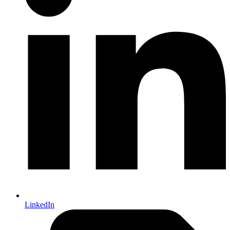
LinkedIn