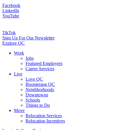
Facebook
LinkedIn
YouTube
TikTok
Sign Up For Our Newsletter
Explore QC
Work
Jobs
Featured Employers
Career Services
Live
Love QC
Boomerang QC
Neighborhoods
Downtowns
Schools
Things to Do
Move
Relocation Services
Relocation Incentives