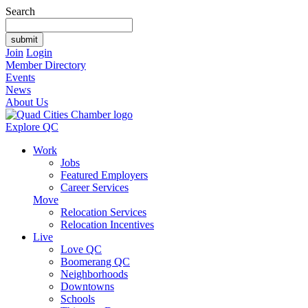
Search
Join
Login
Member Directory
Events
News
About Us
Explore QC
Work
Jobs
Featured Employers
Career Services
Move
Relocation Services
Relocation Incentives
Live
Love QC
Boomerang QC
Neighborhoods
Downtowns
Schools