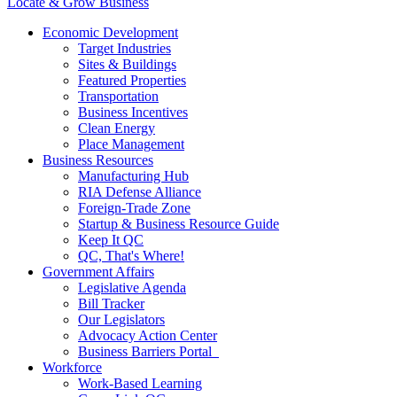
Locate & Grow Business
Economic Development
Target Industries
Sites & Buildings
Featured Properties
Transportation
Business Incentives
Clean Energy
Place Management
Business Resources
Manufacturing Hub
RIA Defense Alliance
Foreign-Trade Zone
Startup & Business Resource Guide
Keep It QC
QC, That's Where!
Government Affairs
Legislative Agenda
Bill Tracker
Our Legislators
Advocacy Action Center
Business Barriers Portal
Workforce
Work-Based Learning