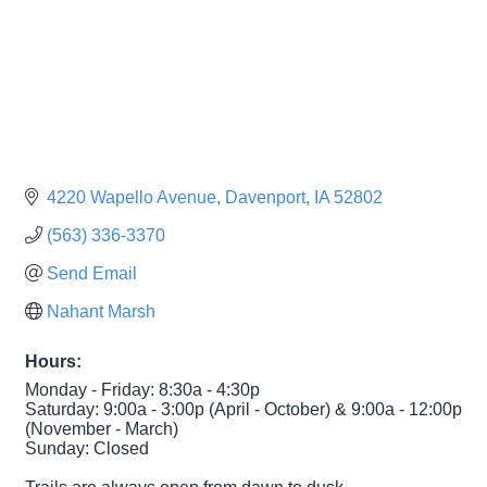
4220 Wapello Avenue
Davenport
IA
52802
(563) 336-3370
Send Email
Nahant Marsh
Hours:
Monday - Friday: 8:30a - 4:30p
Saturday: 9:00a - 3:00p (April - October) & 9:00a - 12:00p
(November - March)
Sunday: Closed