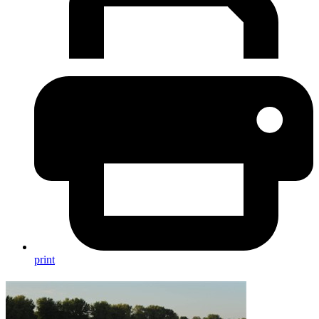
print