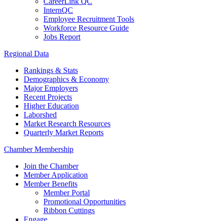
CareerLink QC
InternQC
Employee Recruitment Tools
Workforce Resource Guide
Jobs Report
Regional Data
Rankings & Stats
Demographics & Economy
Major Employers
Recent Projects
Higher Education
Laborshed
Market Research Resources
Quarterly Market Reports
Chamber Membership
Join the Chamber
Member Application
Member Benefits
Member Portal
Promotional Opportunities
Ribbon Cuttings
Engage