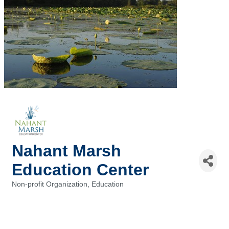
Nahant Marsh
Education Center
Non-profit Organization
Education
Categories