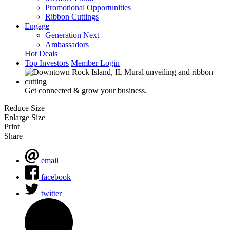
Promotional Opportunities
Ribbon Cuttings
Engage
Generation Next
Ambassadors
Hot Deals
Top Investors
Member Login
Get connected & grow your business.
Reduce Size
Enlarge Size
Print
Share
email
facebook
twitter