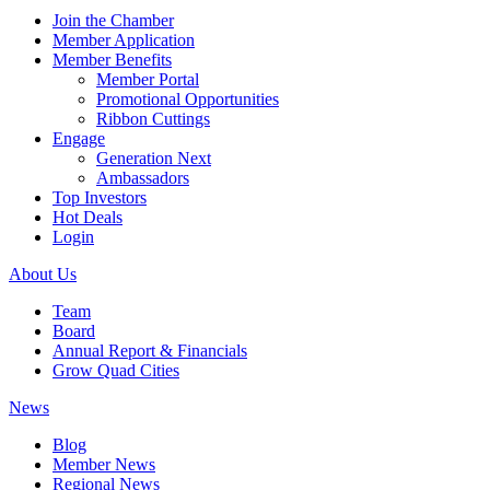
Join the Chamber
Member Application
Member Benefits
Member Portal
Promotional Opportunities
Ribbon Cuttings
Engage
Generation Next
Ambassadors
Top Investors
Hot Deals
Login
About Us
Team
Board
Annual Report & Financials
Grow Quad Cities
News
Blog
Member News
Regional News