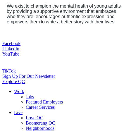
We exist to champion the mental health of young adults
by providing a supportive environment that embraces
who they are, encourages authentic expression, and
empowers them to write a better story with their lives.
Facebook
LinkedIn
YouTube
TikTok
Sign Up For Our Newsletter
Explore QC
Work
Jobs
Featured Employers
Career Services
Live
Love QC
Boomerang QC
Neighborhoods