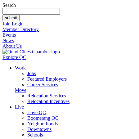
Search
Join
Login
Member Directory
Events
News
About Us
Explore QC
Work
Jobs
Featured Employers
Career Services
Move
Relocation Services
Relocation Incentives
Live
Love QC
Boomerang QC
Neighborhoods
Downtowns
Schools