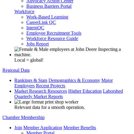
Advocacy Action Center
Business Barriers Portal
Workforce
Work-Based Learning
CareerLink QC
InternQC
Employee Recruitment Tools
Workforce Resource Guide
Jobs Report
Local = global!
Regional Data
Rankings & Stats
Demographics & Economy
Major
Employers
Recent Projects
Market Research Resources
Higher Education
Laborshed
Quarterly Market Reports
Relevant data for a smooth operation.
Chamber Membership
Join
Member Application
Member Benefits
Member Portal