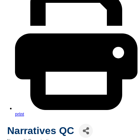
print
Narratives QC