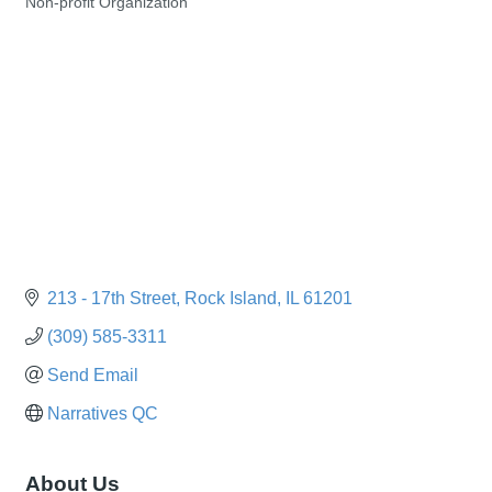
Non-profit Organization
Categories
213 - 17th Street
Rock Island
IL
61201
(309) 585-3311
Send Email
Narratives QC
About Us