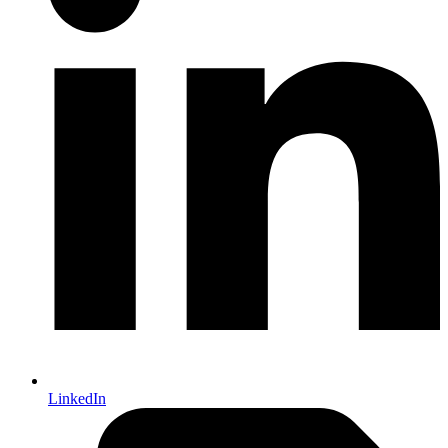
LinkedIn