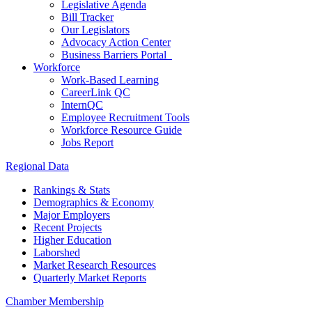
Legislative Agenda
Bill Tracker
Our Legislators
Advocacy Action Center
Business Barriers Portal
Workforce
Work-Based Learning
CareerLink QC
InternQC
Employee Recruitment Tools
Workforce Resource Guide
Jobs Report
Regional Data
Rankings & Stats
Demographics & Economy
Major Employers
Recent Projects
Higher Education
Laborshed
Market Research Resources
Quarterly Market Reports
Chamber Membership