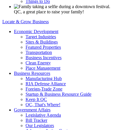
Things to Do
QC, a great place to raise your family!
Locate & Grow Business
Economic Development
Target Industries
Sites & Buildings
Featured Properties
Transportation
Business Incentives
Clean Energy
Place Management
Business Resources
Manufacturing Hub
RIA Defense Alliance
Foreign-Trade Zone
Startup & Business Resource Guide
Keep It QC
QC, That's Where!
Government Affairs
Legislative Agenda
Bill Tracker
Our Legislators