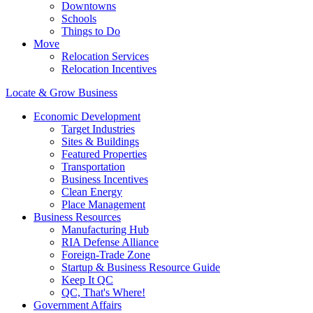
Downtowns
Schools
Things to Do
Move
Relocation Services
Relocation Incentives
Locate & Grow Business
Economic Development
Target Industries
Sites & Buildings
Featured Properties
Transportation
Business Incentives
Clean Energy
Place Management
Business Resources
Manufacturing Hub
RIA Defense Alliance
Foreign-Trade Zone
Startup & Business Resource Guide
Keep It QC
QC, That's Where!
Government Affairs