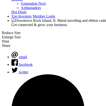
Generation Next
Ambassadors
Hot Deals
Top Investors
Member Login
Get connected & grow your business.
Reduce Size
Enlarge Size
Print
Share
email
facebook
twitter