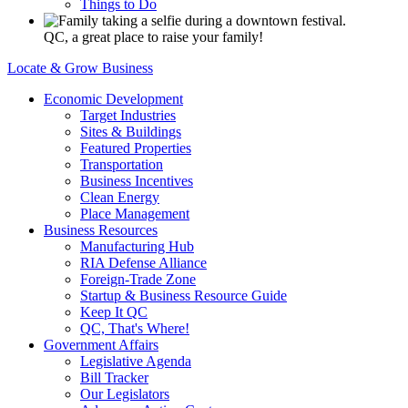
Things to Do
QC, a great place to raise your family!
Locate & Grow Business
Economic Development
Target Industries
Sites & Buildings
Featured Properties
Transportation
Business Incentives
Clean Energy
Place Management
Business Resources
Manufacturing Hub
RIA Defense Alliance
Foreign-Trade Zone
Startup & Business Resource Guide
Keep It QC
QC, That's Where!
Government Affairs
Legislative Agenda
Bill Tracker
Our Legislators