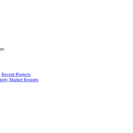
s
Recent Projects
terly Market Reports