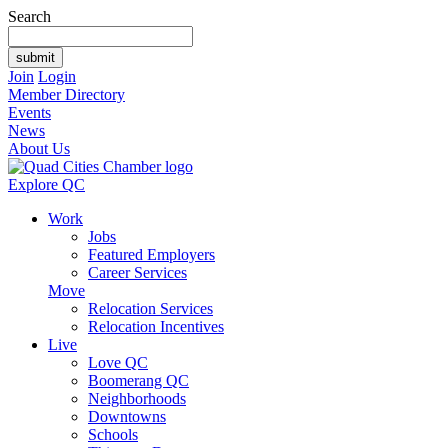
Search
Join
Login
Member Directory
Events
News
About Us
Explore QC
Work
Jobs
Featured Employers
Career Services
Move
Relocation Services
Relocation Incentives
Live
Love QC
Boomerang QC
Neighborhoods
Downtowns
Schools