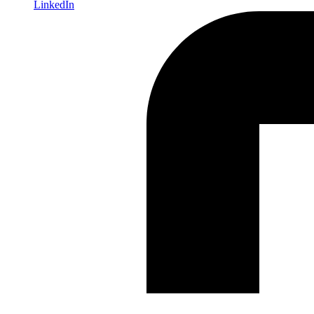
LinkedIn