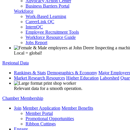
Advocacy Action Center
Business Barriers Portal
Workforce
Work-Based Learning
CareerLink QC
InternQC
Employee Recruitment Tools
Workforce Resource Guide
Jobs Report
Local = global!
Regional Data
Rankings & Stats
Demographics & Economy
Major Employer
Market Research Resources
Higher Education
Laborshed
Quar
Relevant data for a smooth operation.
Chamber Membership
Join
Member Application
Member Benefits
Member Portal
Promotional Opportunities
Ribbon Cuttings
Engage