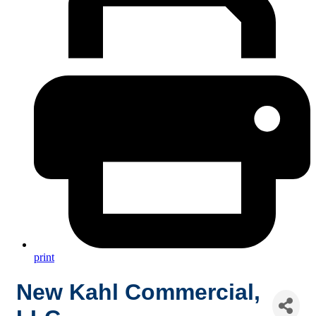
print
New Kahl Commercial,