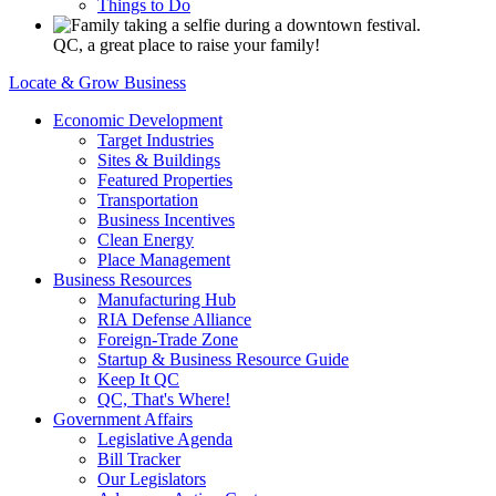
Things to Do
QC, a great place to raise your family!
Locate & Grow Business
Economic Development
Target Industries
Sites & Buildings
Featured Properties
Transportation
Business Incentives
Clean Energy
Place Management
Business Resources
Manufacturing Hub
RIA Defense Alliance
Foreign-Trade Zone
Startup & Business Resource Guide
Keep It QC
QC, That's Where!
Government Affairs
Legislative Agenda
Bill Tracker
Our Legislators