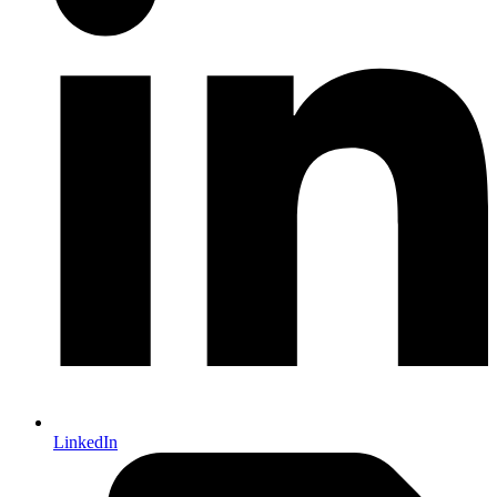
LinkedIn