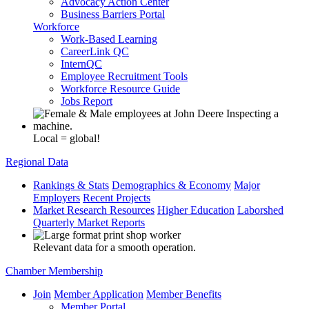
Advocacy Action Center
Business Barriers Portal
Workforce
Work-Based Learning
CareerLink QC
InternQC
Employee Recruitment Tools
Workforce Resource Guide
Jobs Report
Local = global!
Regional Data
Rankings & Stats
Demographics & Economy
Major
Employers
Recent Projects
Market Research Resources
Higher Education
Laborshed
Quarterly Market Reports
Relevant data for a smooth operation.
Chamber Membership
Join
Member Application
Member Benefits
Member Portal