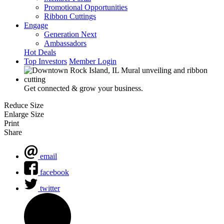
Promotional Opportunities
Ribbon Cuttings
Engage
Generation Next
Ambassadors
Hot Deals
Top Investors
Member Login
Get connected & grow your business.
Reduce Size
Enlarge Size
Print
Share
email
facebook
twitter