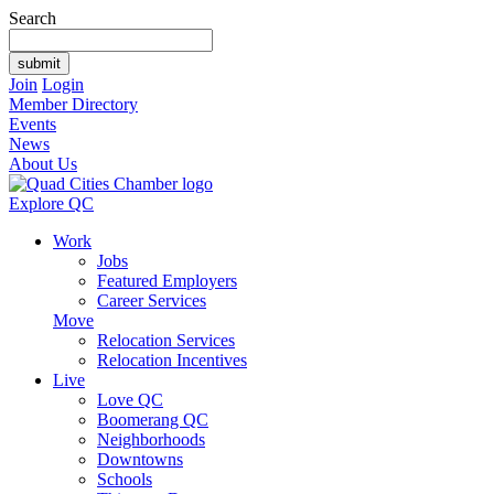
Search
Join
Login
Member Directory
Events
News
About Us
Explore QC
Work
Jobs
Featured Employers
Career Services
Move
Relocation Services
Relocation Incentives
Live
Love QC
Boomerang QC
Neighborhoods
Downtowns
Schools