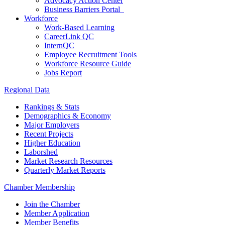
Advocacy Action Center
Business Barriers Portal
Workforce
Work-Based Learning
CareerLink QC
InternQC
Employee Recruitment Tools
Workforce Resource Guide
Jobs Report
Regional Data
Rankings & Stats
Demographics & Economy
Major Employers
Recent Projects
Higher Education
Laborshed
Market Research Resources
Quarterly Market Reports
Chamber Membership
Join the Chamber
Member Application
Member Benefits