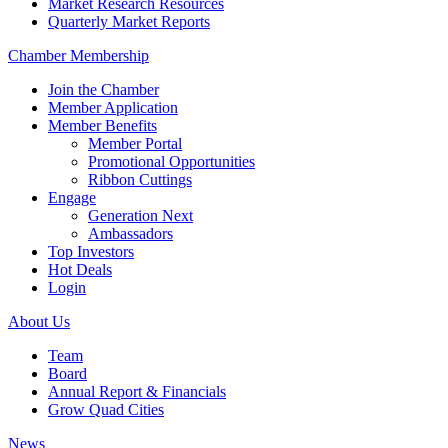
Market Research Resources
Quarterly Market Reports
Chamber Membership
Join the Chamber
Member Application
Member Benefits
Member Portal
Promotional Opportunities
Ribbon Cuttings
Engage
Generation Next
Ambassadors
Top Investors
Hot Deals
Login
About Us
Team
Board
Annual Report & Financials
Grow Quad Cities
News