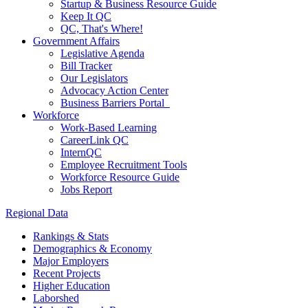
Startup & Business Resource Guide
Keep It QC
QC, That's Where!
Government Affairs
Legislative Agenda
Bill Tracker
Our Legislators
Advocacy Action Center
Business Barriers Portal
Workforce
Work-Based Learning
CareerLink QC
InternQC
Employee Recruitment Tools
Workforce Resource Guide
Jobs Report
Regional Data
Rankings & Stats
Demographics & Economy
Major Employers
Recent Projects
Higher Education
Laborshed