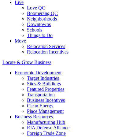
Live
Love QC
Boomerang QC
Neighborhoods
Downtowns
Schools
Things to Do
Move
Relocation Services
Relocation Incentives
Locate & Grow Business
Economic Development
Target Industries
Sites & Buildings
Featured Properties
Transportation
Business Incentives
Clean Energy
Place Management
Business Resources
Manufacturing Hub
RIA Defense Alliance
Foreign-Trade Zone