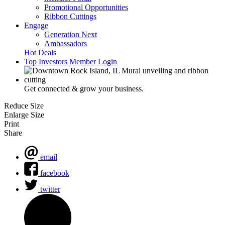
Promotional Opportunities
Ribbon Cuttings
Engage
Generation Next
Ambassadors
Hot Deals
Top Investors
Member Login
Get connected & grow your business.
Reduce Size
Enlarge Size
Print
Share
email
facebook
twitter