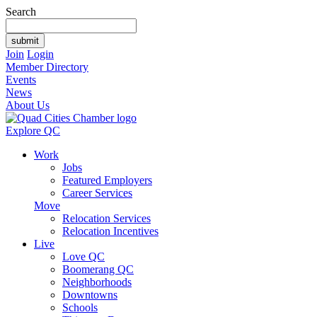
Search
Join
Login
Member Directory
Events
News
About Us
Explore QC
Work
Jobs
Featured Employers
Career Services
Move
Relocation Services
Relocation Incentives
Live
Love QC
Boomerang QC
Neighborhoods
Downtowns
Schools