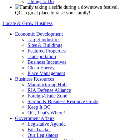
Things to Do
QC, a great place to raise your family!
Locate & Grow Business
Economic Development
Target Industries
Sites & Buildings
Featured Properties
Transportation
Business Incentives
Clean Energy
Place Management
Business Resources
Manufacturing Hub
RIA Defense Alliance
Foreign-Trade Zone
Startup & Business Resource Guide
Keep It QC
QC, That's Where!
Government Affairs
Legislative Agenda
Bill Tracker
Our Legislators