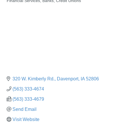
Financial Services, Banks, Credit Unions
Categories
320 W. Kimberly Rd.
Davenport
IA
52806
(563) 333-4674
(563) 333-4679
Send Email
Visit Website