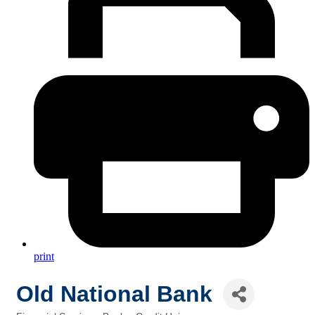
print
Old National Bank