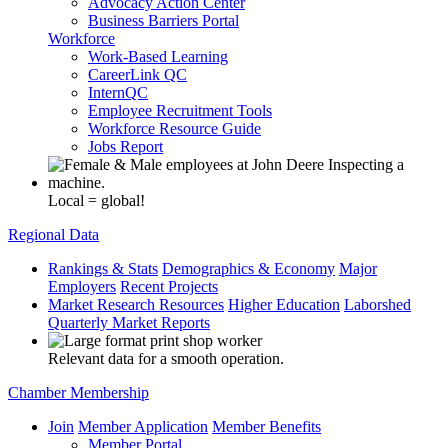
Advocacy Action Center
Business Barriers Portal
Workforce
Work-Based Learning
CareerLink QC
InternQC
Employee Recruitment Tools
Workforce Resource Guide
Jobs Report
Local = global!
Regional Data
Rankings & Stats
Demographics & Economy
Major
Employers
Recent Projects
Market Research Resources
Higher Education
Laborshed
Quarterly Market Reports
Relevant data for a smooth operation.
Chamber Membership
Join
Member Application
Member Benefits
Member Portal