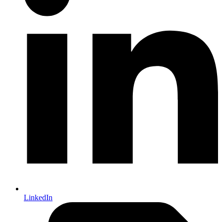
LinkedIn