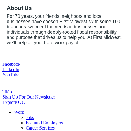
About Us
For 70 years, your friends, neighbors and local
businesses have chosen First Midwest. With some 100
branches, we meet the needs of businesses and
individuals through deeply-rooted fiscal responsibility
and purpose that drives us to help you. At First Midwest,
we’ll help all your hard work pay off.
Facebook
LinkedIn
YouTube
TikTok
Sign Up For Our Newsletter
Explore QC
Work
Jobs
Featured Employers
Career Services