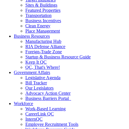
Sites & Buildings
Featured Properties
Transportation
Business Incentives
Clean Energy
Place Management
Business Resources
Manufacturing Hub
RIA Defense Alliance
Foreign-Trade Zone
Startup & Business Resource Guide
Keep It QC
QC, That's Where!
Government Affairs
Legislative Agenda
Bill Tracker
Our Legislators
Advocacy Action Center
Business Barriers Portal
Workforce
Work-Based Learning
CareerLink QC
InternQC
Employee Recruitment Tools