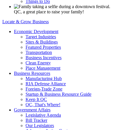
Things to Do
QC, a great place to raise your family!
Locate & Grow Business
Economic Development
Target Industries
Sites & Buildings
Featured Properties
Transportation
Business Incentives
Clean Energy
Place Management
Business Resources
Manufacturing Hub
RIA Defense Alliance
Foreign-Trade Zone
Startup & Business Resource Guide
Keep It QC
QC, That's Where!
Government Affairs
Legislative Agenda
Bill Tracker
Our Legislators