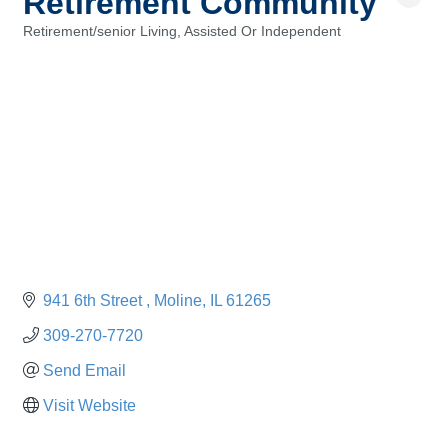
Retirement Community
Retirement/senior Living, Assisted Or Independent
Categories
941 6th Street 
Moline
IL
61265
309-270-7720
Send Email
Visit Website