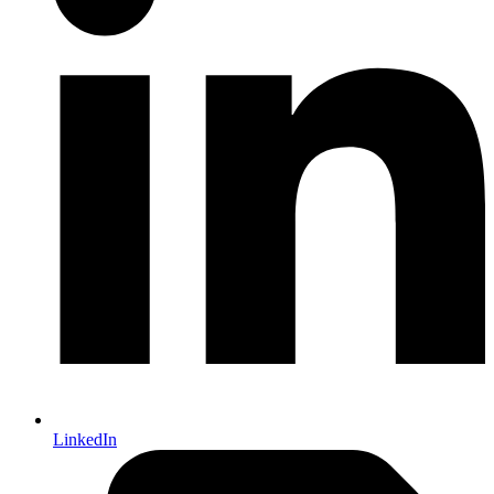
LinkedIn