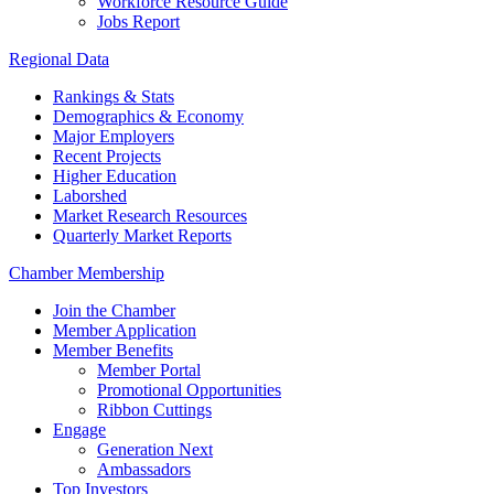
Workforce Resource Guide
Jobs Report
Regional Data
Rankings & Stats
Demographics & Economy
Major Employers
Recent Projects
Higher Education
Laborshed
Market Research Resources
Quarterly Market Reports
Chamber Membership
Join the Chamber
Member Application
Member Benefits
Member Portal
Promotional Opportunities
Ribbon Cuttings
Engage
Generation Next
Ambassadors
Top Investors