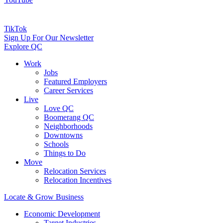
TikTok
Sign Up For Our Newsletter
Explore QC
Work
Jobs
Featured Employers
Career Services
Live
Love QC
Boomerang QC
Neighborhoods
Downtowns
Schools
Things to Do
Move
Relocation Services
Relocation Incentives
Locate & Grow Business
Economic Development
Target Industries