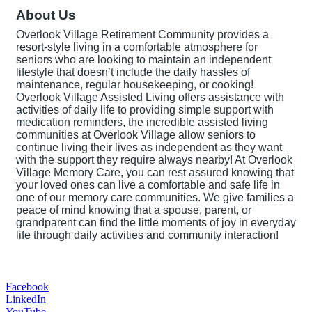
About Us
Overlook Village Retirement Community provides a
resort-style living in a comfortable atmosphere for
seniors who are looking to maintain an independent
lifestyle that doesn’t include the daily hassles of
maintenance, regular housekeeping, or cooking!
Overlook Village Assisted Living offers assistance with
activities of daily life to providing simple support with
medication reminders, the incredible assisted living
communities at Overlook Village allow seniors to
continue living their lives as independent as they want
with the support they require always nearby! At Overlook
Village Memory Care, you can rest assured knowing that
your loved ones can live a comfortable and safe life in
one of our memory care communities. We give families a
peace of mind knowing that a spouse, parent, or
grandparent can find the little moments of joy in everyday
life through daily activities and community interaction!
Facebook
LinkedIn
YouTube