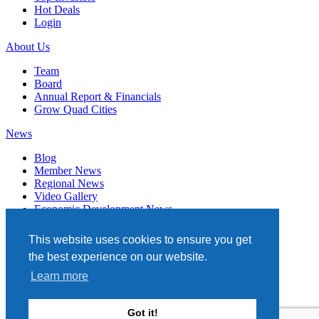
Hot Deals
Login
About Us
Team
Board
Annual Report & Financials
Grow Quad Cities
News
Blog
Member News
Regional News
Video Gallery
Economic Development News
Subscribe
This website uses cookies to ensure you get
Events
the best experience on our website.
Member Directory
Learn more
Quad Cities Chamber
331 W. 3RD STREET, STE. 100
Got it!