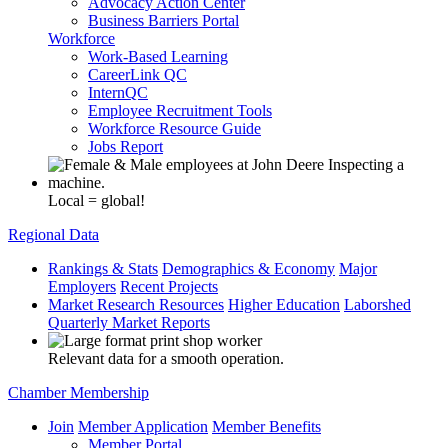
Advocacy Action Center
Business Barriers Portal
Workforce
Work-Based Learning
CareerLink QC
InternQC
Employee Recruitment Tools
Workforce Resource Guide
Jobs Report
Local = global!
Regional Data
Rankings & Stats
Demographics & Economy
Major
Employers
Recent Projects
Market Research Resources
Higher Education
Laborshed
Quarterly Market Reports
Relevant data for a smooth operation.
Chamber Membership
Join
Member Application
Member Benefits
Member Portal