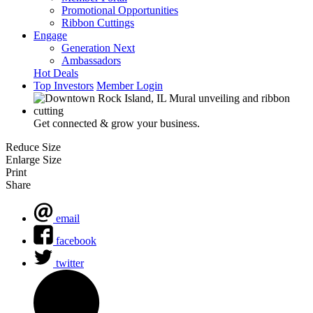
Promotional Opportunities
Ribbon Cuttings
Engage
Generation Next
Ambassadors
Hot Deals
Top Investors
Member Login
Get connected & grow your business.
Reduce Size
Enlarge Size
Print
Share
email
facebook
twitter