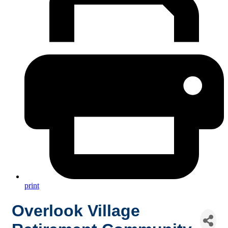
print
Overlook Village