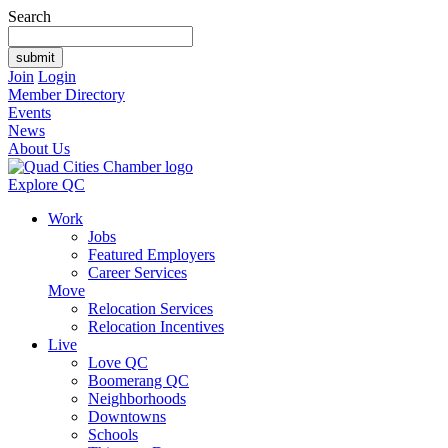
Search
Join
Login
Member Directory
Events
News
About Us
Explore QC
Work
Jobs
Featured Employers
Career Services
Move
Relocation Services
Relocation Incentives
Live
Love QC
Boomerang QC
Neighborhoods
Downtowns
Schools