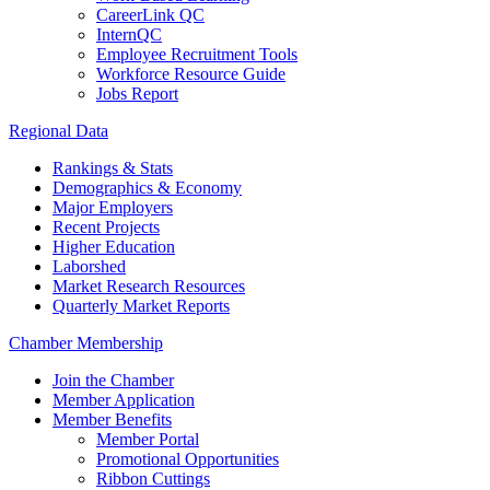
CareerLink QC
InternQC
Employee Recruitment Tools
Workforce Resource Guide
Jobs Report
Regional Data
Rankings & Stats
Demographics & Economy
Major Employers
Recent Projects
Higher Education
Laborshed
Market Research Resources
Quarterly Market Reports
Chamber Membership
Join the Chamber
Member Application
Member Benefits
Member Portal
Promotional Opportunities
Ribbon Cuttings