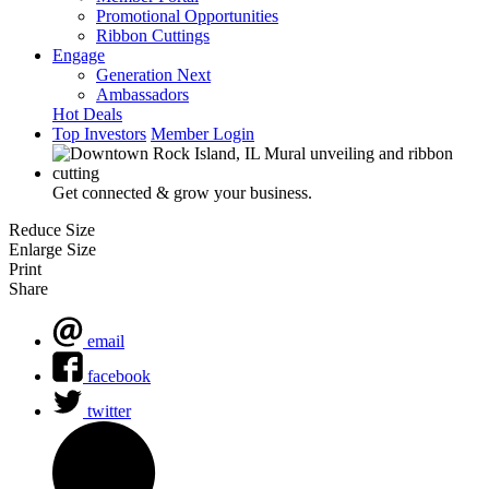
Promotional Opportunities
Ribbon Cuttings
Engage
Generation Next
Ambassadors
Hot Deals
Top Investors
Member Login
Get connected & grow your business.
Reduce Size
Enlarge Size
Print
Share
email
facebook
twitter