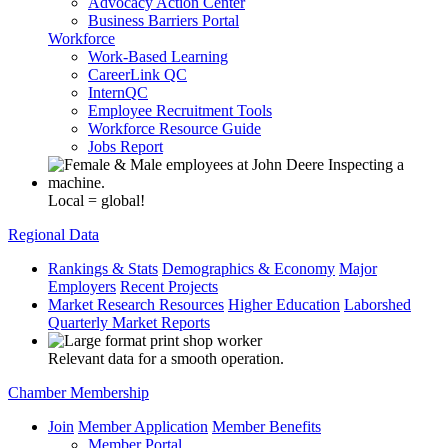
Advocacy Action Center
Business Barriers Portal
Workforce
Work-Based Learning
CareerLink QC
InternQC
Employee Recruitment Tools
Workforce Resource Guide
Jobs Report
Local = global!
Regional Data
Rankings & Stats
Demographics & Economy
Major
Employers
Recent Projects
Market Research Resources
Higher Education
Laborshed
Quarterly Market Reports
Relevant data for a smooth operation.
Chamber Membership
Join
Member Application
Member Benefits
Member Portal