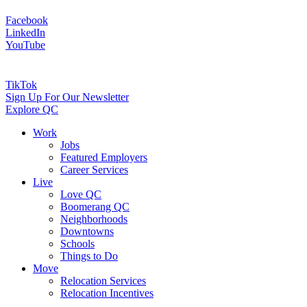
Facebook
LinkedIn
YouTube
TikTok
Sign Up For Our Newsletter
Explore QC
Work
Jobs
Featured Employers
Career Services
Live
Love QC
Boomerang QC
Neighborhoods
Downtowns
Schools
Things to Do
Move
Relocation Services
Relocation Incentives