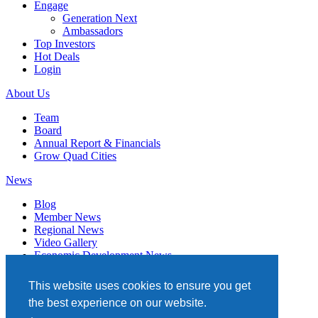
Engage
Generation Next
Ambassadors
Top Investors
Hot Deals
Login
About Us
Team
Board
Annual Report & Financials
Grow Quad Cities
News
Blog
Member News
Regional News
Video Gallery
Economic Development News
Subscribe
This website uses cookies to ensure you get
Events
the best experience on our website.
Member Directory