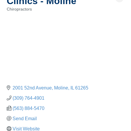
Clinics - Moline
Chiropractors
Categories
2001 52nd Avenue
Moline
IL
61265
(309) 764-4901
(563) 884-5470
Send Email
Visit Website