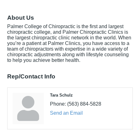
About Us
Palmer College of Chiropractic is the first and largest
chiropractic college, and Palmer Chiropractic Clinics is
the largest chiropractic clinic network in the world. When
you’re a patient at Palmer Clinics, you have access to a
team of chiropractors with expertise in a wide variety of
chiropractic adjustments along with lifestyle counseling
to help you achieve better health.
Rep/Contact Info
Tara Schulz
Phone:
(563) 884-5828
Send an Email