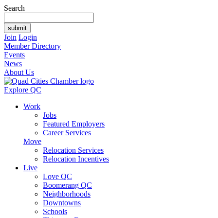
Search
Join
Login
Member Directory
Events
News
About Us
Explore QC
Work
Jobs
Featured Employers
Career Services
Move
Relocation Services
Relocation Incentives
Live
Love QC
Boomerang QC
Neighborhoods
Downtowns
Schools