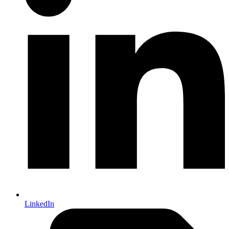
LinkedIn