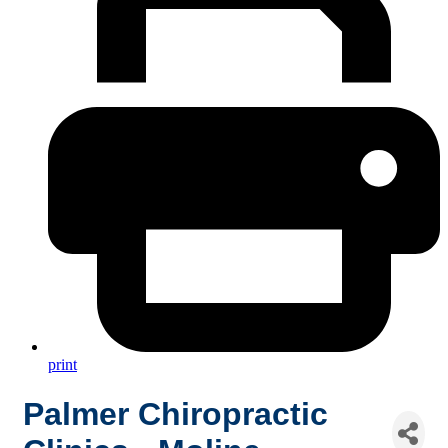
print
Palmer Chiropractic