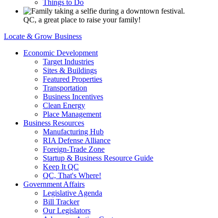
Things to Do
QC, a great place to raise your family!
Locate & Grow Business
Economic Development
Target Industries
Sites & Buildings
Featured Properties
Transportation
Business Incentives
Clean Energy
Place Management
Business Resources
Manufacturing Hub
RIA Defense Alliance
Foreign-Trade Zone
Startup & Business Resource Guide
Keep It QC
QC, That's Where!
Government Affairs
Legislative Agenda
Bill Tracker
Our Legislators