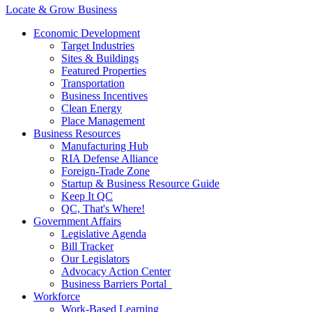
Locate & Grow Business
Economic Development
Target Industries
Sites & Buildings
Featured Properties
Transportation
Business Incentives
Clean Energy
Place Management
Business Resources
Manufacturing Hub
RIA Defense Alliance
Foreign-Trade Zone
Startup & Business Resource Guide
Keep It QC
QC, That's Where!
Government Affairs
Legislative Agenda
Bill Tracker
Our Legislators
Advocacy Action Center
Business Barriers Portal
Workforce
Work-Based Learning