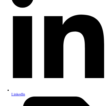
LinkedIn