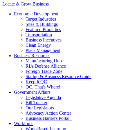
Locate & Grow Business
Economic Development
Target Industries
Sites & Buildings
Featured Properties
Transportation
Business Incentives
Clean Energy
Place Management
Business Resources
Manufacturing Hub
RIA Defense Alliance
Foreign-Trade Zone
Startup & Business Resource Guide
Keep It QC
QC, That's Where!
Government Affairs
Legislative Agenda
Bill Tracker
Our Legislators
Advocacy Action Center
Business Barriers Portal
Workforce
Work-Based Learning