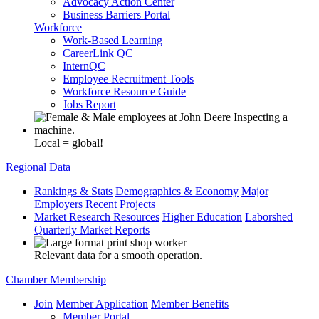
Advocacy Action Center
Business Barriers Portal
Workforce
Work-Based Learning
CareerLink QC
InternQC
Employee Recruitment Tools
Workforce Resource Guide
Jobs Report
Local = global!
Regional Data
Rankings & Stats
Demographics & Economy
Major
Employers
Recent Projects
Market Research Resources
Higher Education
Laborshed
Quarterly Market Reports
Relevant data for a smooth operation.
Chamber Membership
Join
Member Application
Member Benefits
Member Portal