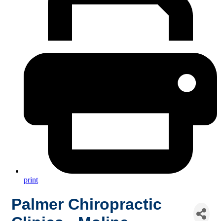
print
Palmer Chiropractic