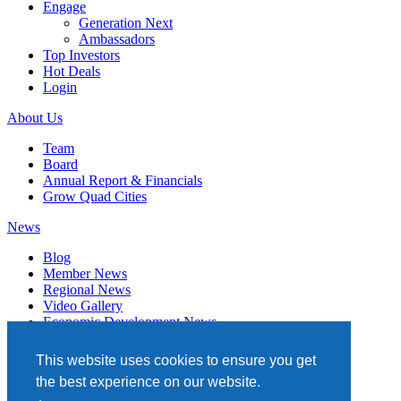
Engage
Generation Next
Ambassadors
Top Investors
Hot Deals
Login
About Us
Team
Board
Annual Report & Financials
Grow Quad Cities
News
Blog
Member News
Regional News
Video Gallery
Economic Development News
Subscribe
This website uses cookies to ensure you get
Events
the best experience on our website.
Member Directory