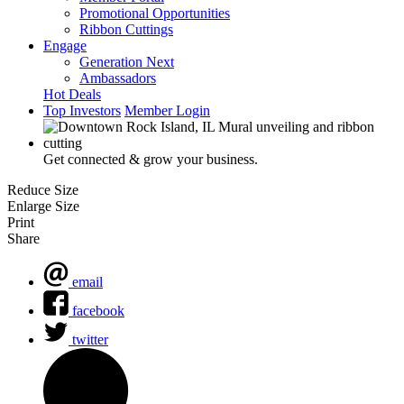
Promotional Opportunities
Ribbon Cuttings
Engage
Generation Next
Ambassadors
Hot Deals
Top Investors
Member Login
Get connected & grow your business.
Reduce Size
Enlarge Size
Print
Share
email
facebook
twitter