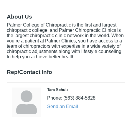
About Us
Palmer College of Chiropractic is the first and largest
chiropractic college, and Palmer Chiropractic Clinics is
the largest chiropractic clinic network in the world. When
you’re a patient at Palmer Clinics, you have access to a
team of chiropractors with expertise in a wide variety of
chiropractic adjustments along with lifestyle counseling
to help you achieve better health.
Rep/Contact Info
Tara Schulz
Phone:
(563) 884-5828
Send an Email