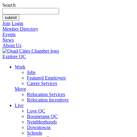
Search
Join
Login
Member Directory
Events
News
About Us
Explore QC
Work
Jobs
Featured Employers
Career Services
Move
Relocation Services
Relocation Incentives
Live
Love QC
Boomerang QC
Neighborhoods
Downtowns
Schools