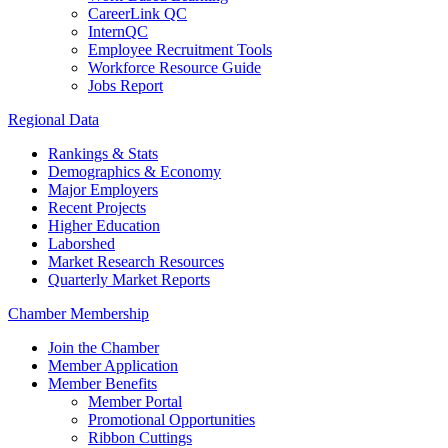
CareerLink QC
InternQC
Employee Recruitment Tools
Workforce Resource Guide
Jobs Report
Regional Data
Rankings & Stats
Demographics & Economy
Major Employers
Recent Projects
Higher Education
Laborshed
Market Research Resources
Quarterly Market Reports
Chamber Membership
Join the Chamber
Member Application
Member Benefits
Member Portal
Promotional Opportunities
Ribbon Cuttings