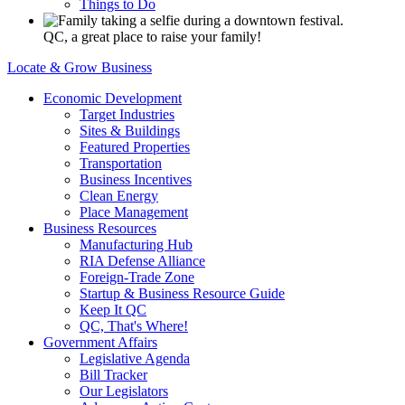
Things to Do
QC, a great place to raise your family!
Locate & Grow Business
Economic Development
Target Industries
Sites & Buildings
Featured Properties
Transportation
Business Incentives
Clean Energy
Place Management
Business Resources
Manufacturing Hub
RIA Defense Alliance
Foreign-Trade Zone
Startup & Business Resource Guide
Keep It QC
QC, That's Where!
Government Affairs
Legislative Agenda
Bill Tracker
Our Legislators