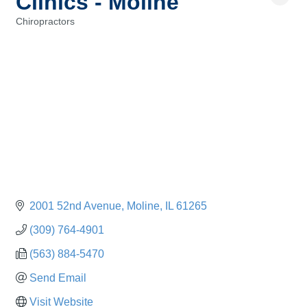
Clinics - Moline
Chiropractors
Categories
2001 52nd Avenue
Moline
IL
61265
(309) 764-4901
(563) 884-5470
Send Email
Visit Website