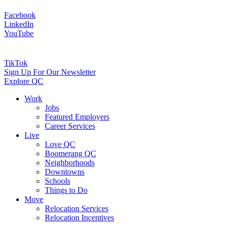
Facebook
LinkedIn
YouTube
TikTok
Sign Up For Our Newsletter
Explore QC
Work
Jobs
Featured Employers
Career Services
Live
Love QC
Boomerang QC
Neighborhoods
Downtowns
Schools
Things to Do
Move
Relocation Services
Relocation Incentives