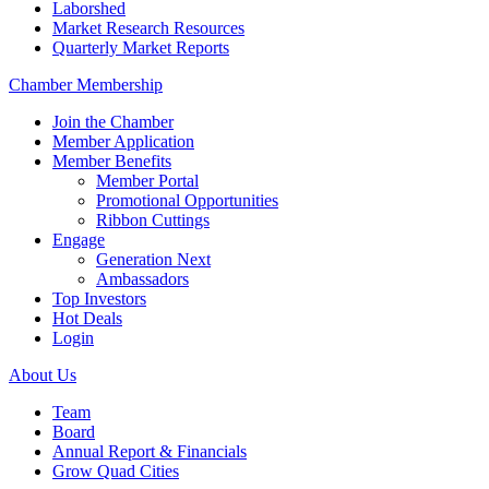
Laborshed
Market Research Resources
Quarterly Market Reports
Chamber Membership
Join the Chamber
Member Application
Member Benefits
Member Portal
Promotional Opportunities
Ribbon Cuttings
Engage
Generation Next
Ambassadors
Top Investors
Hot Deals
Login
About Us
Team
Board
Annual Report & Financials
Grow Quad Cities