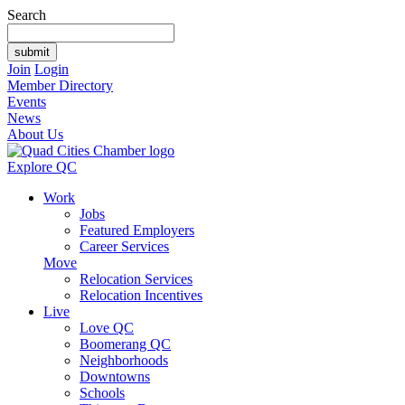
Search
Join
Login
Member Directory
Events
News
About Us
Explore QC
Work
Jobs
Featured Employers
Career Services
Move
Relocation Services
Relocation Incentives
Live
Love QC
Boomerang QC
Neighborhoods
Downtowns
Schools