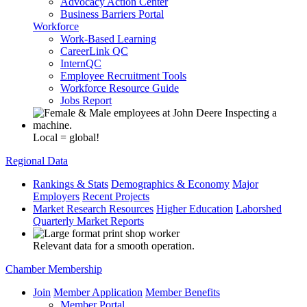
Advocacy Action Center
Business Barriers Portal
Workforce
Work-Based Learning
CareerLink QC
InternQC
Employee Recruitment Tools
Workforce Resource Guide
Jobs Report
Local = global!
Regional Data
Rankings & Stats
Demographics & Economy
Major
Employers
Recent Projects
Market Research Resources
Higher Education
Laborshed
Quarterly Market Reports
Relevant data for a smooth operation.
Chamber Membership
Join
Member Application
Member Benefits
Member Portal