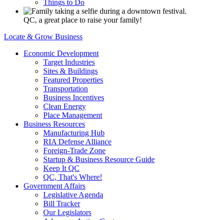
Things to Do
QC, a great place to raise your family!
Locate & Grow Business
Economic Development
Target Industries
Sites & Buildings
Featured Properties
Transportation
Business Incentives
Clean Energy
Place Management
Business Resources
Manufacturing Hub
RIA Defense Alliance
Foreign-Trade Zone
Startup & Business Resource Guide
Keep It QC
QC, That's Where!
Government Affairs
Legislative Agenda
Bill Tracker
Our Legislators