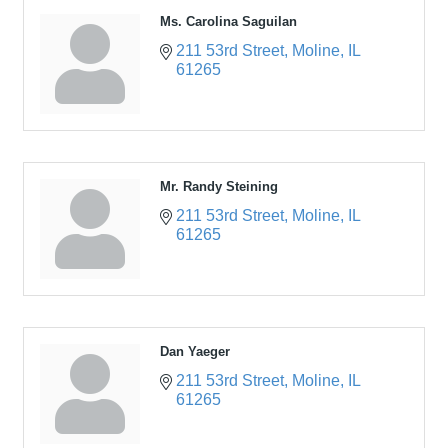
Ms. Carolina Saguilan
211 53rd Street
Moline
IL
61265
Mr. Randy Steining
211 53rd Street
Moline
IL
61265
Dan Yaeger
211 53rd Street
Moline
IL
61265