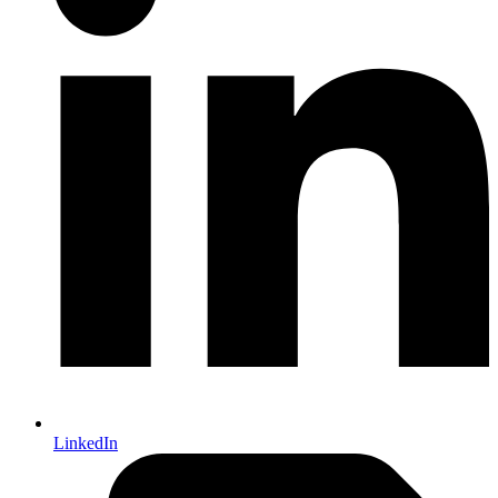
LinkedIn