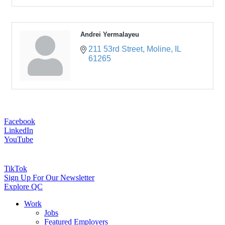
Andrei Yermalayeu
211 53rd Street
Moline
IL
61265
Facebook
LinkedIn
YouTube
TikTok
Sign Up For Our Newsletter
Explore QC
Work
Jobs
Featured Employers