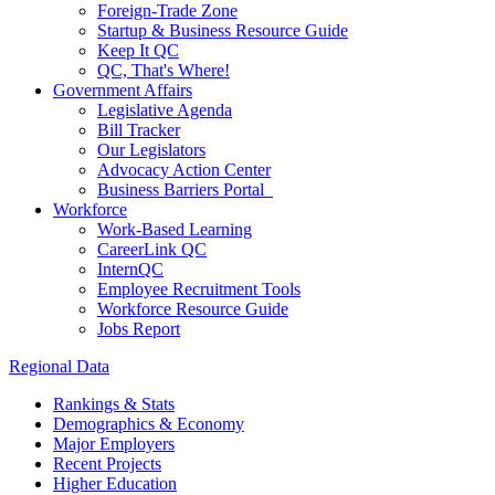
Foreign-Trade Zone
Startup & Business Resource Guide
Keep It QC
QC, That's Where!
Government Affairs
Legislative Agenda
Bill Tracker
Our Legislators
Advocacy Action Center
Business Barriers Portal
Workforce
Work-Based Learning
CareerLink QC
InternQC
Employee Recruitment Tools
Workforce Resource Guide
Jobs Report
Regional Data
Rankings & Stats
Demographics & Economy
Major Employers
Recent Projects
Higher Education