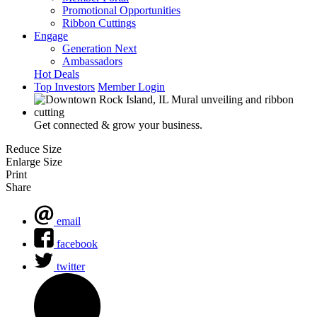
Promotional Opportunities
Ribbon Cuttings
Engage
Generation Next
Ambassadors
Hot Deals
Top Investors
Member Login
Get connected & grow your business.
Reduce Size
Enlarge Size
Print
Share
email
facebook
twitter