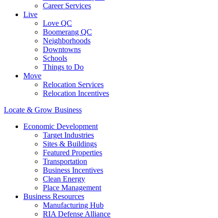
Career Services
Live
Love QC
Boomerang QC
Neighborhoods
Downtowns
Schools
Things to Do
Move
Relocation Services
Relocation Incentives
Locate & Grow Business
Economic Development
Target Industries
Sites & Buildings
Featured Properties
Transportation
Business Incentives
Clean Energy
Place Management
Business Resources
Manufacturing Hub
RIA Defense Alliance