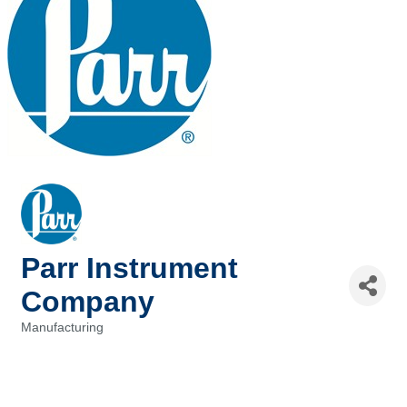
Parr Instrument
Company
Manufacturing
Categories