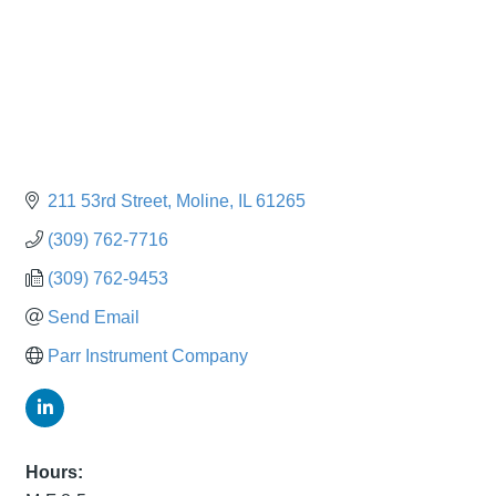
211 53rd Street
Moline
IL
61265
(309) 762-7716
(309) 762-9453
Send Email
Parr Instrument Company
Hours: