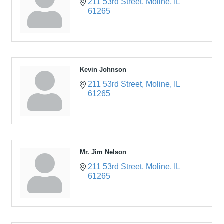
211 53rd Street
Moline
IL
61265
Kevin Johnson
211 53rd Street
Moline
IL
61265
Mr. Jim Nelson
211 53rd Street
Moline
IL
61265