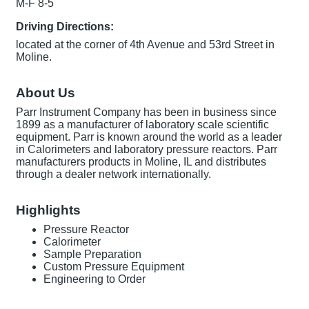
M-F 8-5
Driving Directions:
located at the corner of 4th Avenue and 53rd Street in
Moline.
About Us
Parr Instrument Company has been in business since
1899 as a manufacturer of laboratory scale scientific
equipment. Parr is known around the world as a leader
in Calorimeters and laboratory pressure reactors. Parr
manufacturers products in Moline, IL and distributes
through a dealer network internationally.
Highlights
Pressure Reactor
Calorimeter
Sample Preparation
Custom Pressure Equipment
Engineering to Order