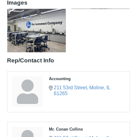
Images
Rep/Contact Info
Accounting
211 53rd Street
Moline
IL
61265
Mr. Conan Collins