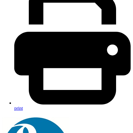
print