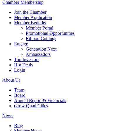
Chamber Membership
Join the Chamber
Member Application
Member Benefits
Member Portal
Promotional Opportunities
Ribbon Cuttings
Engage
Generation Next
Ambassadors
Top Investors
Hot Deals
Login
About Us
Team
Board
Annual Report & Financials
Grow Quad Cities
News
Blog
Member News