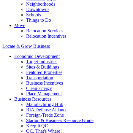
Neighborhoods
Downtowns
Schools
Things to Do
Move
Relocation Services
Relocation Incentives
Locate & Grow Business
Economic Development
Target Industries
Sites & Buildings
Featured Properties
Transportation
Business Incentives
Clean Energy
Place Management
Business Resources
Manufacturing Hub
RIA Defense Alliance
Foreign-Trade Zone
Startup & Business Resource Guide
Keep It QC
QC, That's Where!