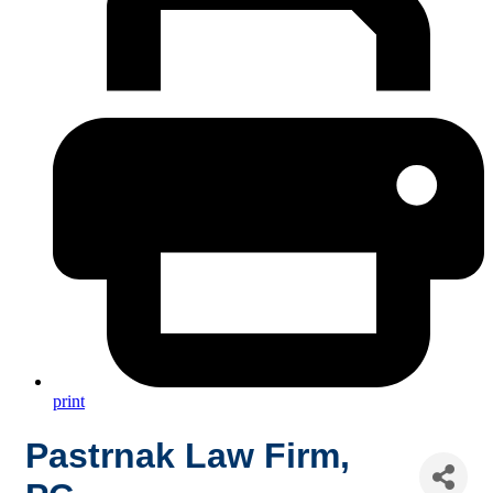
print
Pastrnak Law Firm,