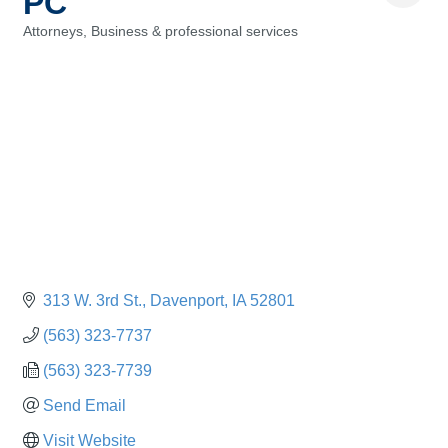
PC
Attorneys
Business & professional services
Categories
313 W. 3rd St.
Davenport
IA
52801
(563) 323-7737
(563) 323-7739
Send Email
Visit Website