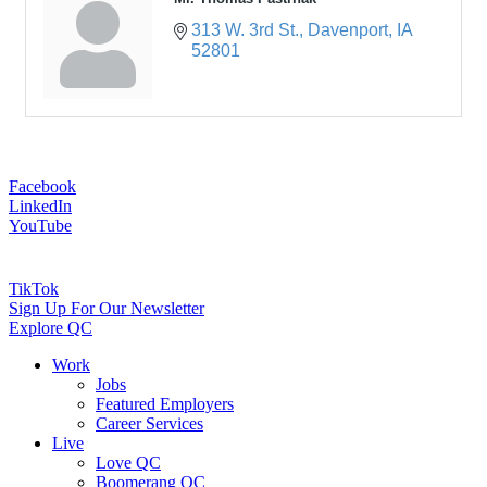
313 W. 3rd St.
Davenport
IA
52801
Facebook
LinkedIn
YouTube
TikTok
Sign Up For Our Newsletter
Explore QC
Work
Jobs
Featured Employers
Career Services
Live
Love QC
Boomerang QC