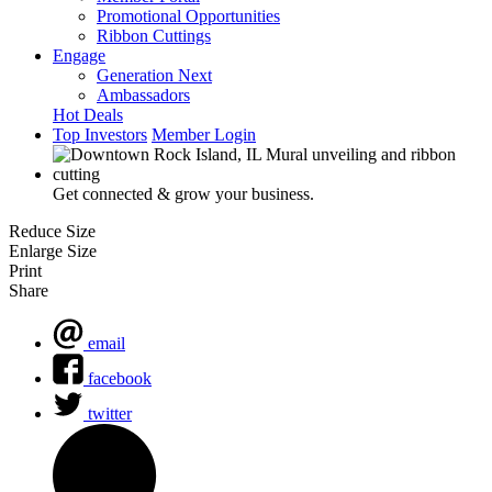
Promotional Opportunities
Ribbon Cuttings
Engage
Generation Next
Ambassadors
Hot Deals
Top Investors
Member Login
Get connected & grow your business.
Reduce Size
Enlarge Size
Print
Share
email
facebook
twitter