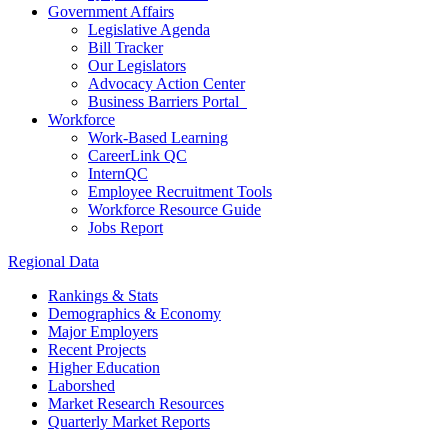
Government Affairs
Legislative Agenda
Bill Tracker
Our Legislators
Advocacy Action Center
Business Barriers Portal
Workforce
Work-Based Learning
CareerLink QC
InternQC
Employee Recruitment Tools
Workforce Resource Guide
Jobs Report
Regional Data
Rankings & Stats
Demographics & Economy
Major Employers
Recent Projects
Higher Education
Laborshed
Market Research Resources
Quarterly Market Reports