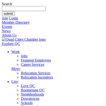
Search
Join
Login
Member Directory
Events
News
About Us
Explore QC
Work
Jobs
Featured Employers
Career Services
Move
Relocation Services
Relocation Incentives
Live
Love QC
Boomerang QC
Neighborhoods
Downtowns
Schools