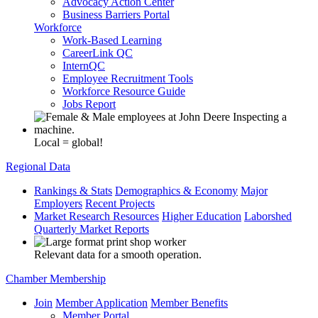
Advocacy Action Center
Business Barriers Portal
Workforce
Work-Based Learning
CareerLink QC
InternQC
Employee Recruitment Tools
Workforce Resource Guide
Jobs Report
Local = global!
Regional Data
Rankings & Stats
Demographics & Economy
Major
Employers
Recent Projects
Market Research Resources
Higher Education
Laborshed
Quarterly Market Reports
Relevant data for a smooth operation.
Chamber Membership
Join
Member Application
Member Benefits
Member Portal