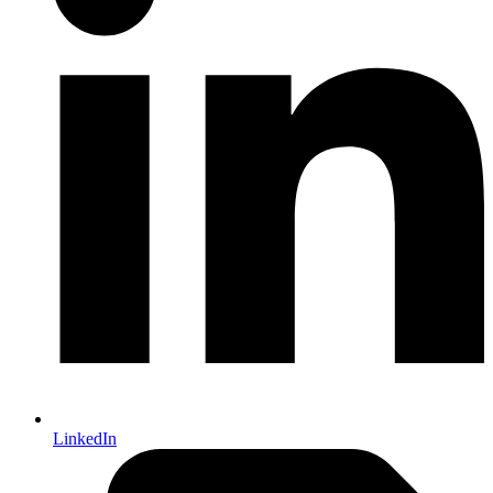
LinkedIn