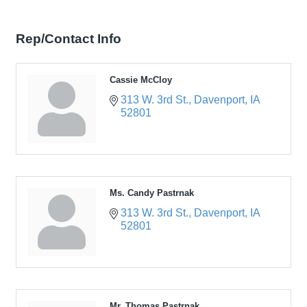
Rep/Contact Info
Cassie McCloy
313 W. 3rd St.
Davenport
IA
52801
Ms. Candy Pastrnak
313 W. 3rd St.
Davenport
IA
52801
Mr. Thomas Pastrnak