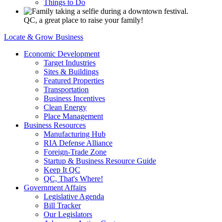
Things to Do
QC, a great place to raise your family!
Locate & Grow Business
Economic Development
Target Industries
Sites & Buildings
Featured Properties
Transportation
Business Incentives
Clean Energy
Place Management
Business Resources
Manufacturing Hub
RIA Defense Alliance
Foreign-Trade Zone
Startup & Business Resource Guide
Keep It QC
QC, That's Where!
Government Affairs
Legislative Agenda
Bill Tracker
Our Legislators