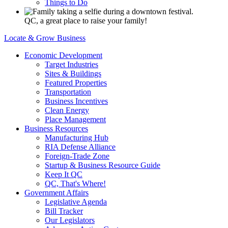
Things to Do
QC, a great place to raise your family!
Locate & Grow Business
Economic Development
Target Industries
Sites & Buildings
Featured Properties
Transportation
Business Incentives
Clean Energy
Place Management
Business Resources
Manufacturing Hub
RIA Defense Alliance
Foreign-Trade Zone
Startup & Business Resource Guide
Keep It QC
QC, That's Where!
Government Affairs
Legislative Agenda
Bill Tracker
Our Legislators