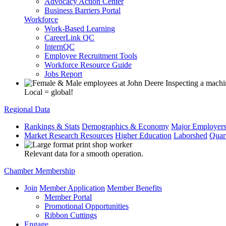
Advocacy Action Center
Business Barriers Portal
Workforce
Work-Based Learning
CareerLink QC
InternQC
Employee Recruitment Tools
Workforce Resource Guide
Jobs Report
Local = global!
Regional Data
Rankings & Stats
Demographics & Economy
Major Employer
Market Research Resources
Higher Education
Laborshed
Quar
Relevant data for a smooth operation.
Chamber Membership
Join
Member Application
Member Benefits
Member Portal
Promotional Opportunities
Ribbon Cuttings
Engage