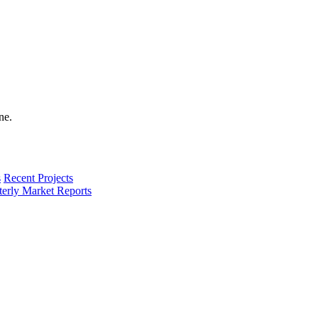
s
Recent Projects
terly Market Reports