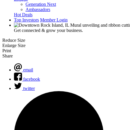
Generation Next
Ambassadors
Hot Deals
Top Investors
Member Login
Get connected & grow your business.
Reduce Size
Enlarge Size
Print
Share
email
facebook
twitter