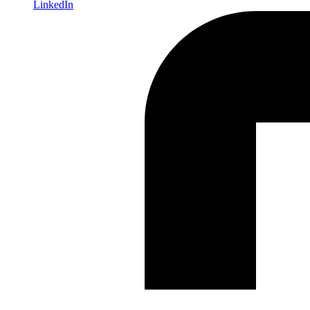
LinkedIn