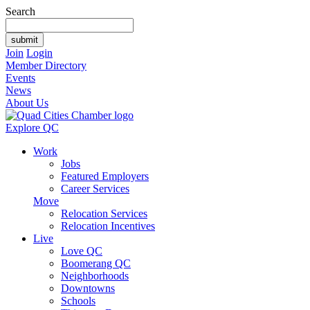
Search
Join
Login
Member Directory
Events
News
About Us
Explore QC
Work
Jobs
Featured Employers
Career Services
Move
Relocation Services
Relocation Incentives
Live
Love QC
Boomerang QC
Neighborhoods
Downtowns
Schools