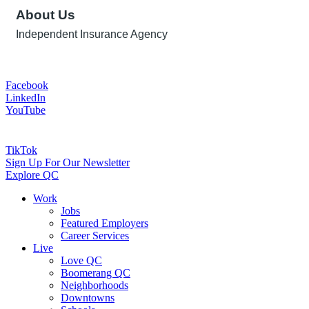
About Us
Independent Insurance Agency
Facebook
LinkedIn
YouTube
TikTok
Sign Up For Our Newsletter
Explore QC
Work
Jobs
Featured Employers
Career Services
Live
Love QC
Boomerang QC
Neighborhoods
Downtowns