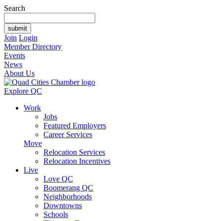
Search
Join
Login
Member Directory
Events
News
About Us
Explore QC
Work
Jobs
Featured Employers
Career Services
Move
Relocation Services
Relocation Incentives
Live
Love QC
Boomerang QC
Neighborhoods
Downtowns
Schools