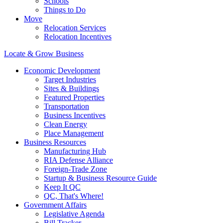
Schools
Things to Do
Move
Relocation Services
Relocation Incentives
Locate & Grow Business
Economic Development
Target Industries
Sites & Buildings
Featured Properties
Transportation
Business Incentives
Clean Energy
Place Management
Business Resources
Manufacturing Hub
RIA Defense Alliance
Foreign-Trade Zone
Startup & Business Resource Guide
Keep It QC
QC, That's Where!
Government Affairs
Legislative Agenda
Bill Tracker