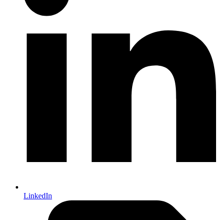
LinkedIn