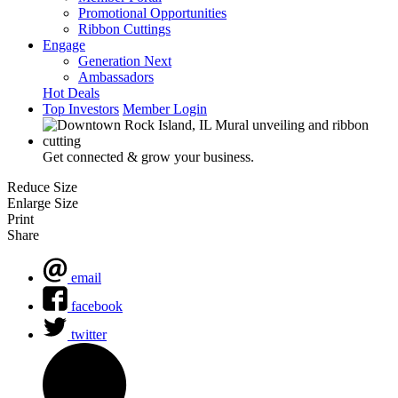
Promotional Opportunities
Ribbon Cuttings
Engage
Generation Next
Ambassadors
Hot Deals
Top Investors
Member Login
Get connected & grow your business.
Reduce Size
Enlarge Size
Print
Share
email
facebook
twitter