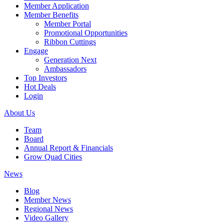
Member Application
Member Benefits
Member Portal
Promotional Opportunities
Ribbon Cuttings
Engage
Generation Next
Ambassadors
Top Investors
Hot Deals
Login
About Us
Team
Board
Annual Report & Financials
Grow Quad Cities
News
Blog
Member News
Regional News
Video Gallery