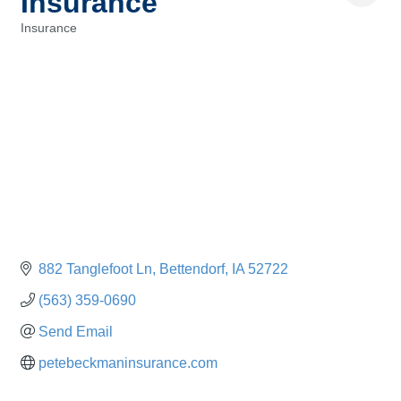
Insurance
Insurance
Categories
882 Tanglefoot Ln
Bettendorf
IA
52722
(563) 359-0690
Send Email
petebeckmaninsurance.com