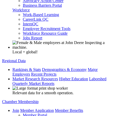
Advocacy Action Center
Business Barriers Portal
Workforce
Work-Based Learning
CareerLink QC
InternQC
Employee Recruitment Tools
Workforce Resource Guide
Jobs Report
Local = global!
Regional Data
Rankings & Stats
Demographics & Economy
Major
Employers
Recent Projects
Market Research Resources
Higher Education
Laborshed
Quarterly Market Reports
Relevant data for a smooth operation.
Chamber Membership
Join
Member Application
Member Benefits
Member Portal