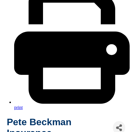
print
Pete Beckman