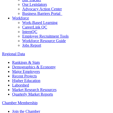
Our Legislators
Advocacy Action Center
Business Barriers Portal
Workforce
Work-Based Learning
CareerLink QC
InternQC
Employee Recruitment Tools
Workforce Resource Guide
Jobs Report
Regional Data
Rankings & Stats
Demographics & Economy
Major Employers
Recent Projects
Higher Education
Laborshed
Market Research Resources
Quarterly Market Reports
Chamber Membership
Join the Chamber