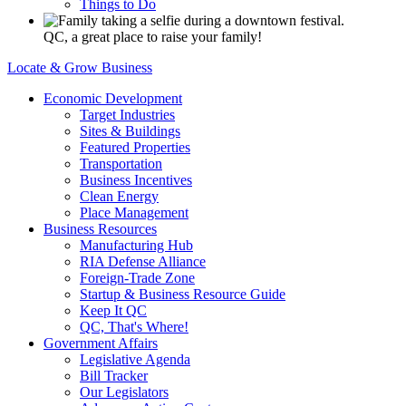
Things to Do
QC, a great place to raise your family!
Locate & Grow Business
Economic Development
Target Industries
Sites & Buildings
Featured Properties
Transportation
Business Incentives
Clean Energy
Place Management
Business Resources
Manufacturing Hub
RIA Defense Alliance
Foreign-Trade Zone
Startup & Business Resource Guide
Keep It QC
QC, That's Where!
Government Affairs
Legislative Agenda
Bill Tracker
Our Legislators